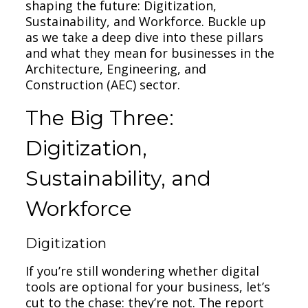
shaping the future: Digitization,
Sustainability, and Workforce. Buckle up
as we take a deep dive into these pillars
and what they mean for businesses in the
Architecture, Engineering, and
Construction (AEC) sector.
The Big Three:
Digitization,
Sustainability, and
Workforce
Digitization
If you’re still wondering whether digital
tools are optional for your business, let’s
cut to the chase: they’re not. The report