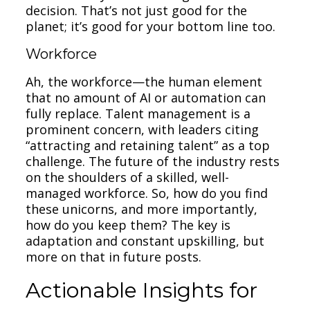
decision. That’s not just good for the
planet; it’s good for your bottom line too.
Workforce
Ah, the workforce—the human element
that no amount of AI or automation can
fully replace. Talent management is a
prominent concern, with leaders citing
“attracting and retaining talent” as a top
challenge. The future of the industry rests
on the shoulders of a skilled, well-
managed workforce. So, how do you find
these unicorns, and more importantly,
how do you keep them? The key is
adaptation and constant upskilling, but
more on that in future posts.
Actionable Insights for