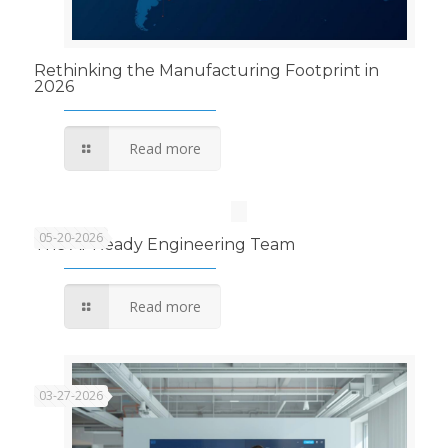
Rethinking the Manufacturing Footprint in
2026
Read more
05-20-2026
The AI-Ready Engineering Team
Read more
03-27-2026