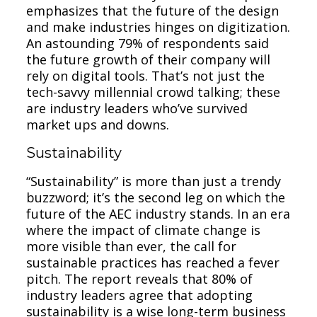
emphasizes that the future of the design
and make industries hinges on digitization.
An astounding 79% of respondents said
the future growth of their company will
rely on digital tools. That’s not just the
tech-savvy millennial crowd talking; these
are industry leaders who’ve survived
market ups and downs.
Sustainability
“Sustainability” is more than just a trendy
buzzword; it’s the second leg on which the
future of the AEC industry stands. In an era
where the impact of climate change is
more visible than ever, the call for
sustainable practices has reached a fever
pitch. The report reveals that 80% of
industry leaders agree that adopting
sustainability is a wise long-term business