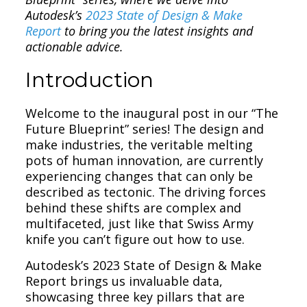
Autodesk’s
2023 State of Design & Make
Report
to bring you the latest insights and
actionable advice.
Introduction
Welcome to the inaugural post in our “The
Future Blueprint” series! The design and
make industries, the veritable melting
pots of human innovation, are currently
experiencing changes that can only be
described as tectonic. The driving forces
behind these shifts are complex and
multifaceted, just like that Swiss Army
knife you can’t figure out how to use.
Autodesk’s 2023 State of Design & Make
Report brings us invaluable data,
showcasing three key pillars that are