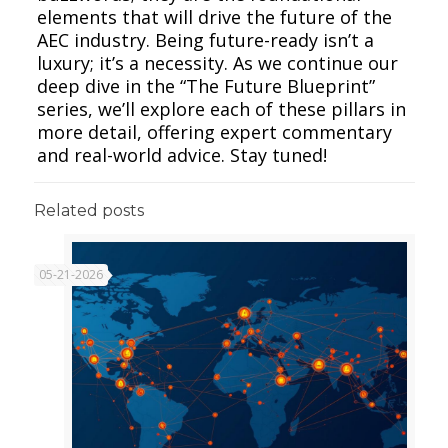
elements that will drive the future of the
AEC industry. Being future-ready isn’t a
luxury; it’s a necessity. As we continue our
deep dive in the “The Future Blueprint”
series, we’ll explore each of these pillars in
more detail, offering expert commentary
and real-world advice. Stay tuned!
Related posts
05-21-2026