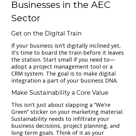
Businesses in the AEC
Sector
Get on the Digital Train
If your business isn’t digitally inclined yet,
it’s time to board the train before it leaves
the station. Start small if you need to—
adopt a project management tool or a
CRM system. The goal is to make digital
integration a part of your business DNA.
Make Sustainability a Core Value
This isn’t just about slapping a “We’re
Green” sticker on your marketing material.
Sustainability needs to infiltrate your
business decisions, project planning, and
long-term goals. Think of it as your