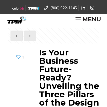
(800) 922-1145
MENU
Is Your
1
Business
Future-
Ready?
Unveiling the
Three Pillars
of the Design