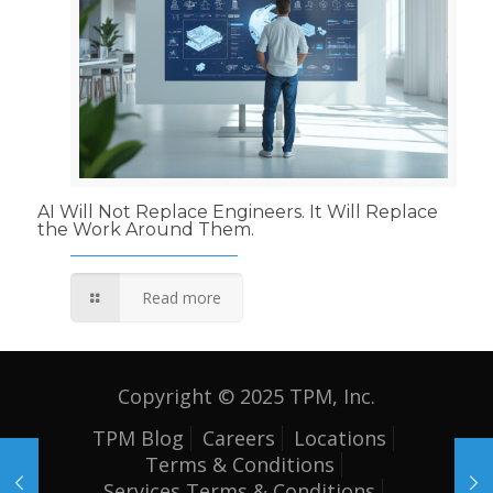
AI Will Not Replace Engineers. It Will Replace
the Work Around Them.
Read more
Copyright © 2025 TPM, Inc.
TPM Blog
Careers
Locations
Terms & Conditions
Services Terms & Conditions