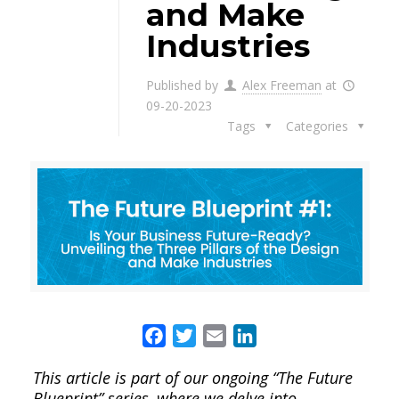
and Make
Industries
Published by
Alex Freeman
at
09-20-2023
Tags
Categories
Facebook
Twitter
Email
LinkedIn
This article is part of our ongoing “The Future
Blueprint” series, where we delve into