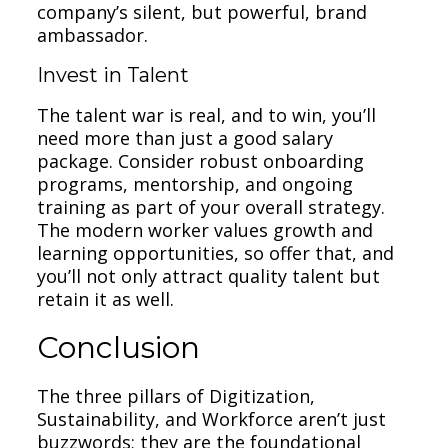
company’s silent, but powerful, brand
ambassador.
Invest in Talent
The talent war is real, and to win, you’ll
need more than just a good salary
package. Consider robust onboarding
programs, mentorship, and ongoing
training as part of your overall strategy.
The modern worker values growth and
learning opportunities, so offer that, and
you’ll not only attract quality talent but
retain it as well.
Conclusion
The three pillars of Digitization,
Sustainability, and Workforce aren’t just
buzzwords; they are the foundational