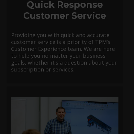
Quick Response
Customer Service
Providing you with quick and accurate
customer service is a priority of TPM’s
Customer Experience team. We are here
to help you no matter your business
goals, whether it’s a question about your
subscription or services.