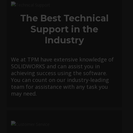
The Best Technical
Support in the
Industry
We at TPM have extensive knowledge of
SOLIDWORKS and can assist you in
achieving success using the software.
You can count on our industry-leading
team for assistance with any task you
may need.