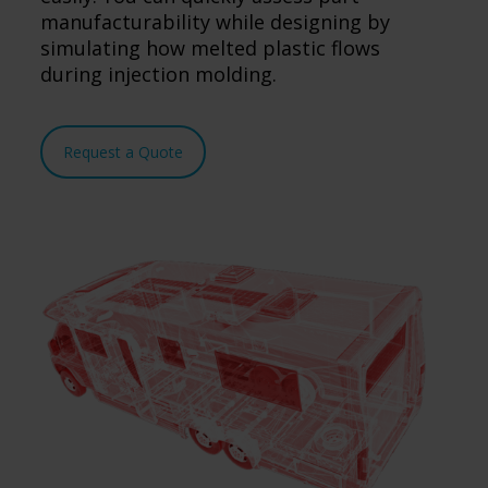
manufacturability while designing by
simulating how melted plastic flows
during injection molding.
Request a Quote