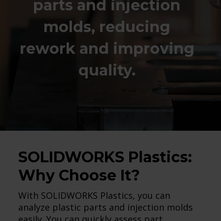
parts and injection
molds, reducing
rework and improving
quality.
SOLIDWORKS Plastics:
Why Choose It?
With SOLIDWORKS Plastics, you can
analyze plastic parts and injection molds
easily. You can quickly assess part