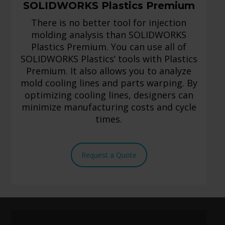
SOLIDWORKS Plastics Premium
There is no better tool for injection
molding analysis than SOLIDWORKS
Plastics Premium. You can use all of
SOLIDWORKS Plastics’ tools with Plastics
Premium. It also allows you to analyze
mold cooling lines and parts warping. By
optimizing cooling lines, designers can
minimize manufacturing costs and cycle
times.
Request a Quote