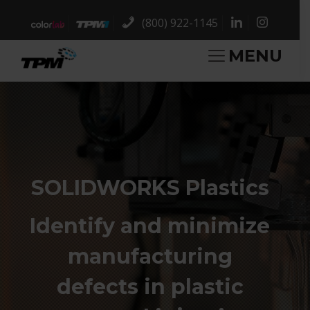
(800) 922-1145
MENU
SOLIDWORKS Plastics
Identify and minimize
manufacturing
defects in plastic