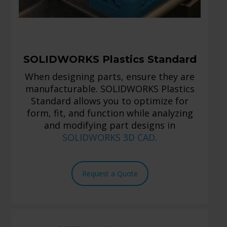
SOLIDWORKS Plastics Standard
When designing parts, ensure they are
manufacturable. SOLIDWORKS Plastics
Standard allows you to optimize for
form, fit, and function while analyzing
and modifying part designs in
SOLIDWORKS 3D CAD
.
Request a Quote