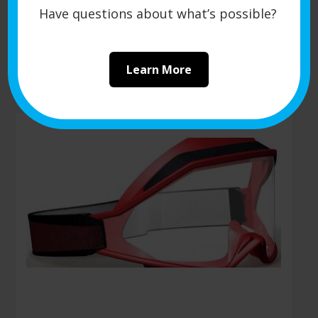
and optimizing feed systems.
Have questions about what’s possible?
Request a Quote
Learn More