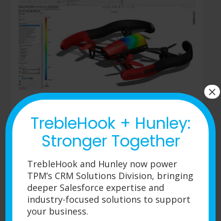
×
TrebleHook + Hunley:
SOLIDWORKS Plastics
Stronger Together
Professional
Plastics Professional builds upon
TrebleHook and Hunley now power
SOLIDWORKS Plastics Standard for mold
TPM’s CRM Solutions Division, bringing
analysis. The software enables easy
deeper Salesforce expertise and
analysis of single- and multi-cavity mold
industry-focused solutions to support
layouts, including sprues, runners, and
your business.
gates, as well as estimating cycle times