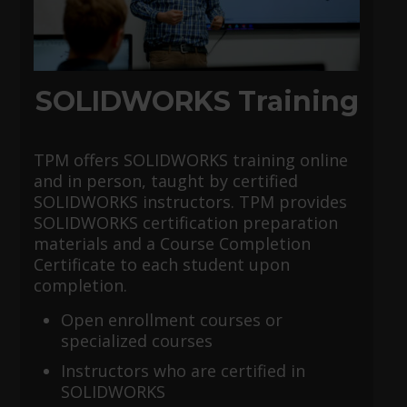
SOLIDWORKS Training
TPM offers SOLIDWORKS training online
and in person, taught by certified
SOLIDWORKS instructors. TPM provides
SOLIDWORKS certification preparation
materials and a Course Completion
Certificate to each student upon
completion.
Open enrollment courses or
specialized courses
Instructors who are certified in
SOLIDWORKS