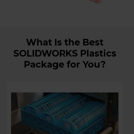
What Is the Best
SOLIDWORKS Plastics
Package for You?