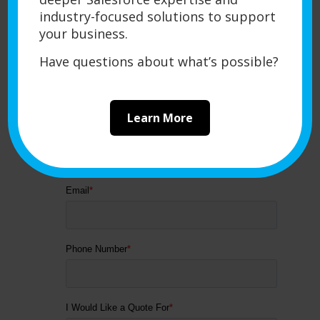
industry-focused solutions to support
your business.
Have questions about what’s possible?
Learn More