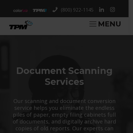
(800) 922-1145
MENU
Document Scanning
Services
Our scanning and document conversion
service helps you eliminate the endless
piles of paper, empty filing cabinets full
of documents, and digitally archive hard
copies of old reports. Our experts can