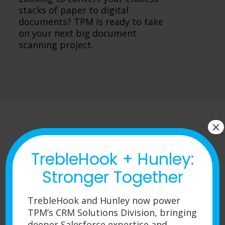
stacks of paper to digital
documents? TPM is ready to take
on your next big document
scanning project.
×
TrebleHook + Hunley:
Request a Quote
Stronger Together
TrebleHook and Hunley now power
TPM’s CRM Solutions Division, bringing
deeper Salesforce expertise and