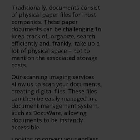
Traditionally, documents consist
of physical paper files for most
companies. These paper
documents can be challenging to
keep track of, organize, search
efficiently and, frankly, take up a
lot of physical space – not to
mention the associated storage
costs.
Our scanning imaging services
allow us to scan your documents,
creating digital files. These files
can then be easily managed in a
document management system,
such as DocuWare, allowing
documents to be instantly
accessible.
Looking to convert your endless