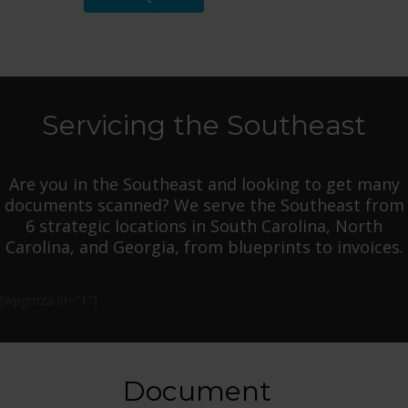
Servicing the Southeast
Are you in the Southeast and looking to get many
documents scanned? We serve the Southeast from
6 strategic locations in South Carolina, North
Carolina, and Georgia, from blueprints to invoices.
[wpgmza id="1"]
Document