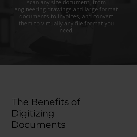
scan any size document, from
engineering drawings and large format
documents to invoices, and convert
them to virtually any file format you
need.
The Benefits of
Digitizing
Documents