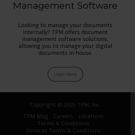
Management Software
Looking to manage your documents
internally? TPM offers document
management software solutions,
allowing you to manage your digital
documents in-house.
Learn More
Copyright © 2025 TPM, Inc.
TPM Blog
Careers
Locations
Terms & Conditions
Services Terms & Conditions