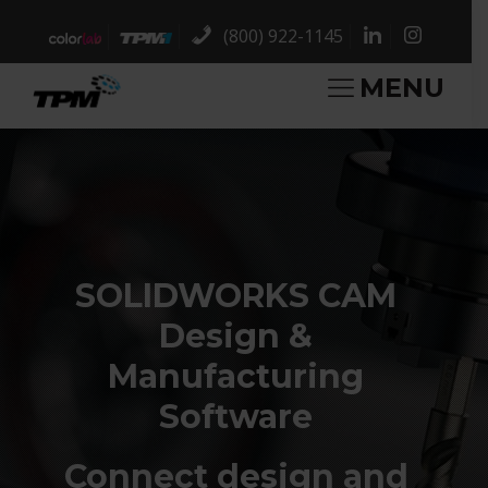
(800) 922-1145
MENU
SOLIDWORKS CAM
Design &
Manufacturing
Software
Connect design and