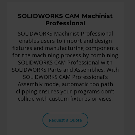
SOLIDWORKS CAM Machinist
Professional
SOLIDWORKS Machinist Professional
enables users to import and design
fixtures and manufacturing components
for the machining process by combining
SOLIDWORKS CAM Professional with
SOLIDWORKS Parts and Assemblies. With
SOLIDWORKS CAM Professional’s
Assembly mode, automatic toolpath
clipping ensures your programs don’t
collide with custom fixtures or vises.
Request a Quote