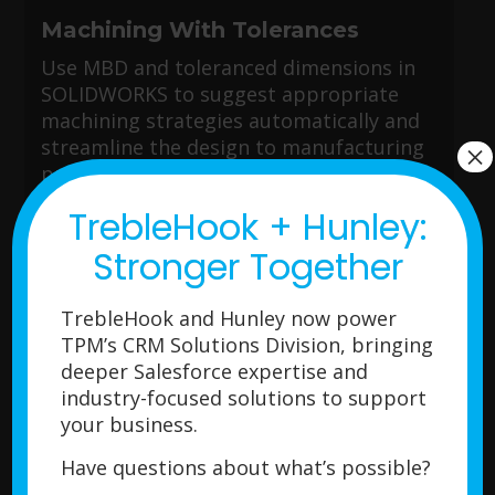
Machining With Tolerances
Use MBD and toleranced dimensions in
SOLIDWORKS to suggest appropriate
machining strategies automatically and
streamline the design to manufacturing
×
process.
TrebleHook + Hunley:
Stronger Together
Smart Machine Learning System
TrebleHook and Hunley now power
CAM gets more efficient over time as it
TPM’s CRM Solutions Division, bringing
learns your machining style. You can save
deeper Salesforce expertise and
your machining strategies in the
industry-focused solutions to support
Technology Database to quickly apply
your business.
them to future parts, reducing
programming time significantly.
Have questions about what’s possible?