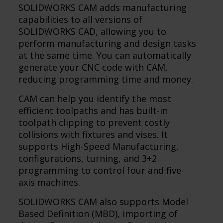
SOLIDWORKS CAM adds manufacturing
capabilities to all versions of
SOLIDWORKS CAD, allowing you to
perform manufacturing and design tasks
at the same time. You can automatically
generate your CNC code with CAM,
reducing programming time and money.
CAM can help you identify the most
efficient toolpaths and has built-in
toolpath clipping to prevent costly
collisions with fixtures and vises. It
supports High-Speed Manufacturing,
configurations, turning, and 3+2
programming to control four and five-
axis machines.
SOLIDWORKS CAM also supports Model
Based Definition (MBD), importing of