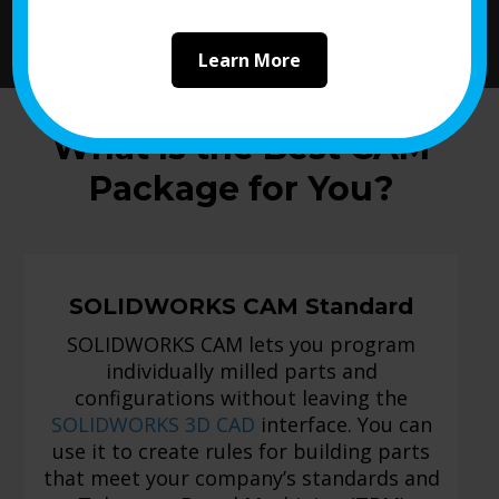
Learn More
What Is the Best CAM
Package for You?
SOLIDWORKS CAM Standard
SOLIDWORKS CAM lets you program
individually milled parts and
configurations without leaving the
SOLIDWORKS 3D CAD
interface. You can
use it to create rules for building parts
that meet your company’s standards and