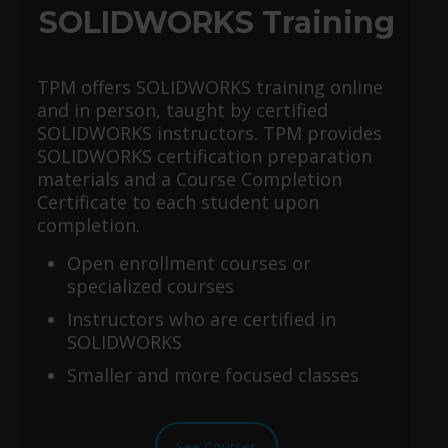
SOLIDWORKS Training
TPM offers SOLIDWORKS training online
and in person, taught by certified
SOLIDWORKS instructors. TPM provides
SOLIDWORKS certification preparation
materials and a Course Completion
Certificate to each student upon
completion.
Open enrollment courses or
specialized courses
Instructors who are certified in
SOLIDWORKS
Smaller and more focused classes
See Courses