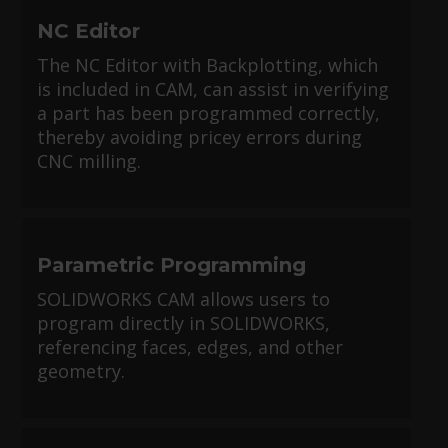
NC Editor
The NC Editor with Backplotting, which
is included in CAM, can assist in verifying
a part has been programmed correctly,
thereby avoiding pricey errors during
CNC milling.
Parametric Programming
SOLIDWORKS CAM allows users to
program directly in SOLIDWORKS,
referencing faces, edges, and other
geometry.