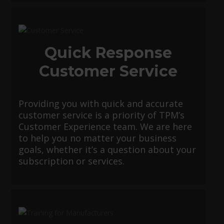
Quick Response
Customer Service
Providing you with quick and accurate
customer service is a priority of TPM’s
Customer Experience team. We are here
to help you no matter your business
goals, whether it’s a question about your
subscription or services.