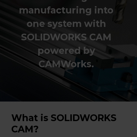
manufacturing into
one system with
SOLIDWORKS CAM
powered by
CAMWorks.
What is SOLIDWORKS
CAM?