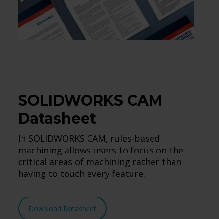
SOLIDWORKS CAM
Datasheet
In SOLIDWORKS CAM, rules-based
machining allows users to focus on the
critical areas of machining rather than
having to touch every feature.
Download Datasheet