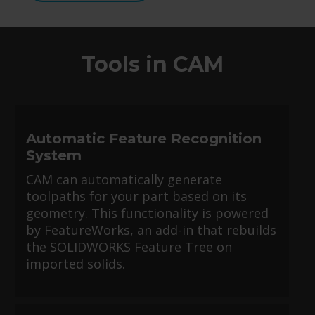
Tools in CAM
Automatic Feature Recognition
System
CAM can automatically generate
toolpaths for your part based on its
geometry. This functionality is powered
by FeatureWorks, an add-in that rebuilds
the SOLIDWORKS Feature Tree on
imported solids.