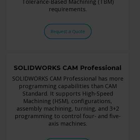
Tolerance-Based Machining (TBM)
requirements.
Request a Quote
SOLIDWORKS CAM Professional
SOLIDWORKS CAM Professional has more
programming capabilities than CAM
Standard. It supports High-Speed
Machining (HSM), configurations,
assembly machining, turning, and 3+2
programming to control four- and five-
axis machines.