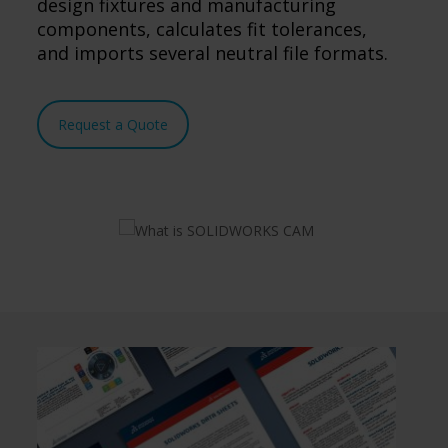
design fixtures and manufacturing
components, calculates fit tolerances,
and imports several neutral file formats.
Request a Quote