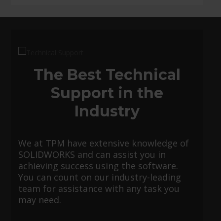
The Best Technical
Support in the
Industry
We at TPM have extensive knowledge of
SOLIDWORKS and can assist you in
achieving success using the software.
You can count on our industry-leading
team for assistance with any task you
may need.