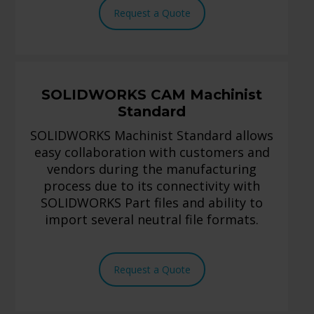
Request a Quote
SOLIDWORKS CAM Machinist
Standard
SOLIDWORKS Machinist Standard allows
easy collaboration with customers and
vendors during the manufacturing
process due to its connectivity with
SOLIDWORKS Part files and ability to
import several neutral file formats.
Request a Quote