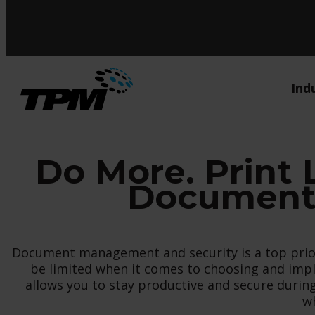
Ind
Do More. Print 
Document 
Document management and security is a top priori
be limited when it comes to choosing and impl
allows you to stay productive and secure dur
wh