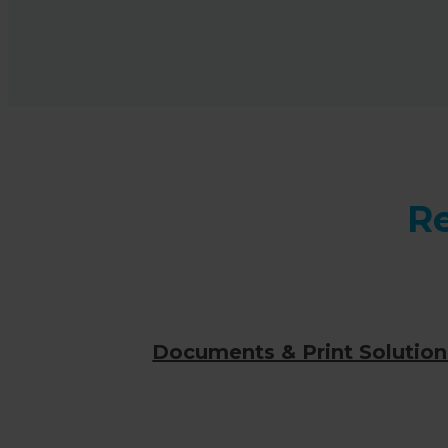
Re
Documents & Print Solution