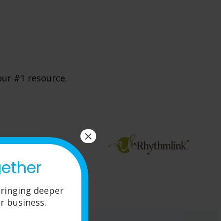
our #1 resource.
×
gether
ringing deeper
r business.