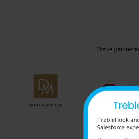
We’ve partnered
Trebl
TrebleHook and
Salesforce expe