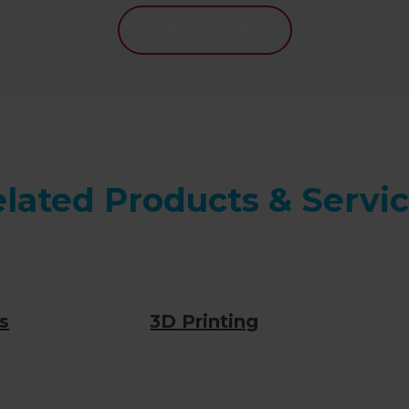
GET A QUOTE
lated Products & Servi
s
3D Printing