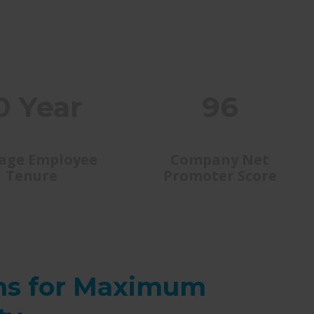
0 Year
96
age Employee
Company Net
Tenure
Promoter Score
ns for Maximum