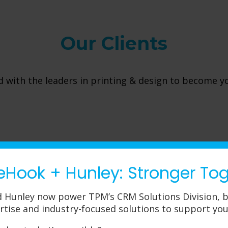
Our Clients
 with the leaders in printing & design to become y
eHook + Hunley: Stronger To
 Hunley now power TPM’s CRM Solutions Division, b
rtise and industry-focused solutions to support you