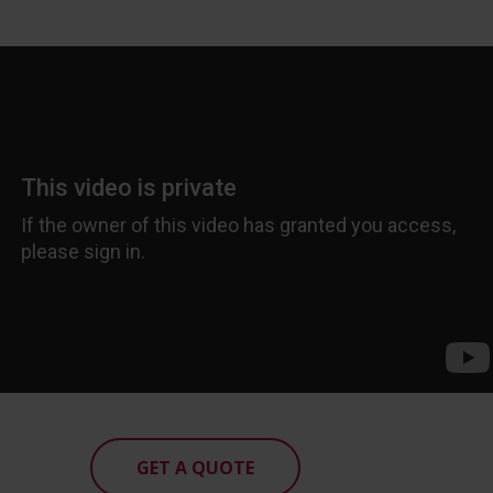
GET A QUOTE