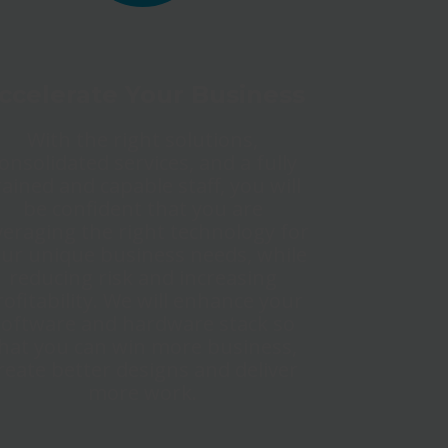
ccelerate Your Business
With the right solutions,
onsolidated services, and a fully
rained and capable staff, you will
be confident that you are
veraging the right technology for
ur unique business needs, while
reducing risk and increasing
rofitability. We will enhance your
software and hardware stack so
hat you can win more business,
reate better designs and deliver
more work.