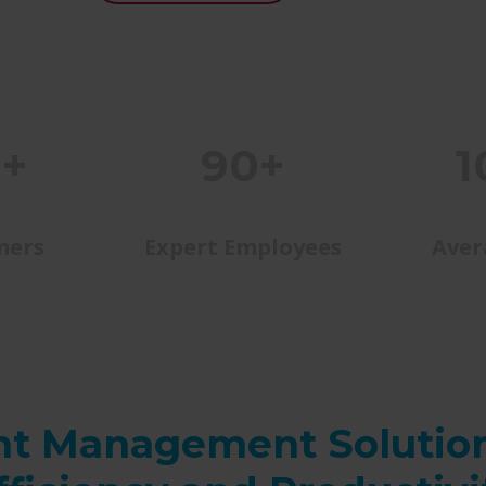
0+
90+
1
mers
Expert Employees
Aver
t Management Solutio