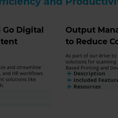
fficiency and Productivi
 Go Digital
Output Mana
ntent
to Reduce C
As part of our drive to
solutions for scanning 
ize and streamline
Based Printing and Dev
Description
, and HR workflows
 solutions like
Included Featur
h.
Resources