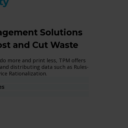
ty
gement Solutions
ost and Cut Waste
 do more and print less, TPM offers
and distributing data such as Rules-
ice Rationalization.
es