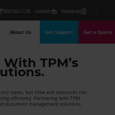
(800) 922-1145
LinkedIn
Instagram
About Us
Get Support
Get a Quote
s With TPM’s
tions.
stry types, but time and resources can
ing efficiency. Partnering with TPM
ized document management solutions,