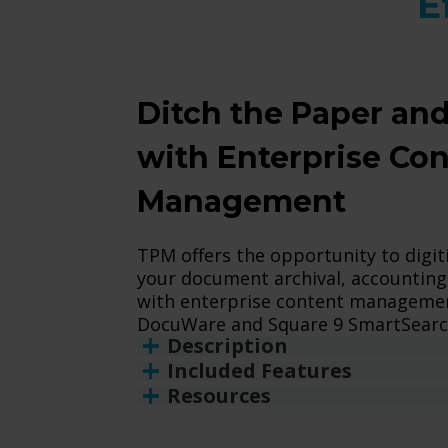
E
Ditch the Paper and
with Enterprise Co
Management
TPM offers the opportunity to digit
your document archival, accounting
with enterprise content management
DocuWare and Square 9 SmartSearc
Description
Included Features
Resources