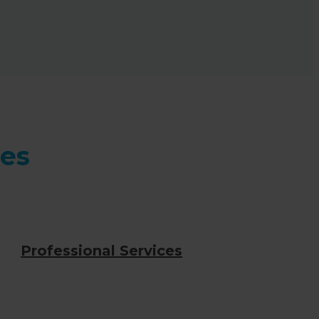
ces
Professional Services