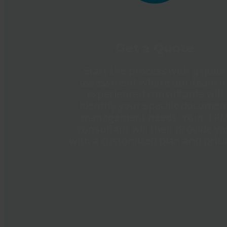
Get a Quote
Start the process with a quick
assessment where our team o
experienced consultants will
identify your specific documen
management needs. Your TP
consultant will then provide y
with a customized plan and prici