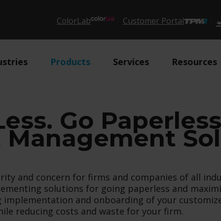
ColorLab
Customer Portal
ustries
Products
Services
Resources
Less. Go Paperles
Management Solu
ty and concern for firms and companies of all indu
ementing solutions for going paperless and maximiz
ing implementation and onboarding of your custom
ile reducing costs and waste for your firm.