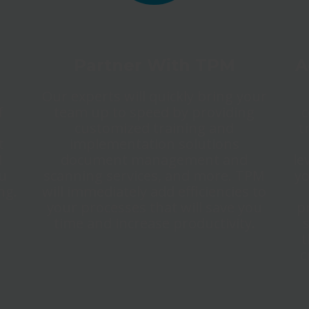
Partner With TPM
A
Our experts will quickly bring your
f
team up to speed by providing
c
customized training and
t
t
implementation solutions
M
document management and
le
ou
scanning services, and more. TPM
yo
ng.
will immediately add efficiencies to
your processes that will save you
p
time and increase productivity.
t
c