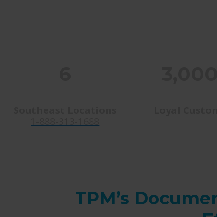
6
3,00
Southeast Locations
Loyal Custo
1-888-313-1688
TPM’s Documen