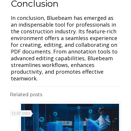
Conclusion
In conclusion, Bluebeam has emerged as
an indispensable tool for professionals in
the construction industry. Its feature-rich
environment offers a seamless experience
for creating, editing, and collaborating on
PDF documents. From annotation tools to
advanced editing capabilities, Bluebeam
streamlines workflows, enhances
productivity, and promotes effective
teamwork.
Related posts
12-07-2023