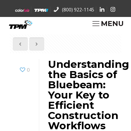
(800) 922-1145
MENU
Understanding
0
the Basics of
Bluebeam:
Your Key to
Efficient
Construction
Workflows