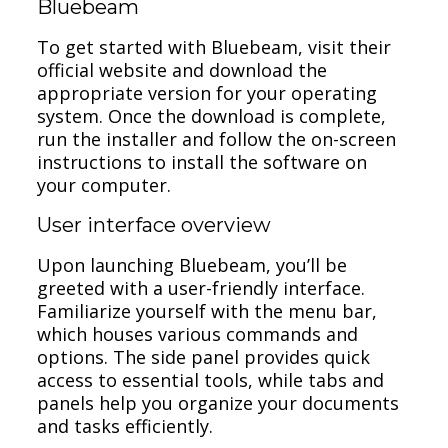
Bluebeam
To get started with Bluebeam, visit their
official website and download the
appropriate version for your operating
system. Once the download is complete,
run the installer and follow the on-screen
instructions to install the software on
your computer.
User interface overview
Upon launching Bluebeam, you’ll be
greeted with a user-friendly interface.
Familiarize yourself with the menu bar,
which houses various commands and
options. The side panel provides quick
access to essential tools, while tabs and
panels help you organize your documents
and tasks efficiently.