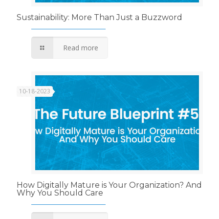
Sustainability: More Than Just a Buzzword
Read more
10-18-2023
How Digitally Mature is Your Organization? And
Why You Should Care