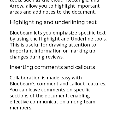
Arrow, allow you to highlight important
areas and add notes to the document.
Highlighting and underlining text
Bluebeam lets you emphasize specific text
by using the Highlight and Underline tools.
This is useful for drawing attention to
important information or marking up
changes during reviews.
Inserting comments and callouts
Collaboration is made easy with
Bluebeam’s comment and callout features.
You can leave comments on specific
sections of the document, enabling
effective communication among team
members.