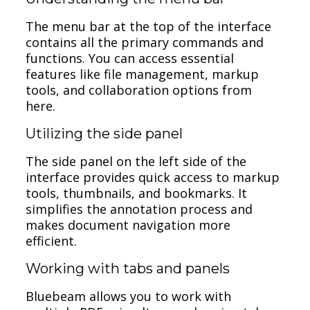
The menu bar at the top of the interface
contains all the primary commands and
functions. You can access essential
features like file management, markup
tools, and collaboration options from
here.
Utilizing the side panel
The side panel on the left side of the
interface provides quick access to markup
tools, thumbnails, and bookmarks. It
simplifies the annotation process and
makes document navigation more
efficient.
Working with tabs and panels
Bluebeam allows you to work with