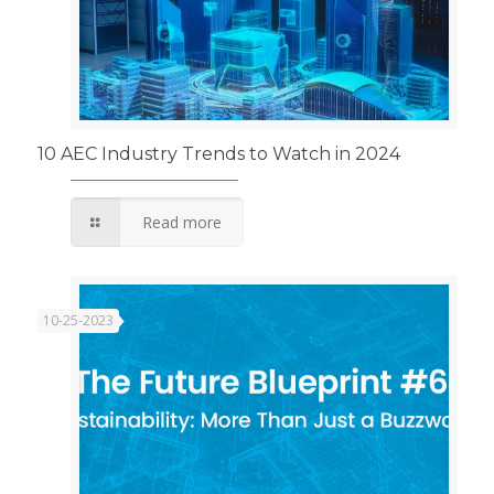
10 AEC Industry Trends to Watch in 2024
Read more
10-25-2023