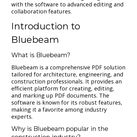
with the software to advanced editing and
collaboration features.
Introduction to
Bluebeam
What is Bluebeam?
Bluebeam is a comprehensive PDF solution
tailored for architecture, engineering, and
construction professionals. It provides an
efficient platform for creating, editing,
and marking up PDF documents. The
software is known for its robust features,
making it a favorite among industry
experts.
Why is Bluebeam popular in the
construction industry?