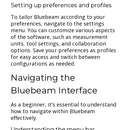
Setting up preferences and profiles
To tailor Bluebeam according to your
preferences, navigate to the settings
menu. You can customize various aspects
of the software, such as measurement
units, tool settings, and collaboration
options. Save your preferences as profiles
for easy access and switch between
configurations as needed.
Navigating the
Bluebeam Interface
As a beginner, it’s essential to understand
how to navigate within Bluebeam
effectively.
Understanding the menu bar