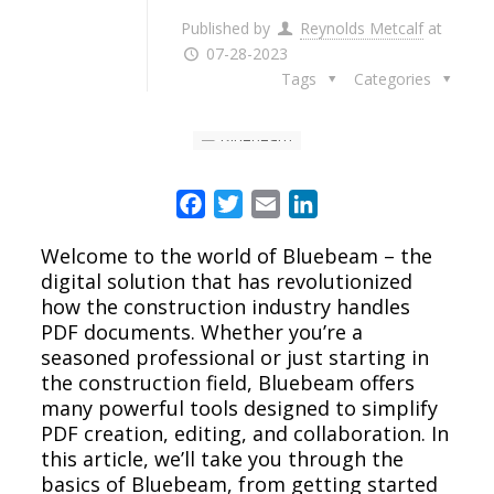
Published by
Reynolds Metcalf
at
07-28-2023
Tags
Categories
Facebook
Twitter
Email
LinkedIn
Welcome to the world of Bluebeam – the
digital solution that has revolutionized
how the construction industry handles
PDF documents. Whether you’re a
seasoned professional or just starting in
the construction field, Bluebeam offers
many powerful tools designed to simplify
PDF creation, editing, and collaboration. In
this article, we’ll take you through the
basics of Bluebeam, from getting started