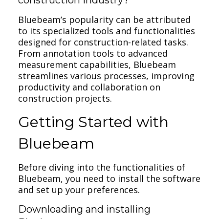
Bluebeam’s popularity can be attributed
to its specialized tools and functionalities
designed for construction-related tasks.
From annotation tools to advanced
measurement capabilities, Bluebeam
streamlines various processes, improving
productivity and collaboration on
construction projects.
Getting Started with
Bluebeam
Before diving into the functionalities of
Bluebeam, you need to install the software
and set up your preferences.
Downloading and installing