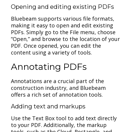
Opening and editing existing PDFs
Bluebeam supports various file formats,
making it easy to open and edit existing
PDFs. Simply go to the File menu, choose
“Open,” and browse to the location of your
PDF. Once opened, you can edit the
content using a variety of tools.
Annotating PDFs
Annotations are a crucial part of the
construction industry, and Bluebeam
offers a rich set of annotation tools.
Adding text and markups
Use the Text Box tool to add text directly
to your PDF. Additionally, the markup
tools, such as the Cloud, Rectangle, and