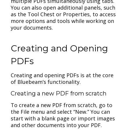
multiple PDFs simultaneously using tabs.
You can also open additional panels, such
as the Tool Chest or Properties, to access
more options and tools while working on
your documents.
Creating and Opening
PDFs
Creating and opening PDFs is at the core
of Bluebeam’s functionality.
Creating a new PDF from scratch
To create a new PDF from scratch, go to
the File menu and select “New.” You can
start with a blank page or import images
and other documents into your PDF.