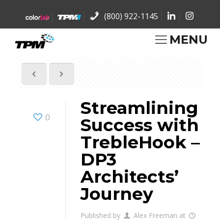
(800) 922-1145
MENU
Streamlining
0
Success with
TrebleHook –
DP3
Architects’
Journey
Published by
Alex Freeman
at