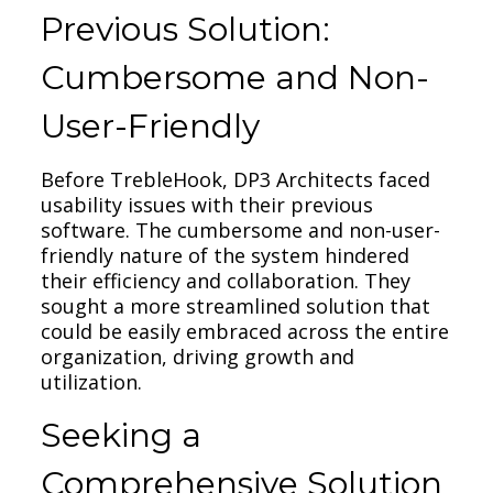
Previous Solution:
Cumbersome and Non-
User-Friendly
Before TrebleHook, DP3 Architects faced
usability issues with their previous
software. The cumbersome and non-user-
friendly nature of the system hindered
their efficiency and collaboration. They
sought a more streamlined solution that
could be easily embraced across the entire
organization, driving growth and
utilization.
Seeking a
Comprehensive Solution