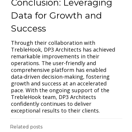
Conclusion: Leveraging
Data for Growth and
Success
Through their collaboration with
TrebleHook, DP3 Architects has achieved
remarkable improvements in their
operations. The user-friendly and
comprehensive platform has enabled
data-driven decision-making, fostering
growth and success at an accelerated
pace. With the ongoing support of the
TrebleHook team, DP3 Architects
confidently continues to deliver
exceptional results to their clients.
Related posts