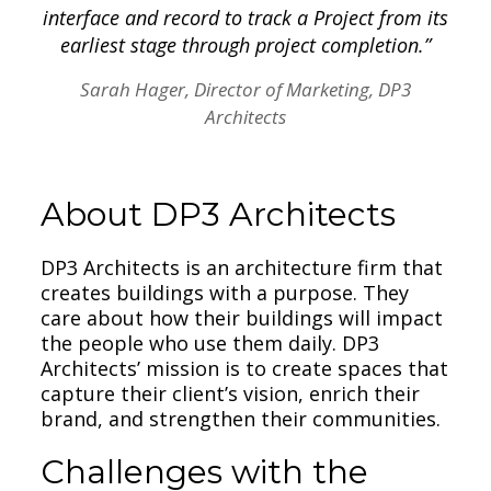
interface and record to track a Project from its
earliest stage through project completion.”
Sarah Hager, Director of Marketing, DP3
Architects
About DP3 Architects
DP3 Architects is an architecture firm that
creates buildings with a purpose. They
care about how their buildings will impact
the people who use them daily. DP3
Architects’ mission is to create spaces that
capture their client’s vision, enrich their
brand, and strengthen their communities.
Challenges with the