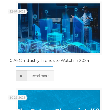
12-07-2023
10 AEC Industry Trends to Watch in 2024
Read more
10-25-2023