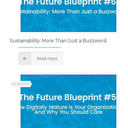
Sustainability: More Than Just a Buzzword
Read more
10-18-2023