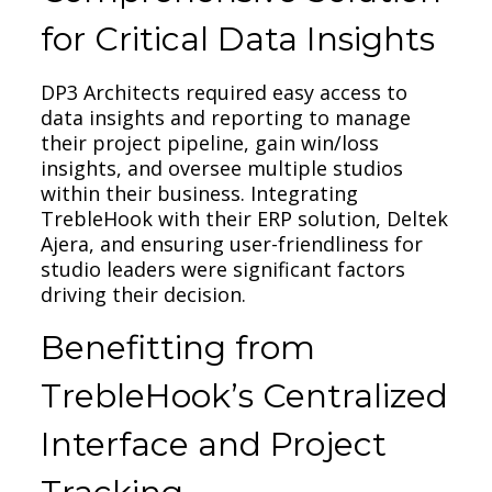
for Critical Data Insights
DP3 Architects required easy access to
data insights and reporting to manage
their project pipeline, gain win/loss
insights, and oversee multiple studios
within their business. Integrating
TrebleHook with their ERP solution, Deltek
Ajera, and ensuring user-friendliness for
studio leaders were significant factors
driving their decision.
Benefitting from
TrebleHook’s Centralized
Interface and Project