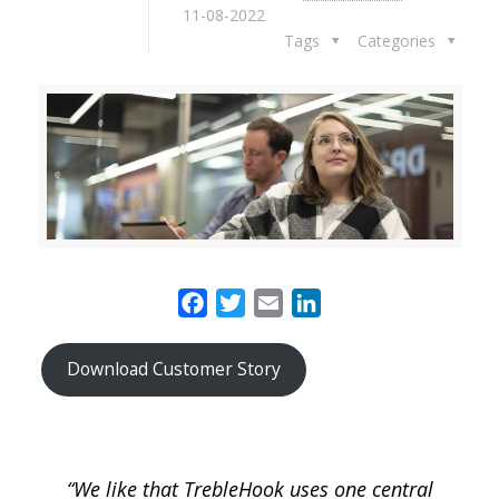
11-08-2022
Tags
Categories
Facebook
Twitter
Email
LinkedIn
Download Customer Story
“We like that TrebleHook uses one central