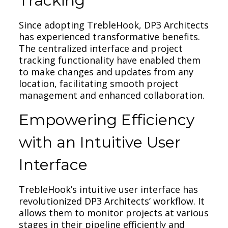
Tracking
Since adopting TrebleHook, DP3 Architects
has experienced transformative benefits.
The centralized interface and project
tracking functionality have enabled them
to make changes and updates from any
location, facilitating smooth project
management and enhanced collaboration.
Empowering Efficiency
with an Intuitive User
Interface
TrebleHook’s intuitive user interface has
revolutionized DP3 Architects’ workflow. It
allows them to monitor projects at various
stages in their pipeline efficiently and