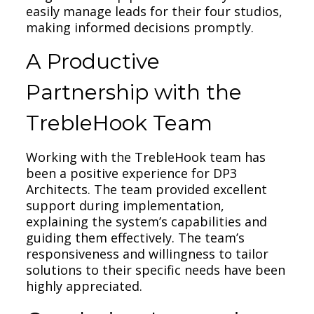
easily manage leads for their four studios,
making informed decisions promptly.
A Productive
Partnership with the
TrebleHook Team
Working with the TrebleHook team has
been a positive experience for DP3
Architects. The team provided excellent
support during implementation,
explaining the system’s capabilities and
guiding them effectively. The team’s
responsiveness and willingness to tailor
solutions to their specific needs have been
highly appreciated.