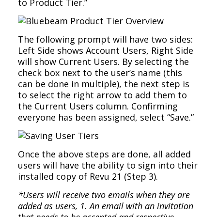
to Product Tier.”
The following prompt will have two sides:
Left Side shows Account Users, Right Side
will show Current Users. By selecting the
check box next to the user’s name (this
can be done in multiple), the next step is
to select the right arrow to add them to
the Current Users column. Confirming
everyone has been assigned, select “Save.”
Once the above steps are done, all added
users will have the ability to sign into their
installed copy of Revu 21 (Step 3).
*Users will receive two emails when they are
added as users, 1. An email with an invitation
that needs to be accepted and respective