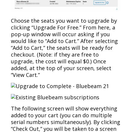
Choose the seats you want to upgrade by
clicking “Upgrade For Free.” From here, a
pop-up window will occur asking if you
would like to “Add to Cart.” After selecting
“Add to Cart,” the seats will be ready for
checkout. (Note: if they are free to
upgrade, the cost will equal $0.) Once
added, at the top of your screen, select
“View Cart.”
The following screen will show everything
added to your cart (you can do multiple
serial numbers simultaneously). By clicking
“Check Out,” you will be taken to a screen