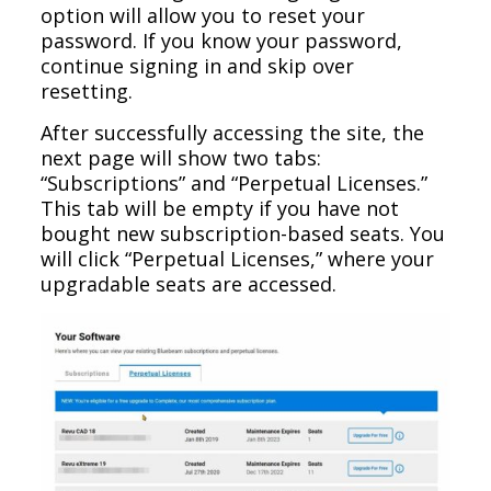
option will allow you to reset your
password. If you know your password,
continue signing in and skip over
resetting.
After successfully accessing the site, the
next page will show two tabs:
“Subscriptions” and “Perpetual Licenses.”
This tab will be empty if you have not
bought new subscription-based seats. You
will click “Perpetual Licenses,” where your
upgradable seats are accessed.