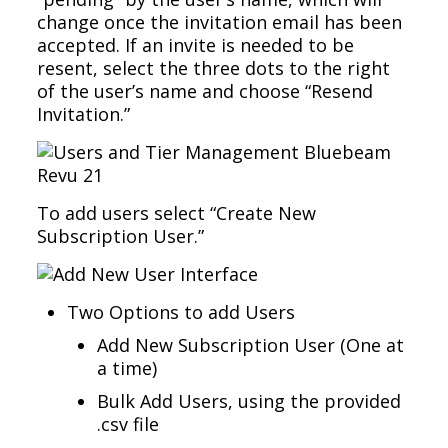
change once the invitation email has been
accepted. If an invite is needed to be
resent, select the three dots to the right
of the user’s name and choose “Resend
Invitation.”
To add users select “Create New
Subscription User.”
Two Options to add Users
Add New Subscription User (One at
a time)
Bulk Add Users, using the provided
.csv file