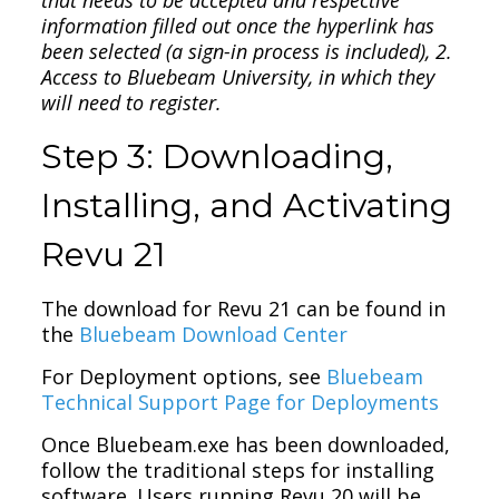
information filled out once the hyperlink has
been selected (a sign-in process is included), 2.
Access to Bluebeam University, in which they
will need to register.
Step 3: Downloading,
Installing, and Activating
Revu 21
The download for Revu 21 can be found in
the
Bluebeam Download Center
For Deployment options, see
Bluebeam
Technical Support Page for Deployments
Once Bluebeam.exe has been downloaded,
follow the traditional steps for installing
software. Users running Revu 20 will be