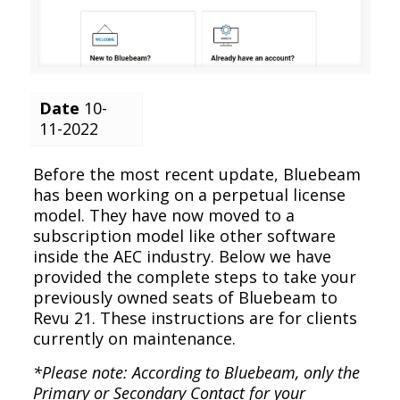
Date
10-
11-2022
Before the most recent update, Bluebeam
has been working on a perpetual license
model. They have now moved to a
subscription model like other software
inside the AEC industry. Below we have
provided the complete steps to take your
previously owned seats of Bluebeam to
Revu 21. These instructions are for clients
currently on maintenance.
*Please note: According to Bluebeam, only the
Primary or Secondary Contact for your