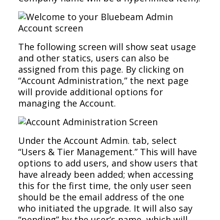
The following screen will show seat usage
and other statics, users can also be
assigned from this page. By clicking on
“Account Administration,” the next page
will provide additional options for
managing the Account.
Under the Account Admin. tab, select
“Users & Tier Management.” This will have
options to add users, and show users that
have already been added; when accessing
this for the first time, the only user seen
should be the email address of the one
who initiated the upgrade. It will also say
“pending” by the user’s name, which will