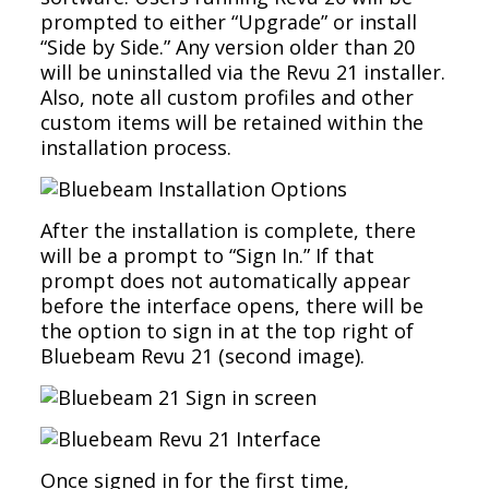
prompted to either “Upgrade” or install
“Side by Side.” Any version older than 20
will be uninstalled via the Revu 21 installer.
Also, note all custom profiles and other
custom items will be retained within the
installation process.
After the installation is complete, there
will be a prompt to “Sign In.” If that
prompt does not automatically appear
before the interface opens, there will be
the option to sign in at the top right of
Bluebeam Revu 21 (second image).
Once signed in for the first time,