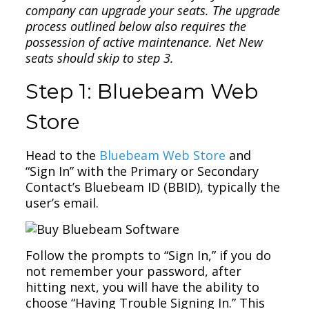
company can upgrade your seats. The upgrade
process outlined below also requires the
possession of active maintenance. Net New
seats should skip to step 3.
Step 1: Bluebeam Web
Store
Head to the
Bluebeam Web Store
and
“Sign In” with the Primary or Secondary
Contact’s Bluebeam ID (BBID), typically the
user’s email.
Follow the prompts to “Sign In,” if you do
not remember your password, after
hitting next, you will have the ability to
choose “Having Trouble Signing In.” This