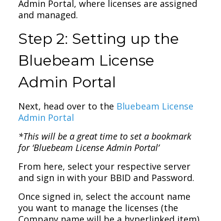
Admin Portal, where licenses are assigned
and managed.
Step 2: Setting up the
Bluebeam License
Admin Portal
Next, head over to the
Bluebeam License
Admin Portal
*This will be a great time to set a bookmark
for ‘Bluebeam License Admin Portal’
From here, select your respective server
and sign in with your BBID and Password.
Once signed in, select the account name
you want to manage the licenses (the
Company name will be a hyperlinked item).