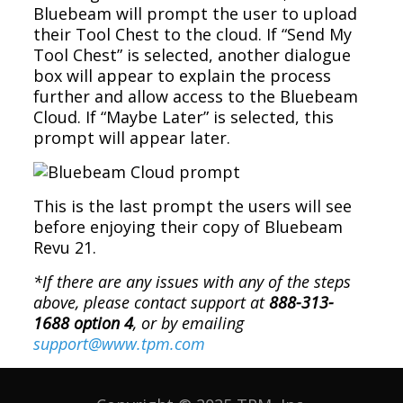
Bluebeam will prompt the user to upload
their Tool Chest to the cloud. If “Send My
Tool Chest” is selected, another dialogue
box will appear to explain the process
further and allow access to the Bluebeam
Cloud. If “Maybe Later” is selected, this
prompt will appear later.
This is the last prompt the users will see
before enjoying their copy of Bluebeam
Revu 21.
*If there are any issues with any of the steps
above, please contact support at
888-313-
1688 option 4
, or by emailing
support@www.tpm.com