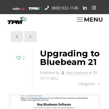
(800) 922-1145
MENU
Upgrading to
2
Bluebeam 21
Published by
Alex Freeman
at
10-11-2022
Categories