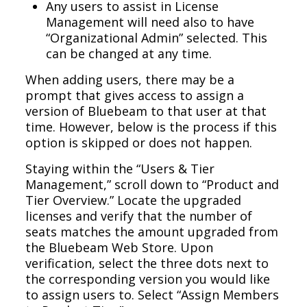
Any users to assist in License
Management will need also to have
“Organizational Admin” selected. This
can be changed at any time.
When adding users, there may be a
prompt that gives access to assign a
version of Bluebeam to that user at that
time. However, below is the process if this
option is skipped or does not happen.
Staying within the “Users & Tier
Management,” scroll down to “Product and
Tier Overview.” Locate the upgraded
licenses and verify that the number of
seats matches the amount upgraded from
the Bluebeam Web Store. Upon
verification, select the three dots next to
the corresponding version you would like
to assign users to. Select “Assign Members