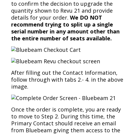
to confirm the decision to upgrade the
quantity shown to Revu 21 and provide
details for your order.
We DO NOT
recommend trying to split up a single
serial number in any amount other than
the entire number of seats available.
After filling out the Contact Information,
follow through with tabs 2.- 4. in the above
image.
Once the order is complete, you are ready
to move to Step 2. During this time, the
Primary Contact should receive an email
from Bluebeam giving them access to the