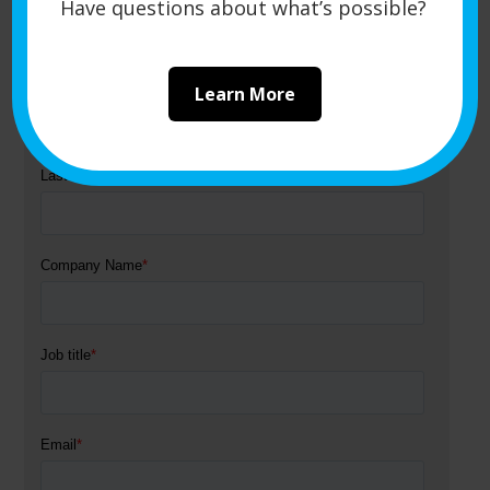
Get a Quote
Have questions about what’s possible?
Learn More