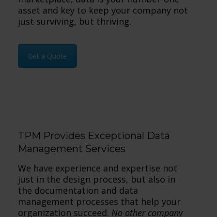
asset and key to keep your company not
just surviving, but thriving.
Get a Quote
TPM Provides Exceptional Data
Management Services
We have experience and expertise not
just in the design process, but also in
the documentation and data
management processes that help your
organization succeed.
No other company