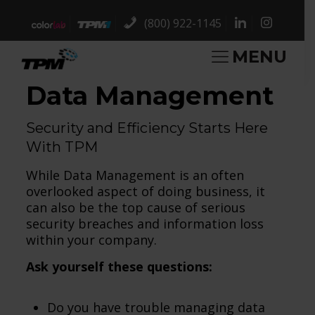
(800) 922-1145
MENU
Data Management
Security and Efficiency Starts Here
With TPM
While Data Management is an often
overlooked aspect of doing business, it
can also be the top cause of serious
security breaches and information loss
within your company.
Ask yourself these questions:
Do you have trouble managing data