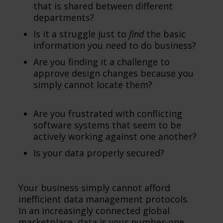
that is shared between different
departments?
Is it a struggle just to
find
the basic
information you need to do business?
Are you finding it a challenge to
approve design changes because you
simply cannot locate them?
Are you frustrated with conflicting
software systems that seem to be
actively working against one another?
Is your data properly secured?
Your business simply cannot afford
inefficient data management protocols.
In an increasingly connected global
marketplace, data is your number-one