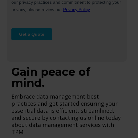
Gain peace of
mind.
Embrace data management best
practices and get started ensuring your
essential data is efficient, streamlined,
and secure by contacting us online today
about data management services with
TPM.