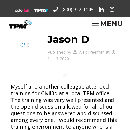
(800) 922-1145
MENU
Jason D
0
Published by
Alex Freeman
at
11-13-2020
Myself and another colleague attended
training for Civil3d at a local TPM office.
The training was very well presented and
the open discussion allowed for all of our
questions to be answered and discussed
among every one. I would recommend this
training environment to anyone who is a