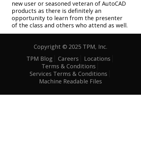
new user or seasoned veteran of AutoCAD
products as there is definitely an
opportunity to learn from the presenter
of the class and others who attend as well.
Copyright © 2025 TPM, Inc.
TPM Blog
Careers
Locations
Terms & Conditions
Services Terms & Conditions
Machine Readable Files