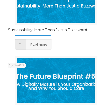
Sustainability: More Than Just a Buzzword
Read more
10-18-2023