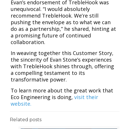
Evan’s endorsement of TrebleHook was
unequivocal. “I would absolutely
recommend TrebleHook. We’re still
pushing the envelope as to what we can
do as a partnership,” he shared, hinting at
a promising future of continued
collaboration.
In weaving together this Customer Story,
the sincerity of Evan Stone’s experiences
with TrebleHook shines through, offering
a compelling testament to its
transformative power.
To learn more about the great work that
Eco Engineering is doing,
visit their
website.
Related posts