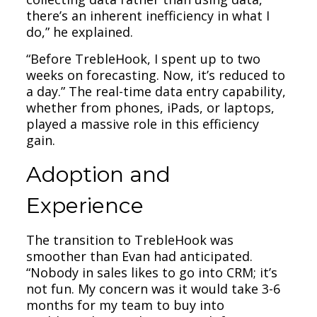
there’s an inherent inefficiency in what I
do,” he explained.
“Before TrebleHook, I spent up to two
weeks on forecasting. Now, it’s reduced to
a day.” The real-time data entry capability,
whether from phones, iPads, or laptops,
played a massive role in this efficiency
gain.
Adoption and
Experience
The transition to TrebleHook was
smoother than Evan had anticipated.
“Nobody in sales likes to go into CRM; it’s
not fun. My concern was it would take 3-6
months for my team to buy into