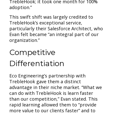
TrebleHook; it took one month for 100%
adoption.”
This swift shift was largely credited to
TrebleHook’s exceptional service,
particularly their Salesforce Architect, who
Evan felt became “an integral part of our
organization.”
Competitive
Differentiation
Eco Engineering’s partnership with
TrebleHook gave them a distinct
advantage in their niche market. “What we
can do with TrebleHook is learn faster
than our competition,” Evan stated. This
rapid learning allowed them to “provide
more value to our clients faster” and to