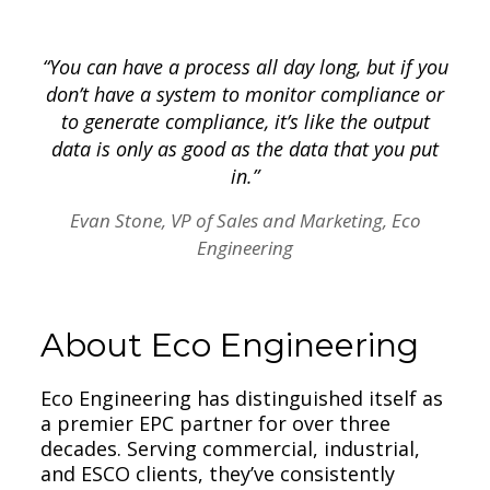
“You can have a process all day long, but if you
don’t have a system to monitor compliance or
to generate compliance, it’s like the output
data is only as good as the data that you put
in.”
Evan Stone, VP of Sales and Marketing, Eco
Engineering
About Eco Engineering
Eco Engineering has distinguished itself as
a premier EPC partner for over three
decades. Serving commercial, industrial,
and ESCO clients, they’ve consistently