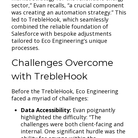
sector,” Evan recalls, “a crucial component
was creating an automation strategy.” This
led to TrebleHook, which seamlessly
combined the reliable foundation of
Salesforce with bespoke adjustments
tailored to Eco Engineering’s unique
processes.
Challenges Overcome
with TrebleHook
Before the TrebleHook, Eco Engineering
faced a myriad of challenges:
Data Accessibility:
Evan poignantly
highlighted the difficulty: “The
challenges were both client-facing and
internal. One significant hurdle was the