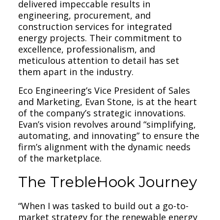
delivered impeccable results in
engineering, procurement, and
construction services for integrated
energy projects. Their commitment to
excellence, professionalism, and
meticulous attention to detail has set
them apart in the industry.
Eco Engineering’s Vice President of Sales
and Marketing, Evan Stone, is at the heart
of the company’s strategic innovations.
Evan’s vision revolves around “simplifying,
automating, and innovating” to ensure the
firm’s alignment with the dynamic needs
of the marketplace.
The TrebleHook Journey
“When I was tasked to build out a go-to-
market strategy for the renewable energy