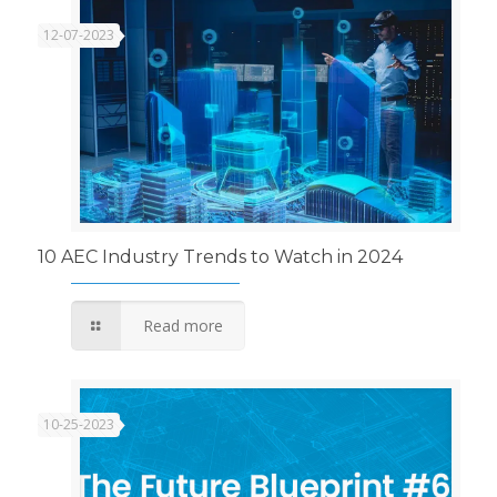
12-07-2023
10 AEC Industry Trends to Watch in 2024
Read more
10-25-2023