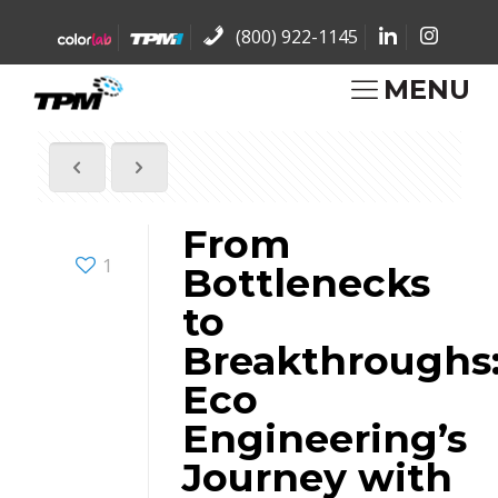
(800) 922-1145
MENU
From
1
Bottlenecks
to
Breakthroughs
Eco
Engineering’s
Journey with