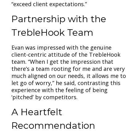
“exceed client expectations.”
Partnership with the
TrebleHook Team
Evan was impressed with the genuine
client-centric attitude of the TrebleHook
team. “When I get the impression that
there’s a team rooting for me and are very
much aligned on our needs, it allows me to
let go of worry,” he said, contrasting this
experience with the feeling of being
‘pitched’ by competitors.
A Heartfelt
Recommendation