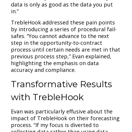
data is only as good as the data you put
in.”
TrebleHook addressed these pain points
by introducing a series of procedural fail-
safes. “You cannot advance to the next
step in the opportunity-to-contract
process until certain needs are met in that
previous process step,” Evan explained,
highlighting the emphasis on data
accuracy and compliance.
Transformative Results
with TrebleHook
Evan was particularly effusive about the
impact of TrebleHook on their forecasting
process. “If my focus is diverted to
collecting data rather than using data,