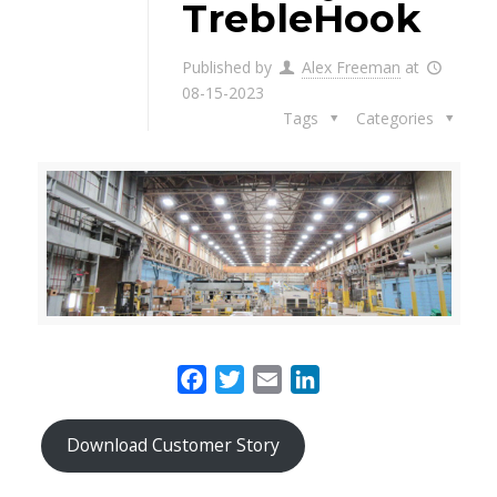
TrebleHook
Published by
Alex Freeman
at
08-15-2023
Tags
Categories
Facebook
Twitter
Email
LinkedIn
Download Customer Story