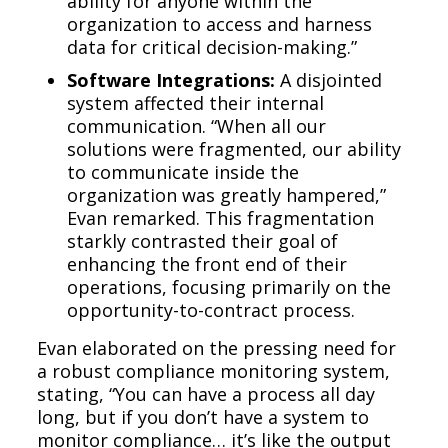
ability for anyone within the
organization to access and harness
data for critical decision-making.”
Software Integrations:
A disjointed
system affected their internal
communication. “When all our
solutions were fragmented, our ability
to communicate inside the
organization was greatly hampered,”
Evan remarked. This fragmentation
starkly contrasted their goal of
enhancing the front end of their
operations, focusing primarily on the
opportunity-to-contract process.
Evan elaborated on the pressing need for
a robust compliance monitoring system,
stating, “You can have a process all day
long, but if you don’t have a system to
monitor compliance… it’s like the output