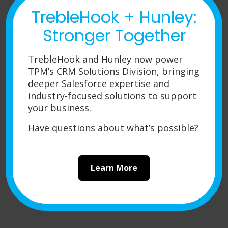
never had a reason to look
TrebleHook + Hunley:
elsewhere.
Stronger Together
TrebleHook and Hunley now power
Josh Christopher
TPM’s CRM Solutions Division, bringing
Product Engineering Team Leader at
deeper Salesforce expertise and
Champion Aerospace, LLC
industry-focused solutions to support
your business.
Have questions about what’s possible?
Learn More