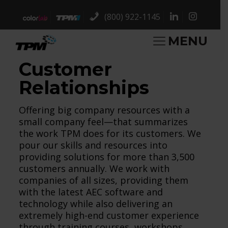
(800) 922-1145
MENU
Customer
Relationships
Offering big company resources with a
small company feel—that summarizes
the work TPM does for its customers. We
pour our skills and resources into
providing solutions for more than 3,500
customers annually. We work with
companies of all sizes, providing them
with the latest AEC software and
technology while also delivering an
extremely high-end customer experience
through training courses, workshops