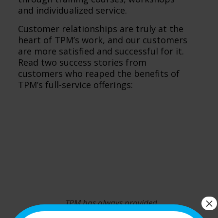
and individualized service.
Customer relationships are truly at the
heart of TPM’s work, and our customers
are more satisfied and successful for it.
Read two success stories from
customers who reaped the benefits of
TPM’s full-service offerings:
×
TPM has always provided
exceptional service, so we have