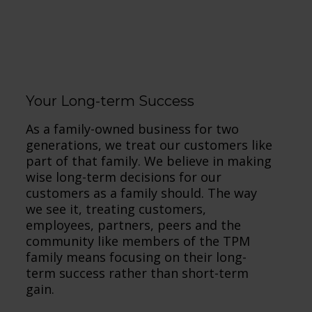
Draf
Your Long-term Success
As a family-owned business for two
generations, we treat our customers like
part of that family. We believe in making
wise long-term decisions for our
customers as a family should. The way
we see it, treating customers,
employees, partners, peers and the
community like members of the TPM
family means focusing on their long-
term success rather than short-term
gain.