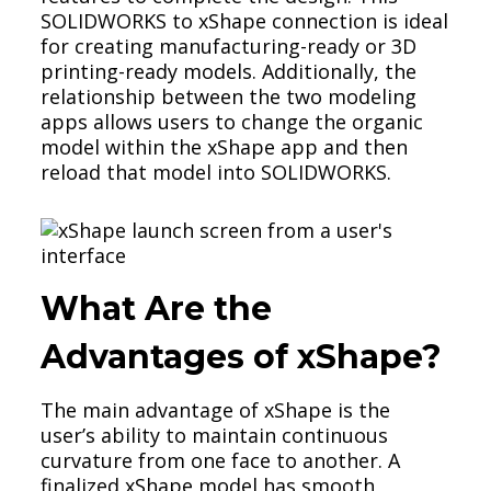
SOLIDWORKS to xShape connection is ideal
for creating manufacturing-ready or 3D
printing-ready models. Additionally, the
relationship between the two modeling
apps allows users to change the organic
model within the xShape app and then
reload that model into SOLIDWORKS.
What Are the
Advantages of xShape?
The main advantage of xShape is the
user’s ability to maintain continuous
curvature from one face to another. A
finalized xShape model has smooth