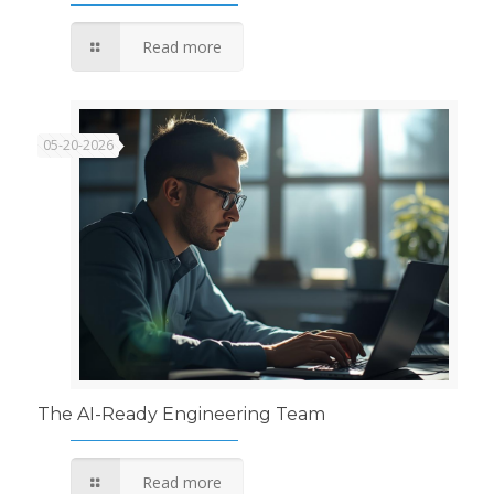
Read more
05-20-2026
The AI-Ready Engineering Team
Read more