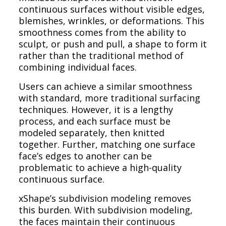
continuous surfaces without visible edges,
blemishes, wrinkles, or deformations. This
smoothness comes from the ability to
sculpt, or push and pull, a shape to form it
rather than the traditional method of
combining individual faces.
Users can achieve a similar smoothness
with standard, more traditional surfacing
techniques. However, it is a lengthy
process, and each surface must be
modeled separately, then knitted
together. Further, matching one surface
face’s edges to another can be
problematic to achieve a high-quality
continuous surface.
xShape’s subdivision modeling removes
this burden. With subdivision modeling,
the faces maintain their continuous