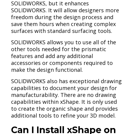
SOLIDWORKS, but it enhances
SOLIDWORKS. It will allow designers more
freedom during the design process and
save them hours when creating complex
surfaces with standard surfacing tools.
SOLIDWORKS allows you to use all of the
other tools needed for the prismatic
features and add any additional
accessories or components required to
make the design functional.
SOLIDWORKS also has exceptional drawing
capabilities to document your design for
manufacturability. There are no drawing
capabilities within xShape. It is only used
to create the organic shape and provides
additional tools to refine your 3D model.
Can I Install xShape on