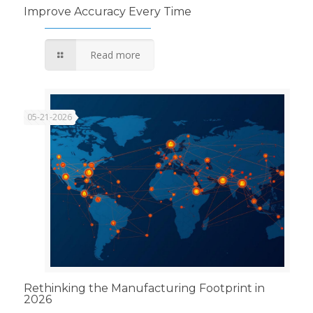
Improve Accuracy Every Time
Read more
05-21-2026
Rethinking the Manufacturing Footprint in
2026