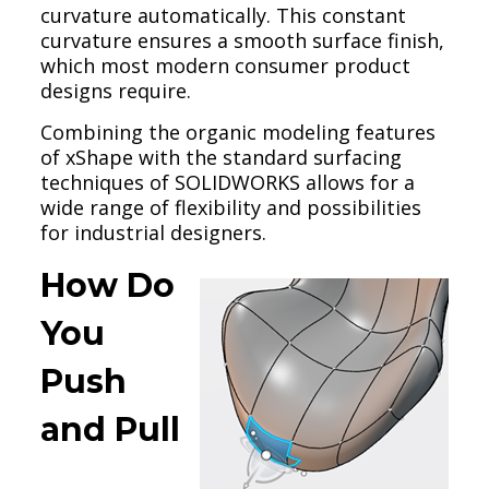
curvature automatically. This constant
curvature ensures a smooth surface finish,
which most modern consumer product
designs require.
Combining the organic modeling features
of xShape with the standard surfacing
techniques of SOLIDWORKS allows for a
wide range of flexibility and possibilities
for industrial designers.
How Do
You
Push
and Pull