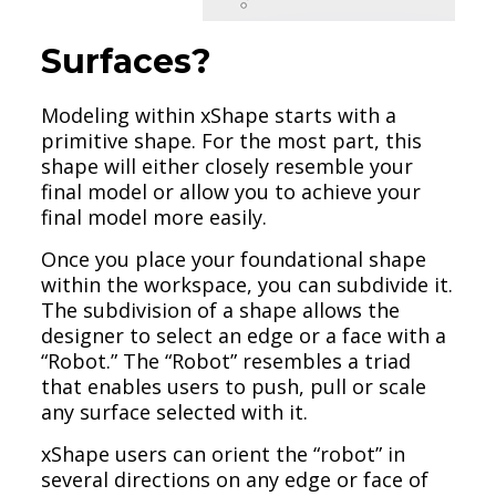
Surfaces?
Modeling within xShape starts with a
primitive shape. For the most part, this
shape will either closely resemble your
final model or allow you to achieve your
final model more easily.
Once you place your foundational shape
within the workspace, you can subdivide it.
The subdivision of a shape allows the
designer to select an edge or a face with a
“Robot.” The “Robot” resembles a triad
that enables users to push, pull or scale
any surface selected with it.
xShape users can orient the “robot” in
several directions on any edge or face of