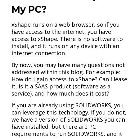
My PC?
xShape runs on a web browser, so if you
have access to the internet, you have
access to xShape. There is no software to
install, and it runs on any device with an
internet connection.
By now, you may have many questions not
addressed within this blog. For example:
How do I gain access to xShape? Can I lease
it, is it a SAAS product (software as a
service), and how much does it cost?
If you are already using SOLIDWORKS, you
can leverage this technology. If you do not,
we have a version of SOLIDWORKS you can
have installed, but there are PC
requirements to run SOLIDWORKS, and it