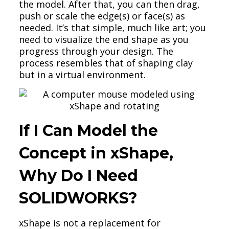
the model. After that, you can then drag,
push or scale the edge(s) or face(s) as
needed. It’s that simple, much like art; you
need to visualize the end shape as you
progress through your design. The
process resembles that of shaping clay
but in a virtual environment.
If I Can Model the
Concept in xShape,
Why Do I Need
SOLIDWORKS?
xShape is not a replacement for