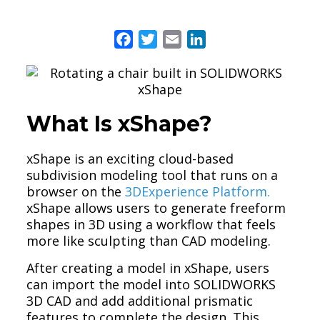
Facebook
Twitter
Email
LinkedIn
What Is xShape?
xShape is an exciting cloud-based
subdivision modeling tool that runs on a
browser on the
3DExperience Platform.
xShape allows users to generate freeform
shapes in 3D using a workflow that feels
more like sculpting than CAD modeling.
After creating a model in xShape, users
can import the model into SOLIDWORKS
3D CAD and add additional prismatic
features to complete the design. This