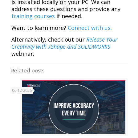
is installed locally on your PC. We can
address these questions and provide any
training courses
if needed.
Want to learn more?
Connect with us.
Alternatively, check out our
Release Your
Creativity with xShape and SOLIDWORKS
webinar.
Related posts
06-12-2026