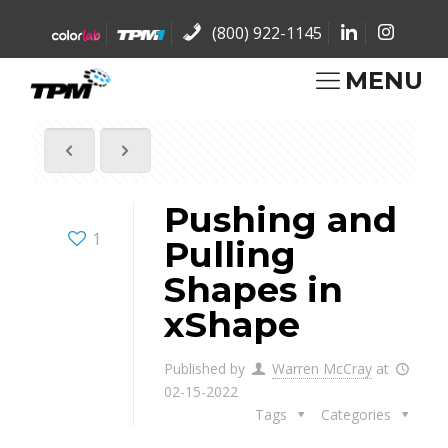
(800) 922-1145
MENU
Pushing and
1
Pulling
Shapes in
xShape
Published by
Warren McCray
at
02-15-2022
Tags
Categories