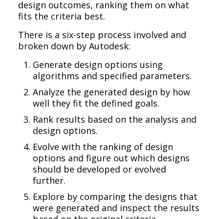
design outcomes, ranking them on what
fits the criteria best.
There is a six-step process involved and
broken down by Autodesk:
Generate design options using
algorithms and specified parameters.
Analyze the generated design by how
well they fit the defined goals.
Rank results based on the analysis and
design options.
Evolve with the ranking of design
options and figure out which designs
should be developed or evolved
further.
Explore by comparing the designs that
were generated and inspect the results
based on the original criteria.