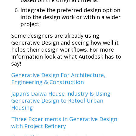
Integrate the preferred design option
into the design work or within a wider
project.
Some designers are already using
Generative Design and seeing how well it
helps their design workflows. For more
information look at what Autodesk has to
say!
Generative Design For Architecture,
Engineering & Construction
Japan’s Daiwa House Industry Is Using
Generative Design to Retool Urban
Housing
Three Experiments in Generative Design
with Project Refinery