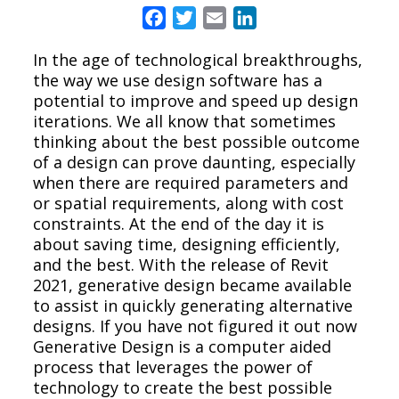
Facebook
Twitter
Email
LinkedIn
In the age of technological breakthroughs,
the way we use design software has a
potential to improve and speed up design
iterations. We all know that sometimes
thinking about the best possible outcome
of a design can prove daunting, especially
when there are required parameters and
or spatial requirements, along with cost
constraints. At the end of the day it is
about saving time, designing efficiently,
and the best. With the release of Revit
2021, generative design became available
to assist in quickly generating alternative
designs. If you have not figured it out now
Generative Design is a computer aided
process that leverages the power of
technology to create the best possible