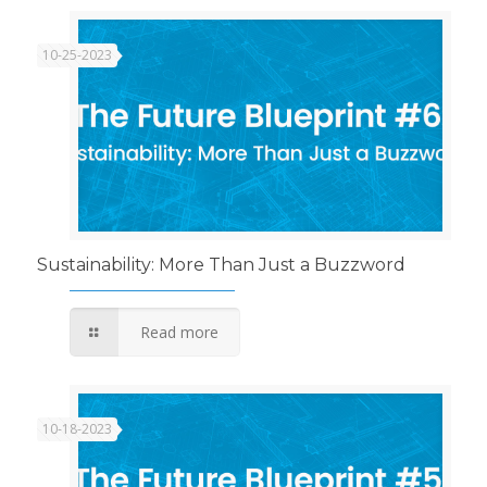
10-25-2023
Sustainability: More Than Just a Buzzword
Read more
10-18-2023