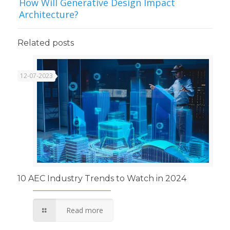
How Will Generative Design Impact
Architecture?
Related posts
12-07-2023
10 AEC Industry Trends to Watch in 2024
Read more