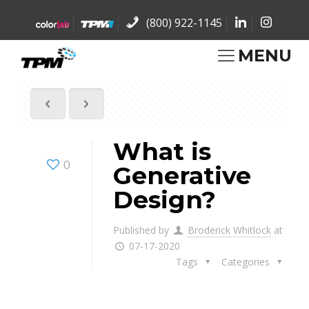
(800) 922-1145
MENU
What is
0
Generative
Design?
Published by
Broderick Whitlock
at
07-17-2020
Tags
Categories