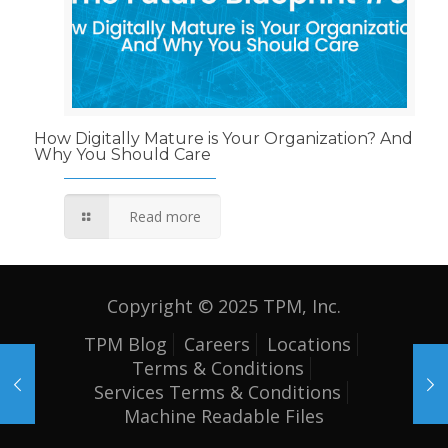
How Digitally Mature is Your Organization? And
Why You Should Care
Read more
Copyright © 2025 TPM, Inc.
TPM Blog
Careers
Locations
Terms & Conditions
Services Terms & Conditions
Machine Readable Files