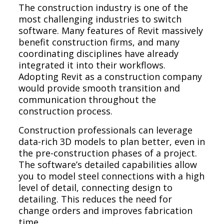
The construction industry is one of the
most challenging industries to switch
software. Many features of Revit massively
benefit construction firms, and many
coordinating disciplines have already
integrated it into their workflows.
Adopting Revit as a construction company
would provide smooth transition and
communication throughout the
construction process.
Construction professionals can leverage
data-rich 3D models to plan better, even in
the pre-construction phases of a project.
The software’s detailed capabilities allow
you to model steel connections with a high
level of detail, connecting design to
detailing. This reduces the need for
change orders and improves fabrication
time.