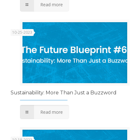
Read more
10-25-2023
Sustainability: More Than Just a Buzzword
Read more
10-18-2023