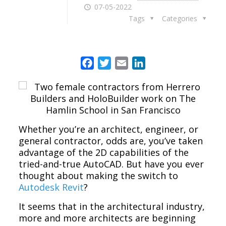
07-05-2022
Tags
Categories
Facebook
Twitter
Email
LinkedIn
Whether you’re an architect, engineer, or
general contractor, odds are, you’ve taken
advantage of the 2D capabilities of the
tried-and-true AutoCAD. But have you ever
thought about making the switch to
Autodesk Revit
?
It seems that in the architectural industry,
more and more architects are beginning