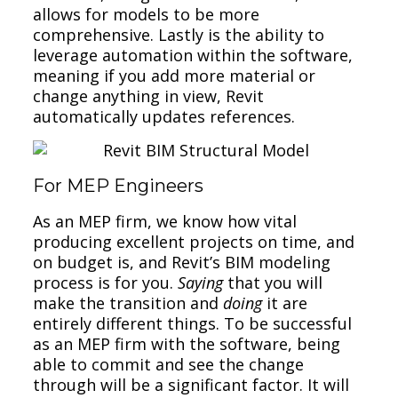
allows for models to be more
comprehensive. Lastly is the ability to
leverage automation within the software,
meaning if you add more material or
change anything in view, Revit
automatically updates references.
For MEP Engineers
As an MEP firm, we know how vital
producing excellent projects on time, and
on budget is, and Revit’s BIM modeling
process is for you.
Saying
that you will
make the transition and
doing
it are
entirely different things. To be successful
as an MEP firm with the software, being
able to commit and see the change
through will be a significant factor. It will