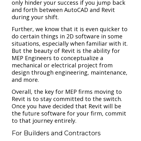
only hinder your success if you jump back
and forth between AutoCAD and Revit
during your shift.
Further, we know that it is even quicker to
do certain things in 2D software in some
situations, especially when familiar with it.
But the beauty of Revit is the ability for
MEP Engineers to conceptualize a
mechanical or electrical project from
design through engineering, maintenance,
and more.
Overall, the key for MEP firms moving to
Revit is to stay committed to the switch.
Once you have decided that Revit will be
the future software for your firm, commit
to that journey entirely.
For Builders and Contractors