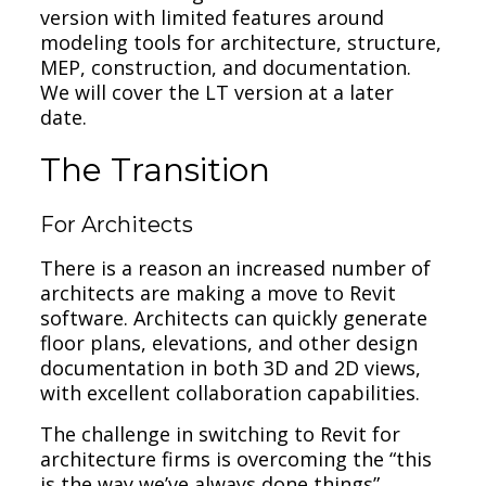
version with limited features around
modeling tools for architecture, structure,
MEP, construction, and documentation.
We will cover the LT version at a later
date.
The Transition
For Architects
There is a reason an increased number of
architects are making a move to Revit
software. Architects can quickly generate
floor plans, elevations, and other design
documentation in both 3D and 2D views,
with excellent collaboration capabilities.
The challenge in switching to Revit for
architecture firms is overcoming the “this
is the way we’ve always done things”