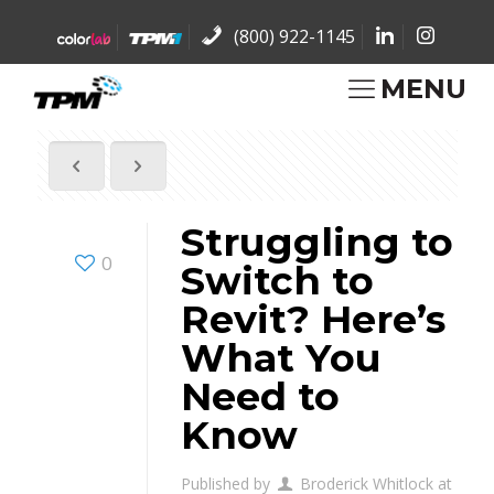
(800) 922-1145
MENU
Struggling to
0
Switch to
Revit? Here’s
What You
Need to
Know
Published by
Broderick Whitlock
at