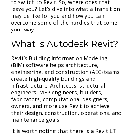
to switch to Revit. So, where does that
leave you? Let’s dive into what a transition
may be like for you and how you can
overcome some of the hurdles that come
your way.
What is Autodesk Revit?
Revit’s Building Information Modeling
(BIM) software helps architecture,
engineering, and construction (AEC) teams
create high-quality buildings and
infrastructure. Architects, structural
engineers, MEP engineers, builders,
fabricators, computational designers,
owners, and more use Revit to achieve
their design, construction, operations, and
maintenance goals.
It is worth noting that there is a Revit LT