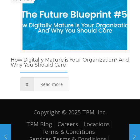
How Digitally Mature is Your Organization? And
Why You Should Care
Read more
Copyright © 2025 TPM, Inc.
TPM Blog
Careers
Locations
Terms & Conditions
Services Terms & Conditions