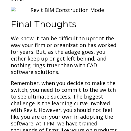
Final Thoughts
We know it can be difficult to uproot the
way your firm or organization has worked
for years. But, as the adage goes, you
either keep up or get left behind, and
nothing rings truer than with CAD
software solutions.
Remember, when you decide to make the
switch, you need to commit to the switch
to see ultimate success. The biggest
challenge is the learning curve involved
with Revit. However, you should not feel
like you are on your own in adopting the
software. At TPM, we have trained
thousands of firms like yours on products