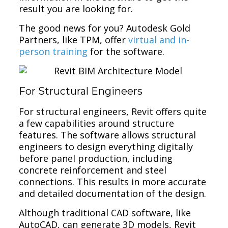
result you are looking for.
The good news for you? Autodesk Gold
Partners, like TPM, offer
virtual and in-
person training
for the software.
For Structural Engineers
For structural engineers, Revit offers quite
a few capabilities around structure
features. The software allows structural
engineers to design everything digitally
before panel production, including
concrete reinforcement and steel
connections. This results in more accurate
and detailed documentation of the design.
Although traditional CAD software, like
AutoCAD, can generate 3D models, Revit