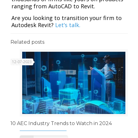
ranging from AutoCAD to Revit.
Are you looking to transition your firm to
Autodesk Revit?
Let’s talk.
Related posts
12-07-2023
10 AEC Industry Trends to Watch in 2024