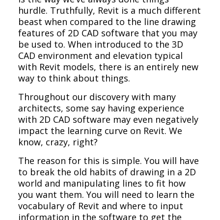
hurdle. Truthfully, Revit is a much different
beast when compared to the line drawing
features of 2D CAD software that you may
be used to. When introduced to the 3D
CAD environment and elevation typical
with Revit models, there is an entirely new
way to think about things.
Throughout our discovery with many
architects, some say having experience
with 2D CAD software may even negatively
impact the learning curve on Revit. We
know, crazy, right?
The reason for this is simple. You will have
to break the old habits of drawing in a 2D
world and manipulating lines to fit how
you want them. You will need to learn the
vocabulary of Revit and where to input
information in the software to get the