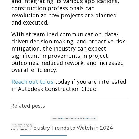
and integrating its various applications,
construction professionals can
revolutionize how projects are planned
and executed.
With streamlined communication, data-
driven decision-making, and proactive risk
mitigation, the industry can expect
significant improvements in project
outcomes, reduced rework, and increased
overall efficiency.
Reach out to us
today if you are interested
in Autodesk Construction Cloud!
Related posts
12-07-2023
10 AEC Industry Trends to Watch in 2024