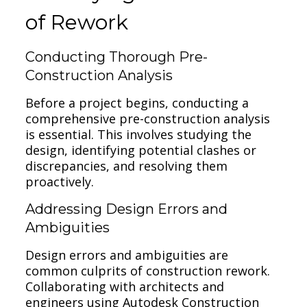
of Rework
Conducting Thorough Pre-
Construction Analysis
Before a project begins, conducting a
comprehensive pre-construction analysis
is essential. This involves studying the
design, identifying potential clashes or
discrepancies, and resolving them
proactively.
Addressing Design Errors and
Ambiguities
Design errors and ambiguities are
common culprits of construction rework.
Collaborating with architects and
engineers using Autodesk Construction