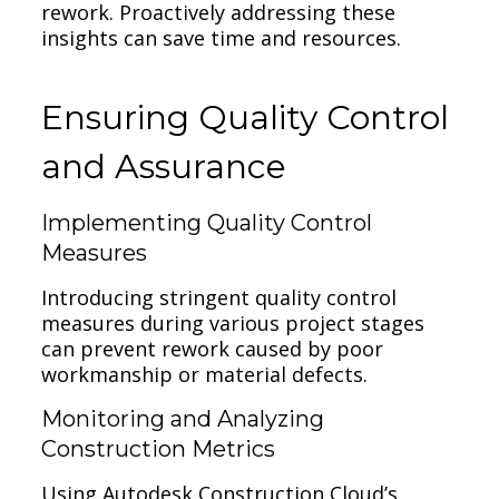
rework. Proactively addressing these
insights can save time and resources.
Ensuring Quality Control
and Assurance
Implementing Quality Control
Measures
Introducing stringent quality control
measures during various project stages
can prevent rework caused by poor
workmanship or material defects.
Monitoring and Analyzing
Construction Metrics
Using Autodesk Construction Cloud’s