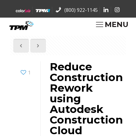
(800) 922-1145
MENU
Reduce
1
Construction
Rework
using
Autodesk
Construction
Cloud