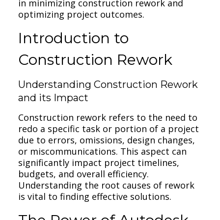
in minimizing construction rework and
optimizing project outcomes.
Introduction to
Construction Rework
Understanding Construction Rework
and its Impact
Construction rework refers to the need to
redo a specific task or portion of a project
due to errors, omissions, design changes,
or miscommunications. This aspect can
significantly impact project timelines,
budgets, and overall efficiency.
Understanding the root causes of rework
is vital to finding effective solutions.