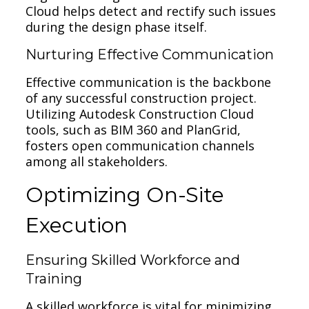
Cloud helps detect and rectify such issues
during the design phase itself.
Nurturing Effective Communication
Effective communication is the backbone
of any successful construction project.
Utilizing Autodesk Construction Cloud
tools, such as BIM 360 and PlanGrid,
fosters open communication channels
among all stakeholders.
Optimizing On-Site
Execution
Ensuring Skilled Workforce and
Training
A skilled workforce is vital for minimizing