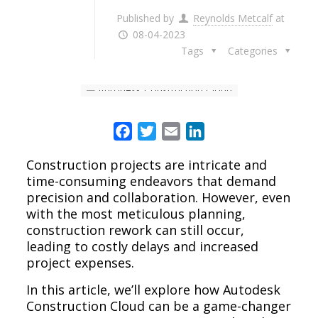
Published by
Reynolds Metcalf
at
08-04-2023
Tags
Categories
Facebook
Twitter
Email
LinkedIn
Construction projects are intricate and
time-consuming endeavors that demand
precision and collaboration. However, even
with the most meticulous planning,
construction rework can still occur,
leading to costly delays and increased
project expenses.
In this article, we’ll explore how Autodesk
Construction Cloud can be a game-changer