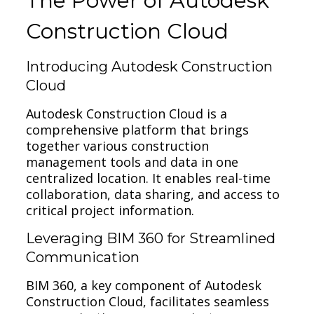
The Power of Autodesk
Construction Cloud
Introducing Autodesk Construction
Cloud
Autodesk Construction Cloud is a
comprehensive platform that brings
together various construction
management tools and data in one
centralized location. It enables real-time
collaboration, data sharing, and access to
critical project information.
Leveraging BIM 360 for Streamlined
Communication
BIM 360, a key component of Autodesk
Construction Cloud, facilitates seamless