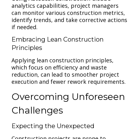
analytics capabilities, project managers
can monitor various construction metrics,
identify trends, and take corrective actions
if needed.
Embracing Lean Construction
Principles
Applying lean construction principles,
which focus on efficiency and waste
reduction, can lead to smoother project
execution and fewer rework requirements.
Overcoming Unforeseen
Challenges
Expecting the Unexpected
Construction projects are prone to