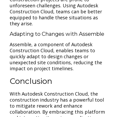
unforeseen challenges. Using Autodesk
Construction Cloud, teams can be better
equipped to handle these situations as
they arise.
Adapting to Changes with Assemble
Assemble, a component of Autodesk
Construction Cloud, enables teams to
quickly adapt to design changes or
unexpected site conditions, reducing the
impact on project timelines.
Conclusion
With Autodesk Construction Cloud, the
construction industry has a powerful tool
to mitigate rework and enhance
collaboration. By embracing this platform