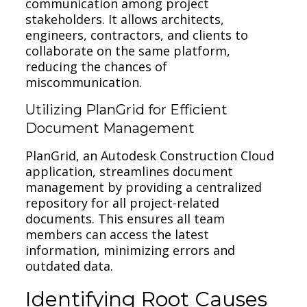
communication among project
stakeholders. It allows architects,
engineers, contractors, and clients to
collaborate on the same platform,
reducing the chances of
miscommunication.
Utilizing PlanGrid for Efficient
Document Management
PlanGrid, an Autodesk Construction Cloud
application, streamlines document
management by providing a centralized
repository for all project-related
documents. This ensures all team
members can access the latest
information, minimizing errors and
outdated data.
Identifying Root Causes