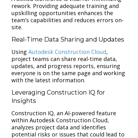
rework. Providing adequate training and
upskilling opportunities enhances the
team’s capabilities and reduces errors on-
site.
Real-Time Data Sharing and Updates
Using
Autodesk Construction Cloud
,
project teams can share real-time data,
updates, and progress reports, ensuring
everyone is on the same page and working
with the latest information.
Leveraging Construction IQ for
Insights
Construction IQ, an AI-powered feature
within Autodesk Construction Cloud,
analyzes project data and identifies
potential risks or issues that could lead to