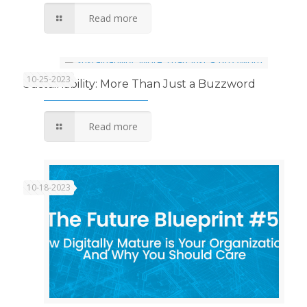
Read more
10-25-2023
Sustainability: More Than Just a Buzzword
Read more
10-18-2023