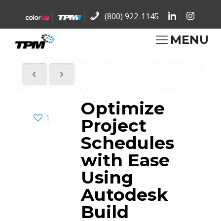
(800) 922-1145
MENU
Optimize
1
Project
Schedules
with Ease
Using
Autodesk
Build