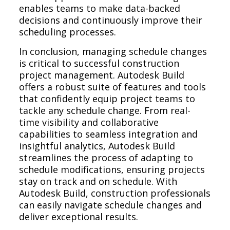
enables teams to make data-backed
decisions and continuously improve their
scheduling processes.
In conclusion, managing schedule changes
is critical to successful construction
project management. Autodesk Build
offers a robust suite of features and tools
that confidently equip project teams to
tackle any schedule change. From real-
time visibility and collaborative
capabilities to seamless integration and
insightful analytics, Autodesk Build
streamlines the process of adapting to
schedule modifications, ensuring projects
stay on track and on schedule. With
Autodesk Build, construction professionals
can easily navigate schedule changes and
deliver exceptional results.