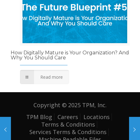
How Digitally Mature is Your Organization? And
Why You Should Care
Read more
Copyright © 2025 TPM, Inc.
TPM Blog
Careers
Locations
Terms & Conditions
Services Terms & Conditions
Machine Readable Files