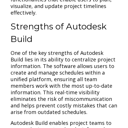
visualize, and update project timelines
effectively.
Strengths of Autodesk
Build
One of the key strengths of Autodesk
Build lies in its ability to centralize project
information. The software allows users to
create and manage schedules within a
unified platform, ensuring all team
members work with the most up-to-date
information. This real-time visibility
eliminates the risk of miscommunication
and helps prevent costly mistakes that can
arise from outdated schedules.
Autodesk Build enables project teams to