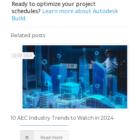
Ready to optimize your project
schedules?
Learn more about Autodesk
Build.
Related posts
12-07-2023
10 AEC Industry Trends to Watch in 2024
Read more