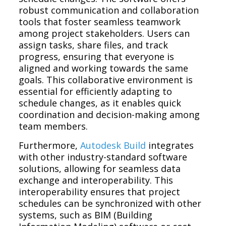
robust communication and collaboration
tools that foster seamless teamwork
among project stakeholders. Users can
assign tasks, share files, and track
progress, ensuring that everyone is
aligned and working towards the same
goals. This collaborative environment is
essential for efficiently adapting to
schedule changes, as it enables quick
coordination and decision-making among
team members.
Furthermore,
Autodesk Build
integrates
with other industry-standard software
solutions, allowing for seamless data
exchange and interoperability. This
interoperability ensures that project
schedules can be synchronized with other
systems, such as BIM (Building