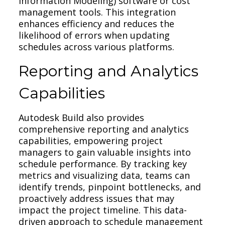
Information Modeling) software or cost
management tools. This integration
enhances efficiency and reduces the
likelihood of errors when updating
schedules across various platforms.
Reporting and Analytics
Capabilities
Autodesk Build also provides
comprehensive reporting and analytics
capabilities, empowering project
managers to gain valuable insights into
schedule performance. By tracking key
metrics and visualizing data, teams can
identify trends, pinpoint bottlenecks, and
proactively address issues that may
impact the project timeline. This data-
driven approach to schedule management