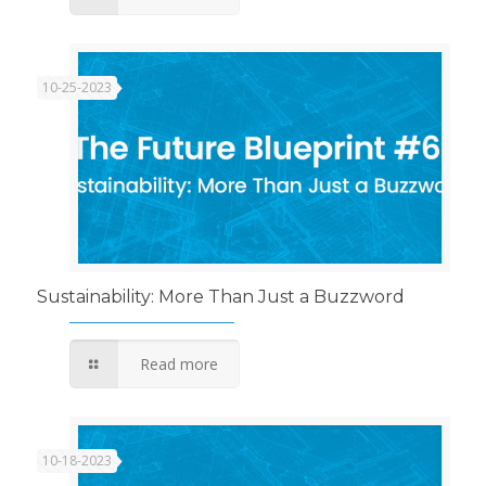
10-25-2023
Sustainability: More Than Just a Buzzword
Read more
10-18-2023