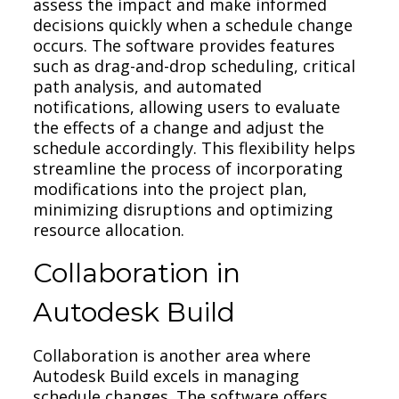
assess the impact and make informed
decisions quickly when a schedule change
occurs. The software provides features
such as drag-and-drop scheduling, critical
path analysis, and automated
notifications, allowing users to evaluate
the effects of a change and adjust the
schedule accordingly. This flexibility helps
streamline the process of incorporating
modifications into the project plan,
minimizing disruptions and optimizing
resource allocation.
Collaboration in
Autodesk Build
Collaboration is another area where
Autodesk Build excels in managing
schedule changes. The software offers