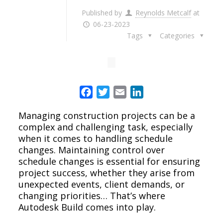
Published by
Reynolds Metcalf
at
06-23-2023
Tags
Categories
Facebook
Twitter
Email
LinkedIn
Managing construction projects can be a
complex and challenging task, especially
when it comes to handling schedule
changes. Maintaining control over
schedule changes is essential for ensuring
project success, whether they arise from
unexpected events, client demands, or
changing priorities… That’s where
Autodesk Build comes into play.