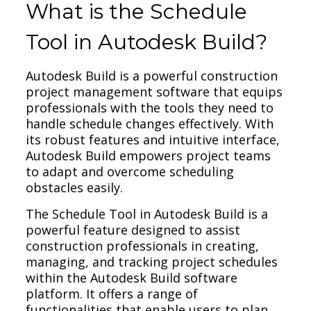
What is the Schedule
Tool in Autodesk Build?
Autodesk Build is a powerful construction
project management software that equips
professionals with the tools they need to
handle schedule changes effectively. With
its robust features and intuitive interface,
Autodesk Build empowers project teams
to adapt and overcome scheduling
obstacles easily.
The Schedule Tool in Autodesk Build is a
powerful feature designed to assist
construction professionals in creating,
managing, and tracking project schedules
within the Autodesk Build software
platform. It offers a range of
functionalities that enable users to plan,