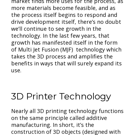
market finds more uses for the process, as
more materials become feasible, and as
the process itself begins to respond and
drive development itself, there’s no doubt
we’ll continue to see growth in the
technology. In the last few years, that
growth has manifested itself in the form
of Multi Jet Fusion (MJF) technology which
takes the 3D process and amplifies the
benefits in ways that will surely expand its
use.
3D Printer Technology
Nearly all 3D printing technology functions
on the same principle called additive
manufacturing. In short, it’s the
construction of 3D objects (designed with