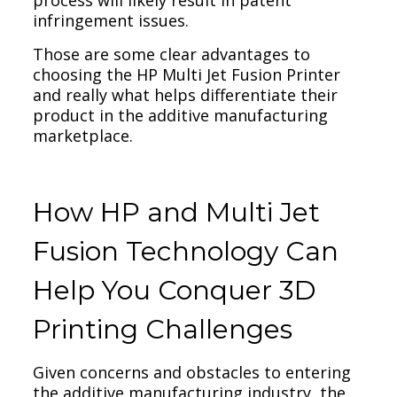
process will likely result in patent
infringement issues.
Those are some clear advantages to
choosing the HP Multi Jet Fusion Printer
and really what helps differentiate their
product in the additive manufacturing
marketplace.
How HP and Multi Jet
Fusion Technology Can
Help You Conquer 3D
Printing Challenges
Given concerns and obstacles to entering
the additive manufacturing industry, the