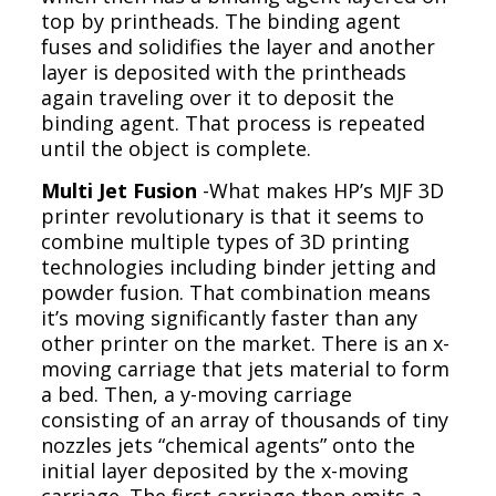
top by printheads. The binding agent
fuses and solidifies the layer and another
layer is deposited with the printheads
again traveling over it to deposit the
binding agent. That process is repeated
until the object is complete.
Multi Jet Fusion
-What makes HP’s MJF 3D
printer revolutionary is that it seems to
combine multiple types of 3D printing
technologies including binder jetting and
powder fusion. That combination means
it’s moving significantly faster than any
other printer on the market. There is an x-
moving carriage that jets material to form
a bed. Then, a y-moving carriage
consisting of an array of thousands of tiny
nozzles jets “chemical agents” onto the
initial layer deposited by the x-moving
carriage. The first carriage then emits a