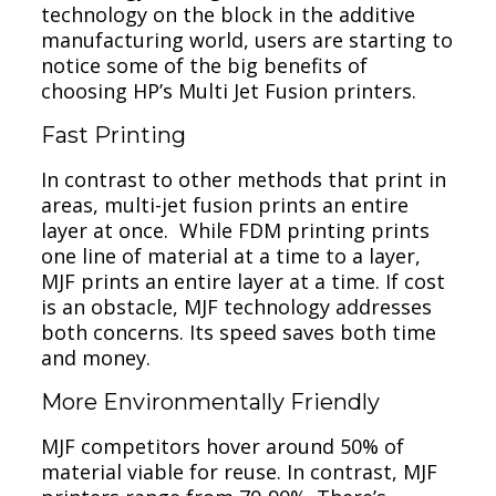
technology on the block in the additive
manufacturing world, users are starting to
notice some of the big benefits of
choosing HP’s Multi Jet Fusion printers.
Fast Printing
In contrast to other methods that print in
areas, multi-jet fusion prints an entire
layer at once. While FDM printing prints
one line of material at a time to a layer,
MJF prints an entire layer at a time. If cost
is an obstacle, MJF technology addresses
both concerns. Its speed saves both time
and money.
More Environmentally Friendly
MJF competitors hover around 50% of
material viable for reuse. In contrast, MJF