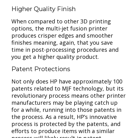
Higher Quality Finish
When compared to other 3D printing
options, the multi-jet fusion printer
produces crisper edges and smoother
finishes meaning, again, that you save
time in post-processing procedures and
you get a higher quality product.
Patent Protections
Not only does HP have approximately 100
patents related to MJF technology, but its
revolutionary process means other printer
manufacturers may be playing catch up
for a while, running into those patents in
the process. As a result, HP’s innovative
process is protected by the patents, and
efforts to produce items with a similar