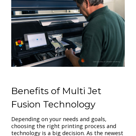
Benefits of Multi Jet
Fusion Technology
Depending on your needs and goals,
choosing the right printing process and
technology is a big decision. As the newest