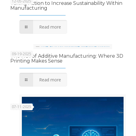
12-05-2025
Taking Action to Increase Sustainability Within
Manufacturing
Read more
09-19-2025
The ROI of Additive Manufacturing: Where 3D
Printing Makes Sense
Read more
07-11-2025