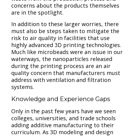
concerns about the products themselves
are in the spotlight.
In addition to these larger worries, there
must also be steps taken to mitigate the
risk to air quality in facilities that use
highly advanced 3D printing technologies.
Much like microbeads were an issue in our
waterways, the nanoparticles released
during the printing process are an air
quality concern that manufacturers must
address with ventilation and filtration
systems.
Knowledge and Experience Gaps
Only in the past few years have we seen
colleges, universities, and trade schools
adding additive manufacturing to their
curriculum. As 3D modeling and design