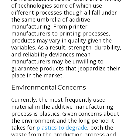
of technologies some of which use
different processes though all fall under
the same umbrella of additive
manufacturing. From printer
manufacturers to printing processes,
products may vary in quality given the
variables. As a result, strength, durability,
and reliability deviances mean
manufacturers may be unwilling to
guarantee products that jeopardize their
place in the market.
Environmental Concerns
Currently, the most frequently used
material in the additive manufacturing
process is plastics. Given concerns about
the environment and the long period it
takes for
plastics to degrade
, both the
waste from the production process and