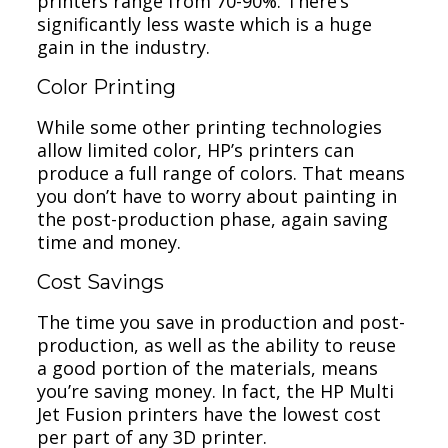
printers range from 70-90%. There’s
significantly less waste which is a huge
gain in the industry.
Color Printing
While some other printing technologies
allow limited color, HP’s printers can
produce a full range of colors. That means
you don’t have to worry about painting in
the post-production phase, again saving
time and money.
Cost Savings
The time you save in production and post-
production, as well as the ability to reuse
a good portion of the materials, means
you’re saving money. In fact, the HP Multi
Jet Fusion printers have the lowest cost
per part of any 3D printer.