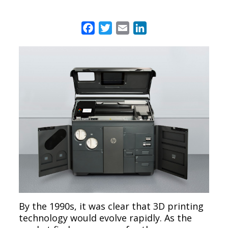
Facebook
Twitter
Email
LinkedIn
By the 1990s, it was clear that 3D printing
technology would evolve rapidly. As the