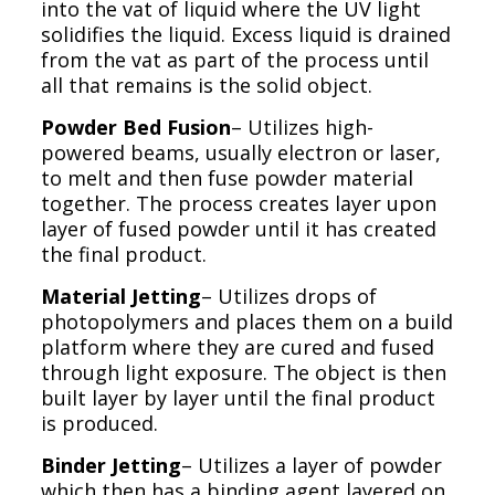
into the vat of liquid where the UV light
solidifies the liquid. Excess liquid is drained
from the vat as part of the process until
all that remains is the solid object.
Powder Bed Fusion
– Utilizes high-
powered beams, usually electron or laser,
to melt and then fuse powder material
together. The process creates layer upon
layer of fused powder until it has created
the final product.
Material Jetting
– Utilizes drops of
photopolymers and places them on a build
platform where they are cured and fused
through light exposure. The object is then
built layer by layer until the final product
is produced.
Binder Jetting
– Utilizes a layer of powder
which then has a binding agent layered on