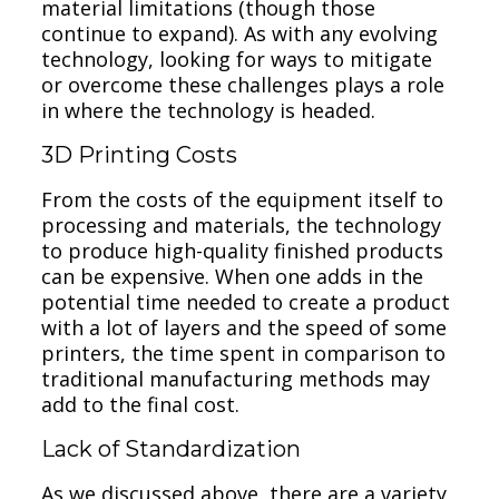
material limitations (though those
continue to expand). As with any evolving
technology, looking for ways to mitigate
or overcome these challenges plays a role
in where the technology is headed.
3D Printing Costs
From the costs of the equipment itself to
processing and materials, the technology
to produce high-quality finished products
can be expensive. When one adds in the
potential time needed to create a product
with a lot of layers and the speed of some
printers, the time spent in comparison to
traditional manufacturing methods may
add to the final cost.
Lack of Standardization
As we discussed above, there are a variety