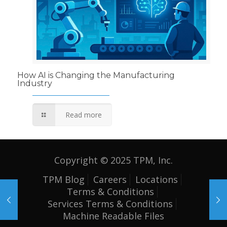
How AI is Changing the Manufacturing
Industry
Read more
Copyright © 2025 TPM, Inc.
TPM Blog
Careers
Locations
Terms & Conditions
Services Terms & Conditions
Machine Readable Files