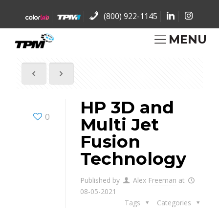
(800) 922-1145
MENU
HP 3D and
0
Multi Jet
Fusion
Technology
Published by
Alex Freeman
at
08-05-2021
Tags
Categories