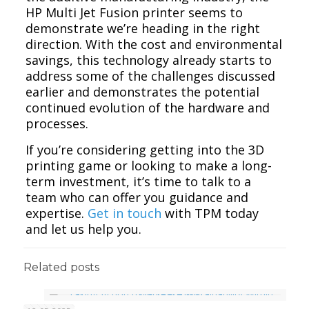
HP Multi Jet Fusion printer seems to
demonstrate we’re heading in the right
direction. With the cost and environmental
savings, this technology already starts to
address some of the challenges discussed
earlier and demonstrates the potential
continued evolution of the hardware and
processes.
If you’re considering getting into the 3D
printing game or looking to make a long-
term investment, it’s time to talk to a
team who can offer you guidance and
expertise.
Get in touch
with TPM today
and let us help you.
Related posts