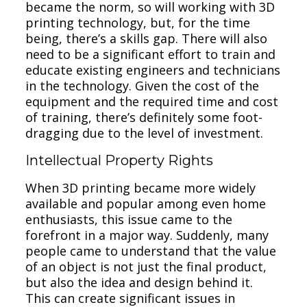
became the norm, so will working with 3D
printing technology, but, for the time
being, there’s a skills gap. There will also
need to be a significant effort to train and
educate existing engineers and technicians
in the technology. Given the cost of the
equipment and the required time and cost
of training, there’s definitely some foot-
dragging due to the level of investment.
Intellectual Property Rights
When 3D printing became more widely
available and popular among even home
enthusiasts, this issue came to the
forefront in a major way. Suddenly, many
people came to understand that the value
of an object is not just the final product,
but also the idea and design behind it.
This can create significant issues in