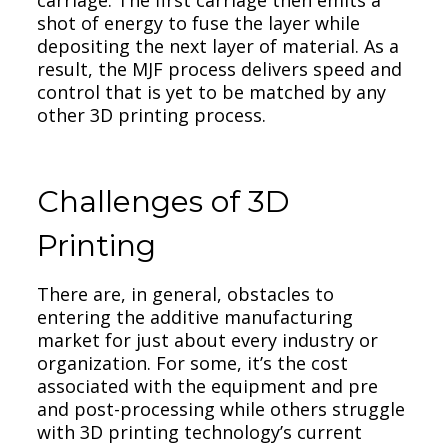
shot of energy to fuse the layer while
depositing the next layer of material. As a
result, the MJF process delivers speed and
control that is yet to be matched by any
other 3D printing process.
Challenges of 3D
Printing
There are, in general, obstacles to
entering the additive manufacturing
market for just about every industry or
organization. For some, it’s the cost
associated with the equipment and pre
and post-processing while others struggle
with 3D printing technology’s current