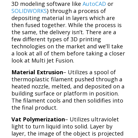
3D modeling software like
AutoCAD
or
SOLIDWORKS
) through a process of
depositing material in layers which are
then fused together. While the process is
the same, the delivery isn’t. There are a
few different types of 3D printing
technologies on the market and we’ll take
a look at all of them before taking a closer
look at Multi Jet Fusion.
Material Extrusion
– Utilizes a spool of
thermoplastic filament pushed through a
heated nozzle, melted, and deposited on a
building surface or platform in position.
The filament cools and then solidifies into
the final product.
Vat Polymerization
– Utilizes ultraviolet
light to turn liquid into solid. Layer by
layer, the image of the object is projected