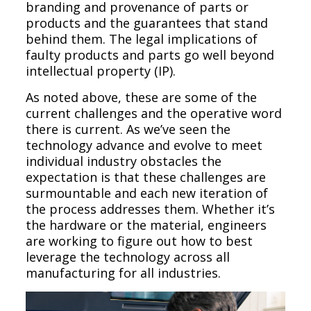
branding and provenance of parts or
products and the guarantees that stand
behind them. The legal implications of
faulty products and parts go well beyond
intellectual property (IP).
As noted above, these are some of the
current challenges and the operative word
there is current. As we’ve seen the
technology advance and evolve to meet
individual industry obstacles the
expectation is that these challenges are
surmountable and each new iteration of
the process addresses them. Whether it’s
the hardware or the material, engineers
are working to figure out how to best
leverage the technology across all
manufacturing for all industries.