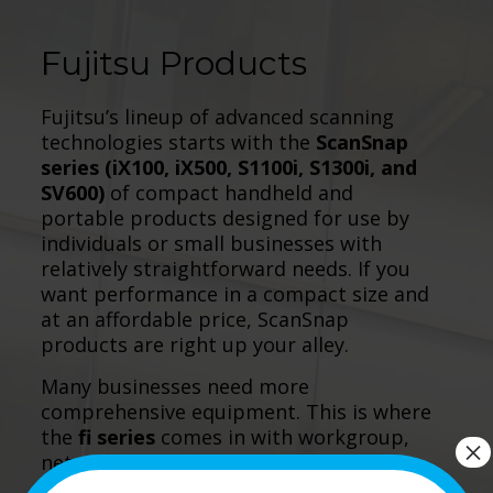
Fujitsu Products
Fujitsu’s lineup of advanced scanning
technologies starts with the
ScanSnap
series (iX100, iX500, S1100i, S1300i, and
SV600)
of compact handheld and
portable products designed for use by
individuals or small businesses with
relatively straightforward needs. If you
want performance in a compact size and
at an affordable price, ScanSnap
products are right up your alley.
Many businesses need more
comprehensive equipment. This is where
the
fi series
comes in with workgroup,
×
network, departmental, and production
devices. If your projects are larger all