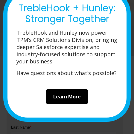
TrebleHook + Hunley:
around (bigger sizing, larger volume,
etc.) and you need products capable of
Stronger Together
holding up in a fast-paced, multi-user
work environment, you’ll find what you’re
TrebleHook and Hunley now power
looking for among the myriad devices in
TPM’s CRM Solutions Division, bringing
Fujitsu’s fi series of scanners.
deeper Salesforce expertise and
industry-focused solutions to support
your business.
Have questions about what’s possible?
Get a Quote
Learn More