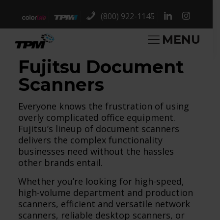
(800) 922-1145
MENU
Fujitsu Document
Scanners
Everyone knows the frustration of using
overly complicated office equipment.
Fujitsu’s lineup of document scanners
delivers the complex functionality
businesses need without the hassles
other brands entail.
Whether you’re looking for high-speed,
high-volume department and production
scanners, efficient and versatile network
scanners, reliable desktop scanners, or