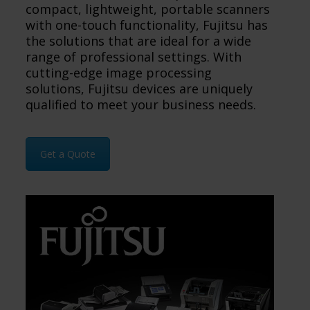
compact, lightweight, portable scanners
with one-touch functionality, Fujitsu has
the solutions that are ideal for a wide
range of professional settings. With
cutting-edge image processing
solutions, Fujitsu devices are uniquely
qualified to meet your business needs.
Get a Quote