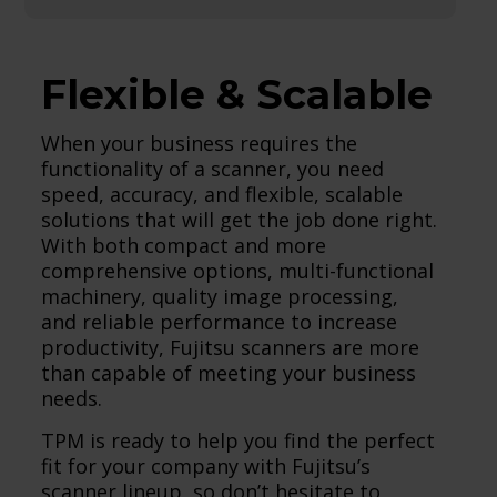
Flexible & Scalable
When your business requires the
functionality of a scanner, you need
speed, accuracy, and flexible, scalable
solutions that will get the job done right.
With both compact and more
comprehensive options, multi-functional
machinery, quality image processing,
and reliable performance to increase
productivity, Fujitsu scanners are more
than capable of meeting your business
needs.
TPM is ready to help you find the perfect
fit for your company with Fujitsu’s
scanner lineup, so don’t hesitate to