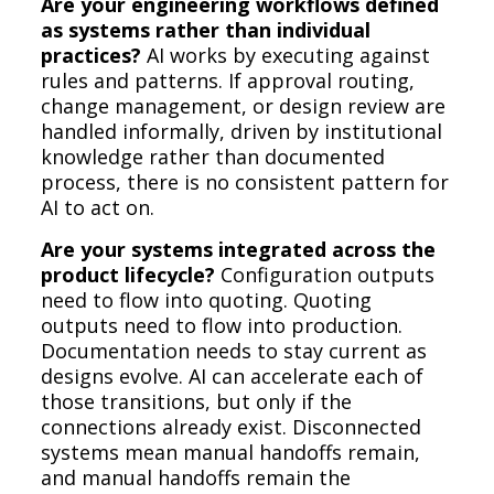
Are your engineering workflows defined
as systems rather than individual
practices?
AI works by executing against
rules and patterns. If approval routing,
change management, or design review are
handled informally, driven by institutional
knowledge rather than documented
process, there is no consistent pattern for
AI to act on.
Are your systems integrated across the
product lifecycle?
Configuration outputs
need to flow into quoting. Quoting
outputs need to flow into production.
Documentation needs to stay current as
designs evolve. AI can accelerate each of
those transitions, but only if the
connections already exist. Disconnected
systems mean manual handoffs remain,
and manual handoffs remain the