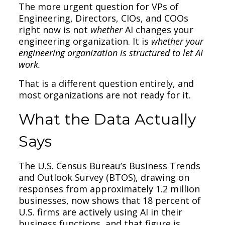
The more urgent question for VPs of
Engineering, Directors, CIOs, and COOs
right now is not
whether
AI changes your
engineering organization. It is
whether your
engineering organization is structured to let AI
work.
That is a different question entirely, and
most organizations are not ready for it.
What the Data Actually
Says
The U.S. Census Bureau’s Business Trends
and Outlook Survey (BTOS), drawing on
responses from approximately 1.2 million
businesses, now shows that 18 percent of
U.S. firms are actively using AI in their
business functions, and that figure is