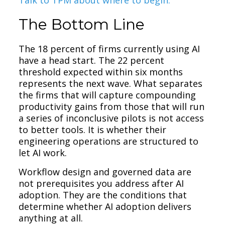
The Bottom Line
The 18 percent of firms currently using AI
have a head start. The 22 percent
threshold expected within six months
represents the next wave. What separates
the firms that will capture compounding
productivity gains from those that will run
a series of inconclusive pilots is not access
to better tools. It is whether their
engineering operations are structured to
let AI work.
Workflow design and governed data are
not prerequisites you address after AI
adoption. They are the conditions that
determine whether AI adoption delivers
anything at all.