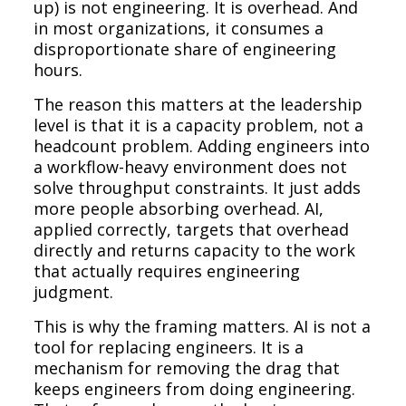
up) is not engineering. It is overhead. And
in most organizations, it consumes a
disproportionate share of engineering
hours.
The reason this matters at the leadership
level is that it is a capacity problem, not a
headcount problem. Adding engineers into
a workflow-heavy environment does not
solve throughput constraints. It just adds
more people absorbing overhead. AI,
applied correctly, targets that overhead
directly and returns capacity to the work
that actually requires engineering
judgment.
This is why the framing matters. AI is not a
tool for replacing engineers. It is a
mechanism for removing the drag that
keeps engineers from doing engineering.