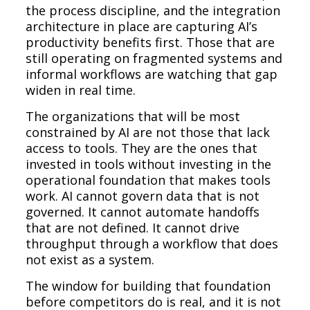
the process discipline, and the integration
architecture in place are capturing AI’s
productivity benefits first. Those that are
still operating on fragmented systems and
informal workflows are watching that gap
widen in real time.
The organizations that will be most
constrained by AI are not those that lack
access to tools. They are the ones that
invested in tools without investing in the
operational foundation that makes tools
work. AI cannot govern data that is not
governed. It cannot automate handoffs
that are not defined. It cannot drive
throughput through a workflow that does
not exist as a system.
The window for building that foundation
before competitors do is real, and it is not