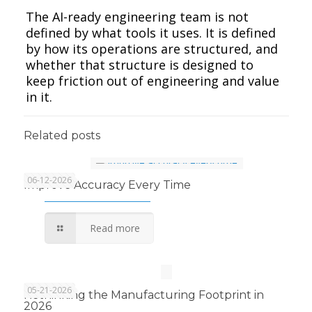
The AI-ready engineering team is not
defined by what tools it uses. It is defined
by how its operations are structured, and
whether that structure is designed to
keep friction out of engineering and value
in it.
Related posts
06-12-2026
Improve Accuracy Every Time
Read more
05-21-2026
Rethinking the Manufacturing Footprint in
2026