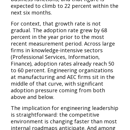
expected to climb to 22 percent within the
next six months.
For context, that growth rate is not
gradual. The adoption rate grew by 68
percent in the year prior to the most
recent measurement period. Across large
firms in knowledge-intensive sectors
(Professional Services, Information,
Finance), adoption rates already reach 50
to 60 percent. Engineering organizations
at manufacturing and AEC firms sit in the
middle of that curve, with significant
adoption pressure coming from both
above and below.
The implication for engineering leadership
is straightforward: the competitive
environment is changing faster than most
internal roadmaps anticipate. And among