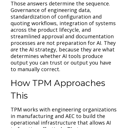
Those answers determine the sequence.
Governance of engineering data,
standardization of configuration and
quoting workflows, integration of systems
across the product lifecycle, and
streamlined approval and documentation
processes are not preparation for AI. They
are
the AI strategy, because they are what
determines whether AI tools produce
output you can trust or output you have
to manually correct.
How TPM Approaches
This
TPM works with engineering organizations
in manufacturing and AEC to build the
operational infrastructure that allows AI