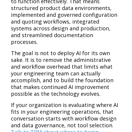
to function effectively. That means
structured product data environments,
implemented and governed configuration
and quoting workflows, integrated
systems across design and production,
and streamlined documentation
processes.
The goal is not to deploy AI for its own
sake. It is to remove the administrative
and workflow overhead that limits what
your engineering team can actually
accomplish, and to build the foundation
that makes continued AI improvement
possible as the technology evolves.
If your organization is evaluating where AI
fits in your engineering operations, that
conversation starts with workflow design
and data governance, not tool selection.
Talk to TPM about where to begin.