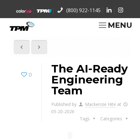
(800) 922-1145
MENU
The AI-Ready
0
Engineering
Team
Published by
Mackenzie Hite
at
05-20-2026
Tags
Categories