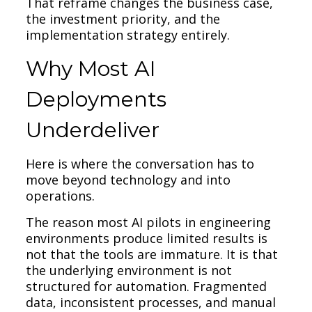
That reframe changes the business case,
the investment priority, and the
implementation strategy entirely.
Why Most AI
Deployments
Underdeliver
Here is where the conversation has to
move beyond technology and into
operations.
The reason most AI pilots in engineering
environments produce limited results is
not that the tools are immature. It is that
the underlying environment is not
structured for automation. Fragmented
data, inconsistent processes, and manual