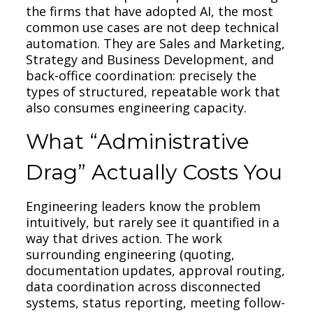
the firms that have adopted AI, the most
common use cases are not deep technical
automation. They are Sales and Marketing,
Strategy and Business Development, and
back-office coordination: precisely the
types of structured, repeatable work that
also consumes engineering capacity.
What “Administrative
Drag” Actually Costs You
Engineering leaders know the problem
intuitively, but rarely see it quantified in a
way that drives action. The work
surrounding engineering (quoting,
documentation updates, approval routing,
data coordination across disconnected
systems, status reporting, meeting follow-