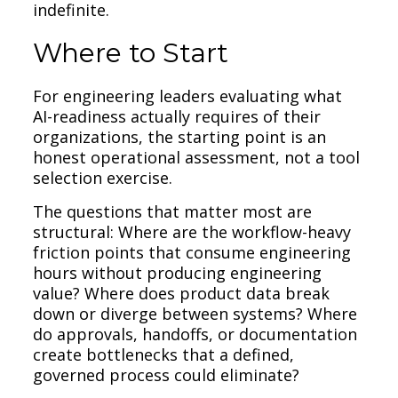
indefinite.
Where to Start
For engineering leaders evaluating what
AI-readiness actually requires of their
organizations, the starting point is an
honest operational assessment, not a tool
selection exercise.
The questions that matter most are
structural: Where are the workflow-heavy
friction points that consume engineering
hours without producing engineering
value? Where does product data break
down or diverge between systems? Where
do approvals, handoffs, or documentation
create bottlenecks that a defined,
governed process could eliminate?