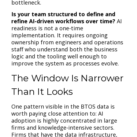
bottleneck.
Is your team structured to define and
refine AI-driven workflows over time?
AI
readiness is not a one-time
implementation. It requires ongoing
ownership from engineers and operations
staff who understand both the business
logic and the tooling well enough to
improve the system as processes evolve.
The Window Is Narrower
Than It Looks
One pattern visible in the BTOS data is
worth paying close attention to: AI
adoption is highly concentrated in large
firms and knowledge-intensive sectors.
Firms that have the data infrastructure,