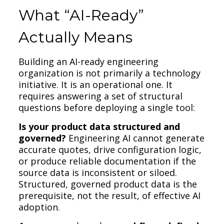
What “AI-Ready”
Actually Means
Building an AI-ready engineering
organization is not primarily a technology
initiative. It is an operational one. It
requires answering a set of structural
questions before deploying a single tool:
Is your product data structured and
governed?
Engineering AI cannot generate
accurate quotes, drive configuration logic,
or produce reliable documentation if the
source data is inconsistent or siloed.
Structured, governed product data is the
prerequisite, not the result, of effective AI
adoption.