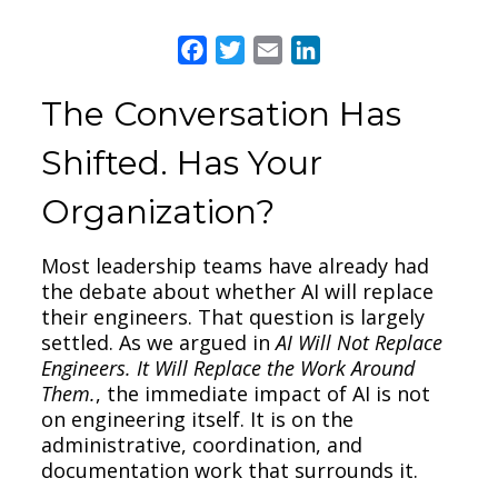
Facebook
Twitter
Email
LinkedIn
The Conversation Has
Shifted. Has Your
Organization?
Most leadership teams have already had
the debate about whether AI will replace
their engineers. That question is largely
settled. As we argued in
AI Will Not Replace
Engineers. It Will Replace the Work Around
Them.
, the immediate impact of AI is not
on engineering itself. It is on the
administrative, coordination, and
documentation work that surrounds it.