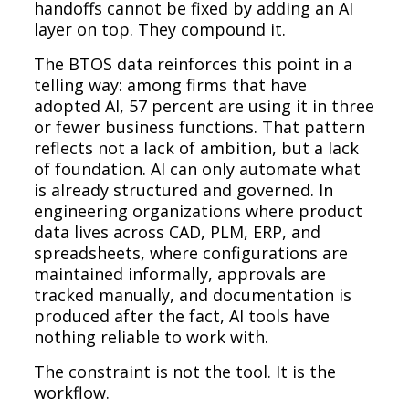
handoffs cannot be fixed by adding an AI
layer on top. They compound it.
The BTOS data reinforces this point in a
telling way: among firms that have
adopted AI, 57 percent are using it in three
or fewer business functions. That pattern
reflects not a lack of ambition, but a lack
of foundation. AI can only automate what
is already structured and governed. In
engineering organizations where product
data lives across CAD, PLM, ERP, and
spreadsheets, where configurations are
maintained informally, approvals are
tracked manually, and documentation is
produced after the fact, AI tools have
nothing reliable to work with.
The constraint is not the tool. It is the
workflow.