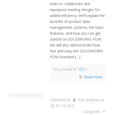
team to collaborate and
repurpose existing designs for
added efficiency. We’ll explain the
benefits of product data
management systems, the basic
features, and how you can get
started on SOLIDWORKS PDM.
We will also demonstrate how
fast and easy the SOLIDWORKS
PDM Standard
[…]
Do you like it?
0
Read more
Published by
Rob Stoklosa
at
02-16-2021
Categories