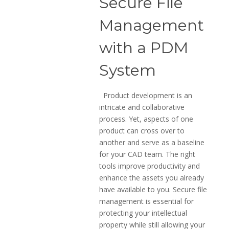
Secure File
Management
with a PDM
System
Product development is an
intricate and collaborative
process. Yet, aspects of one
product can cross over to
another and serve as a baseline
for your CAD team. The right
tools improve productivity and
enhance the assets you already
have available to you. Secure file
management is essential for
protecting your intellectual
property while still allowing your