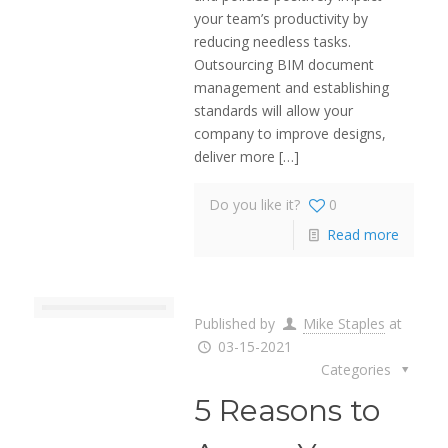
your team’s productivity by
reducing needless tasks.
Outsourcing BIM document
management and establishing
standards will allow your
company to improve designs,
deliver more
[…]
Do you like it?
0
Read more
Published by
Mike Staples
at
03-15-2021
Categories
5 Reasons to