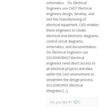
schematics. Do Electrical
Engineers use CAD? Electrical
engineers design, develop, and
test the manufacturing of
electrical equipment. CAD enables
these engineers to create
electrical and electronic diagrams,
control circuit diagrams,
schematics, and documentation.
Do Electrical Engineers use
SOLIDWORKS? Electrical
engineers need direct access to
all electrical projects and data
within the CAD environment to
streamline the design process.
SOLIDWORKS Electrical
integrates
[…]
Do you like it?
0