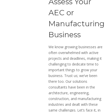
Assess Your
AEC or
Manufacturing
Business
We know growing businesses are
often overwhelmed with active
projects and deadlines, making it
challenging to dedicate time to
important things to grow your
business. Trust us; we’ve been
there too. Our solutions
consultants have been in the
architecture, engineering,
construction, and manufacturing
industries and dealt with these
same challenges. Let’s face it, in