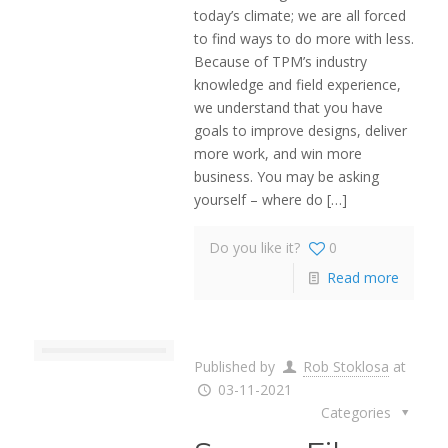
today’s climate; we are all forced
to find ways to do more with less.
Because of TPM’s industry
knowledge and field experience,
we understand that you have
goals to improve designs, deliver
more work, and win more
business. You may be asking
yourself – where do
[…]
Do you like it?
0
Read more
Published by
Rob Stoklosa
at
03-11-2021
Categories