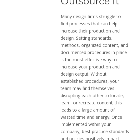
Outsource It
Many design firms struggle to
find processes that can help
increase their production and
design. Setting standards,
methods, organized content, and
documented procedures in place
is the most effective way to
increase your production and
design output. Without
established procedures, your
team may find themselves
disrupting each other to locate,
learn, or recreate content; this
leads to a large amount of
wasted time and energy. Once
implemented within your
company, best practice standards
and policies positively impact