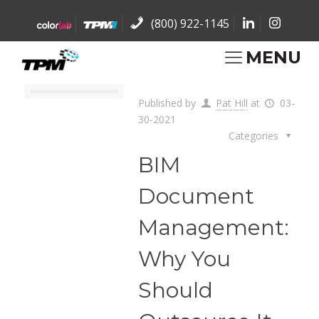
(800) 922-1145
MENU
Published by
Pat Hill
at
03-
30-2021
Categories
BIM
Document
Management:
Why You
Should