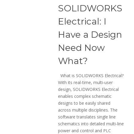
SOLIDWORKS
Electrical: I
Have a Design
Need Now
What?
What is SOLIDWORKS Electrical?
With its real-time, multi-user
design, SOLIDWORKS Electrical
enables complex schematic
designs to be easily shared
across multiple disciplines. The
software translates single line
schematics into detailed multi-line
power and control and PLC