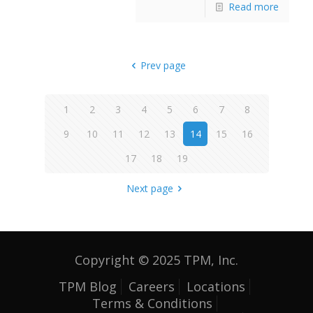
Read more
Prev page
1
2
3
4
5
6
7
8
9
10
11
12
13
14
15
16
17
18
19
Next page
Copyright © 2025 TPM, Inc.
TPM Blog
Careers
Locations
Terms & Conditions