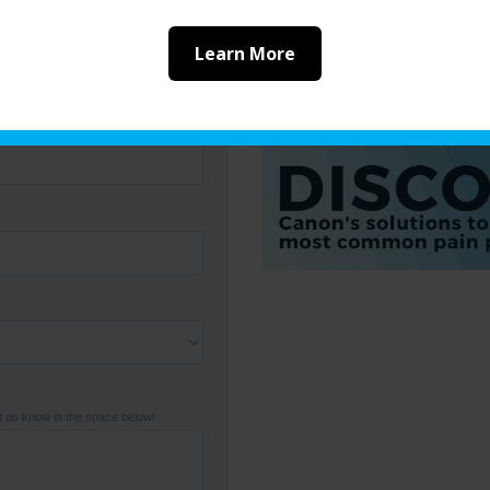
of the other options fr
providing you with the 
Learn More
industry. To find out w
the right solution for y