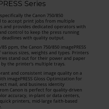
RESS Series
specifically the Canon 750/850
 to accept print jobs from multiple
rs and provides dedicated operators with
, and control to keep the press running
deadlines with quality output.
75/85 ppm, the Canon 750/850 imagePRESS
arious sizes, weights and types. Printers
ies stand out for their power and paper
by the printer’s multiple trays.
rant and consistent image quality on a
with imagePRESS Gloss Optimization for
rect mail, and business identity
rom Canon is perfect for quality-driven
or accuracy, in-plant or data centers,
 quick printers, mid-large faith-based
.