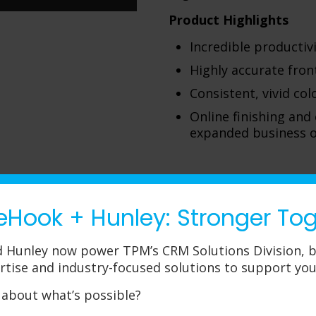
Product Highlights
Incredible productivi
Highly accurate fron
Consistent, vivid co
Online finishing and
expanded business o
eHook + Hunley: Stronger To
Canon Prin
 Hunley now power TPM’s CRM Solutions Division, b
If your environment dem
rtise and industry-focused solutions to support you
production-level printi
series has the solution 
 about what’s possible?
specifically interested 