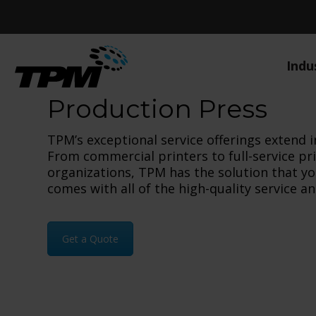
Indu
Production Press
TPM’s exceptional service offerings extend i
From commercial printers to full-service pr
organizations, TPM has the solution that y
comes with all of the high-quality service 
Get a Quote