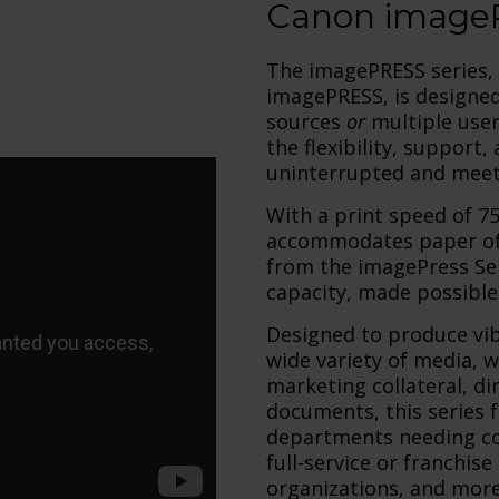
Canon imageP
The imagePRESS series, 
imagePRESS, is designed
sources
or
multiple use
the flexibility, support
uninterrupted and meet 
With a print speed of 
accommodates paper of v
from the imagePress Ser
capacity, made possible 
Designed to produce vib
wide variety of media, 
marketing collateral, di
documents, this series f
departments needing col
full-service or franchise
organizations, and more