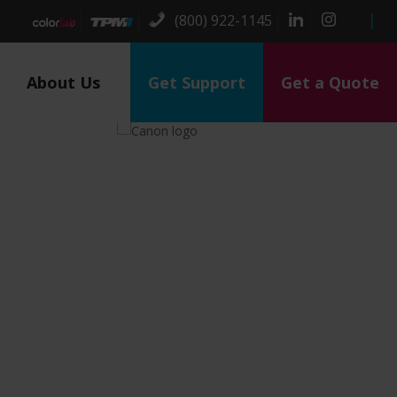
(800) 922-1145
About Us
Get Support
Get a Quote