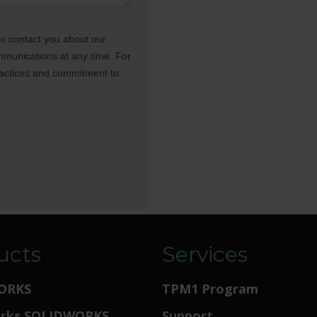
ucts
Services
ORKS
TPM1 Program
orks SOLIDWORKS
Support