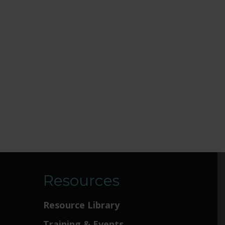
Resources
Resource Library
Training & Events