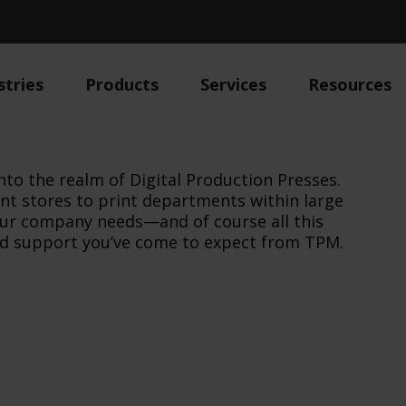
stries
Products
Services
Resources
nto the realm of Digital Production Presses.
int stores to print departments within large
our company needs—and of course all this
and support you’ve come to expect from TPM.