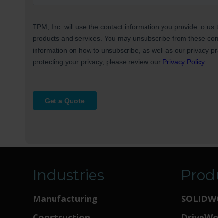
Industries
Prod
Manufacturing
SOLIDW
Construction
DriveW