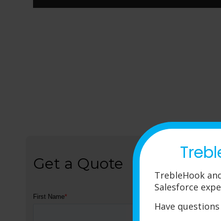
Trebl
Get a Quote
TrebleHook and
Salesforce expe
Have questions