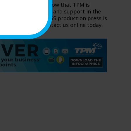
om Canon, you can know that TPM is
absolute best service and support in the
hich Canon imagePRESS production press is
our organization, contact us online today.