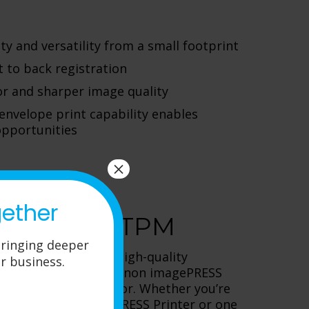
ty and versatility from a small footprint
t to back registration
lor and sharper image quality
 envelope print capability enables
pportunities
×
gether
ters from TPM
ringing deeper
ands high-volume, high-quality
r business.
ng capabilities, the Canon imagePRESS
you’ve been looking for. Whether you’re
in the 750/850 imagePRESS Printer or one