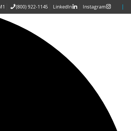
(800) 922-1145
LinkedIn
Instagram