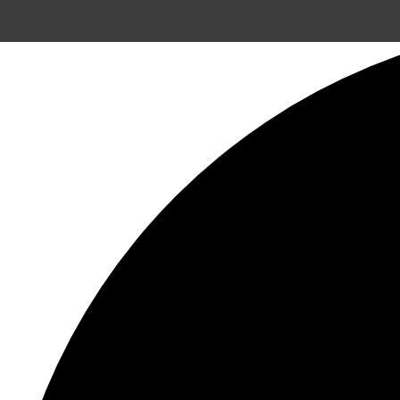
8 events found.