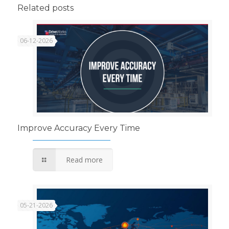
Related posts
06-12-2026
Improve Accuracy Every Time
Read more
05-21-2026