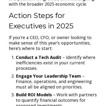
with the broader 2025 economic cycle.
Action Steps for
Executives in 2025
If you’re a CEO, CFO, or owner looking to
make sense of this year’s opportunities,
here’s where to start:
Conduct a Tech Audit
– Identify where
inefficiencies exist in your current
processes.
Engage Your Leadership Team
–
Finance, operations, and engineering
must all be aligned on priorities.
Build ROI Models
– Work with partners
to quantify financial outcomes for
proposed investments.