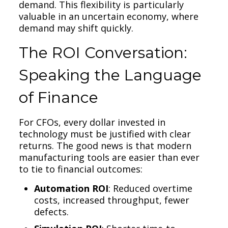
demand. This flexibility is particularly
valuable in an uncertain economy, where
demand may shift quickly.
The ROI Conversation:
Speaking the Language
of Finance
For CFOs, every dollar invested in
technology must be justified with clear
returns. The good news is that modern
manufacturing tools are easier than ever
to tie to financial outcomes:
Automation ROI
: Reduced overtime
costs, increased throughput, fewer
defects.