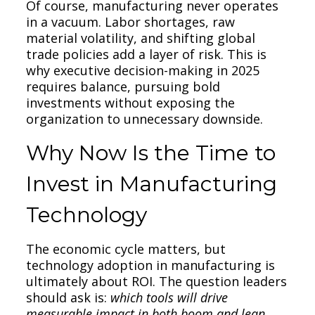
Of course, manufacturing never operates
in a vacuum. Labor shortages, raw
material volatility, and shifting global
trade policies add a layer of risk. This is
why executive decision-making in 2025
requires balance, pursuing bold
investments without exposing the
organization to unnecessary downside.
Why Now Is the Time to
Invest in Manufacturing
Technology
The economic cycle matters, but
technology adoption in manufacturing is
ultimately about ROI. The question leaders
should ask is:
which tools will drive
measurable impact in both boom and lean