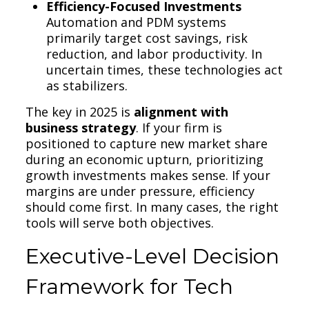
Efficiency-Focused Investments
Automation and PDM systems
primarily target cost savings, risk
reduction, and labor productivity. In
uncertain times, these technologies act
as stabilizers.
The key in 2025 is
alignment with
business strategy
. If your firm is
positioned to capture new market share
during an economic upturn, prioritizing
growth investments makes sense. If your
margins are under pressure, efficiency
should come first. In many cases, the right
tools will serve both objectives.
Executive-Level Decision
Framework for Tech