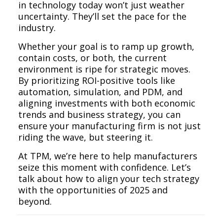
in technology today won’t just weather
uncertainty. They’ll set the pace for the
industry.
Whether your goal is to ramp up growth,
contain costs, or both, the current
environment is ripe for strategic moves.
By prioritizing ROI-positive tools like
automation, simulation, and PDM, and
aligning investments with both economic
trends and business strategy, you can
ensure your manufacturing firm is not just
riding the wave, but steering it.
At TPM, we’re here to help manufacturers
seize this moment with confidence. Let’s
talk about how to align your tech strategy
with the opportunities of 2025 and
beyond.