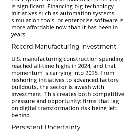
is significant. Financing big technology
initiatives such as automation systems,
simulation tools, or enterprise software is
more affordable now than it has been in
years.
Record Manufacturing Investment
U.S. manufacturing construction spending
reached all-time highs in 2024, and that
momentum is carrying into 2025. From
reshoring initiatives to advanced factory
buildouts, the sector is awash with
investment. This creates both competitive
pressure and opportunity: firms that lag
on digital transformation risk being left
behind.
Persistent Uncertainty