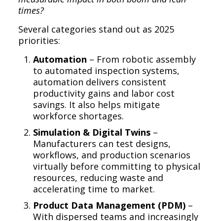
times?
Several categories stand out as 2025
priorities:
Automation
– From robotic assembly
to automated inspection systems,
automation delivers consistent
productivity gains and labor cost
savings. It also helps mitigate
workforce shortages.
Simulation & Digital Twins
–
Manufacturers can test designs,
workflows, and production scenarios
virtually before committing to physical
resources, reducing waste and
accelerating time to market.
Product Data Management (PDM)
–
With dispersed teams and increasingly