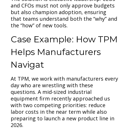
and CFOs must not only approve budgets
but also champion adoption, ensuring
that teams understand both the “why” and
the “how” of new tools.
Case Example: How TPM
Helps Manufacturers
Navigat
At TPM, we work with manufacturers every
day who are wrestling with these
questions. A mid-sized industrial
equipment firm recently approached us
with two competing priorities: reduce
labor costs in the near term while also
preparing to launch a new product line in
2026.