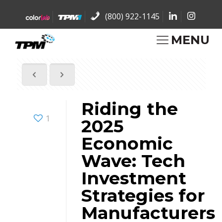
(800) 922-1145
MENU
Riding the
1
2025
Economic
Wave: Tech
Investment
Strategies for
Manufacturers