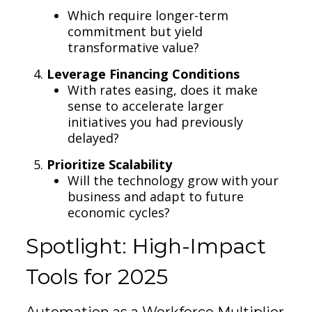
Which require longer-term
commitment but yield
transformative value?
Leverage Financing Conditions
With rates easing, does it make
sense to accelerate larger
initiatives you had previously
delayed?
Prioritize Scalability
Will the technology grow with your
business and adapt to future
economic cycles?
Spotlight: High-Impact
Tools for 2025
Automation as a Workforce Multiplier