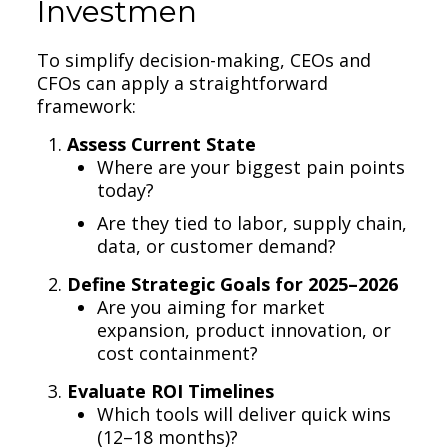
Investmen
To simplify decision-making, CEOs and
CFOs can apply a straightforward
framework:
Assess Current State
Where are your biggest pain points
today?
Are they tied to labor, supply chain,
data, or customer demand?
Define Strategic Goals for 2025–2026
Are you aiming for market
expansion, product innovation, or
cost containment?
Evaluate ROI Timelines
Which tools will deliver quick wins
(12–18 months)?