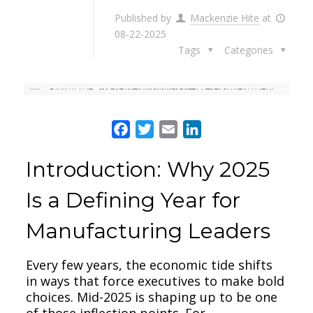
Published by
Mackenzie Hite
at
08-22-2025
Tags
Categories
Facebook
Twitter
Email
LinkedIn
Introduction: Why 2025
Is a Defining Year for
Manufacturing Leaders
Every few years, the economic tide shifts
in ways that force executives to make bold
choices. Mid-2025 is shaping up to be one
of those inflection points. For