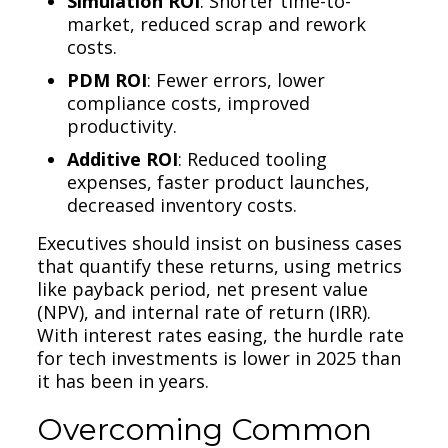
Simulation ROI
: Shorter time-to-
market, reduced scrap and rework
costs.
PDM ROI
: Fewer errors, lower
compliance costs, improved
productivity.
Additive ROI
: Reduced tooling
expenses, faster product launches,
decreased inventory costs.
Executives should insist on business cases
that quantify these returns, using metrics
like payback period, net present value
(NPV), and internal rate of return (IRR).
With interest rates easing, the hurdle rate
for tech investments is lower in 2025 than
it has been in years.
Overcoming Common