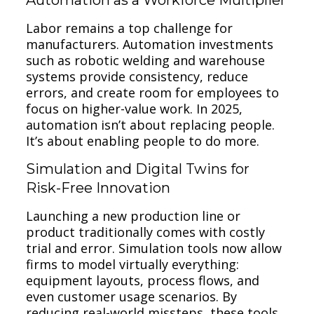
Labor remains a top challenge for
manufacturers. Automation investments
such as robotic welding and warehouse
systems provide consistency, reduce
errors, and create room for employees to
focus on higher-value work. In 2025,
automation isn’t about replacing people.
It’s about enabling people to do more.
Simulation and Digital Twins for
Risk-Free Innovation
Launching a new production line or
product traditionally comes with costly
trial and error. Simulation tools now allow
firms to model virtually everything:
equipment layouts, process flows, and
even customer usage scenarios. By
reducing real-world missteps, these tools