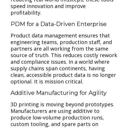
speed innovation and improve
profitability.
PDM for a Data-Driven Enterprise
Product data management ensures that
engineering teams, production staff, and
partners are all working from the same
source of truth. This reduces costly rework
and compliance issues. In a world where
supply chains span continents, having
clean, accessible product data is no longer
optional. It is mission critical.
Additive Manufacturing for Agility
3D printing is moving beyond prototypes.
Manufacturers are using additive to
produce low-volume production runs,
custom tooling, and spare parts on