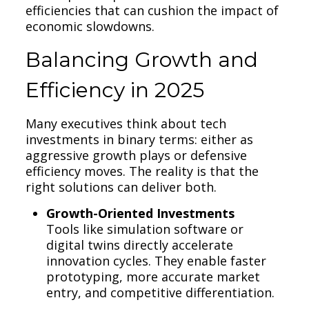
efficiencies that can cushion the impact of
economic slowdowns.
Balancing Growth and
Efficiency in 2025
Many executives think about tech
investments in binary terms: either as
aggressive growth plays or defensive
efficiency moves. The reality is that the
right solutions can deliver both.
Growth-Oriented Investments
Tools like simulation software or
digital twins directly accelerate
innovation cycles. They enable faster
prototyping, more accurate market
entry, and competitive differentiation.