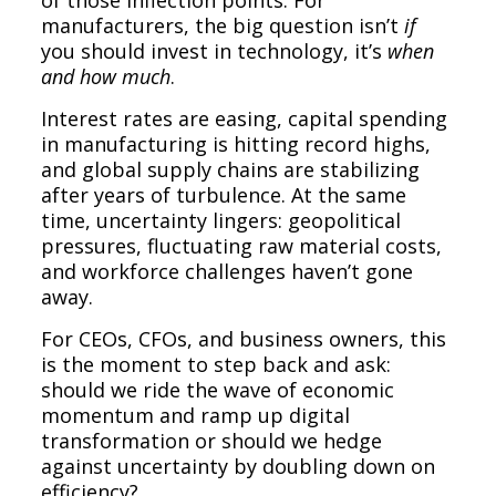
manufacturers, the big question isn’t
if
you should invest in technology, it’s
when
and how much
.
Interest rates are easing, capital spending
in manufacturing is hitting record highs,
and global supply chains are stabilizing
after years of turbulence. At the same
time, uncertainty lingers: geopolitical
pressures, fluctuating raw material costs,
and workforce challenges haven’t gone
away.
For CEOs, CFOs, and business owners, this
is the moment to step back and ask:
should we ride the wave of economic
momentum and ramp up digital
transformation or should we hedge
against uncertainty by doubling down on
efficiency?