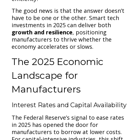
The good news is that the answer doesn’t
have to be one or the other. Smart tech
investments in 2025 can deliver both
growth and resilience
, positioning
manufacturers to thrive whether the
economy accelerates or slows.
The 2025 Economic
Landscape for
Manufacturers
Interest Rates and Capital Availability
The Federal Reserve’s signal to ease rates
in 2025 has opened the door for
manufacturers to borrow at lower costs.
For capital-intensive industries, this shift