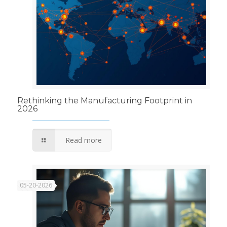
Rethinking the Manufacturing Footprint in
2026
Read more
05-20-2026