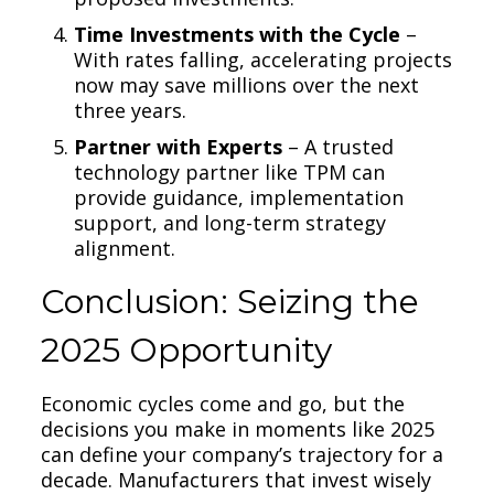
Time Investments with the Cycle
–
With rates falling, accelerating projects
now may save millions over the next
three years.
Partner with Experts
– A trusted
technology partner like TPM can
provide guidance, implementation
support, and long-term strategy
alignment.
Conclusion: Seizing the
2025 Opportunity
Economic cycles come and go, but the
decisions you make in moments like 2025
can define your company’s trajectory for a
decade. Manufacturers that invest wisely