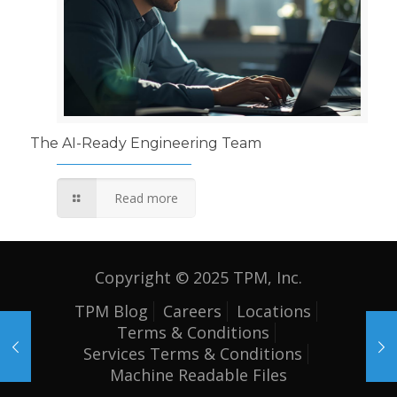
The AI-Ready Engineering Team
Read more
Copyright © 2025 TPM, Inc.
TPM Blog
Careers
Locations
Terms & Conditions
Services Terms & Conditions
Machine Readable Files