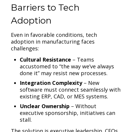
Barriers to Tech
Adoption
Even in favorable conditions, tech
adoption in manufacturing faces
challenges:
Cultural Resistance
– Teams
accustomed to “the way we’ve always
done it” may resist new processes.
Integration Complexity
– New
software must connect seamlessly with
existing ERP, CAD, or MES systems.
Unclear Ownership
– Without
executive sponsorship, initiatives can
stall.
The solution is executive leadership. CEOs