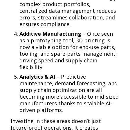
complex product portfolios,
centralized data management reduces
errors, streamlines collaboration, and
ensures compliance.
Additive Manufacturing
– Once seen
as a prototyping tool, 3D printing is
now a viable option for end-use parts,
tooling, and spare-parts management,
driving speed and supply chain
flexibility.
Analytics & AI
– Predictive
maintenance, demand forecasting, and
supply chain optimization are all
becoming more accessible to mid-sized
manufacturers thanks to scalable AI-
driven platforms.
Investing in these areas doesn’t just
future-proof operations. It creates