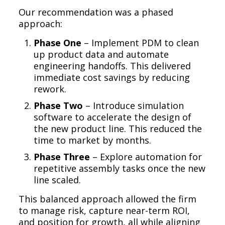
Our recommendation was a phased
approach:
Phase One
– Implement PDM to clean
up product data and automate
engineering handoffs. This delivered
immediate cost savings by reducing
rework.
Phase Two
– Introduce simulation
software to accelerate the design of
the new product line. This reduced the
time to market by months.
Phase Three
– Explore automation for
repetitive assembly tasks once the new
line scaled.
This balanced approach allowed the firm
to manage risk, capture near-term ROI,
and position for growth, all while aligning