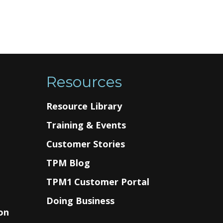
Resources
Resource Library
Training & Events
Customer Stories
TPM Blog
g
TPM1 Customer Portal
Doing Business
on