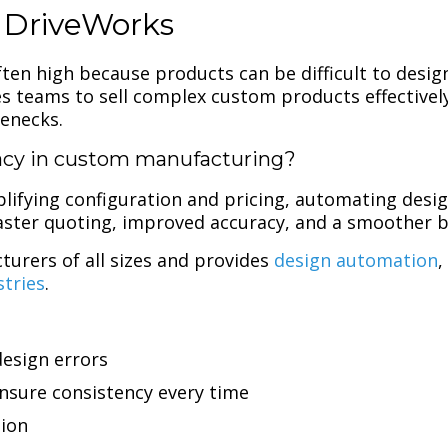
 DriveWorks
en high because products can be difficult to design,
sales teams to sell complex custom products effective
lenecks.
cy in custom manufacturing?
lifying configuration and pricing, automating desig
 faster quoting, improved accuracy, and a smoother 
urers of all sizes and provides
design automation
stries
.
design errors
sure consistency every time
tion