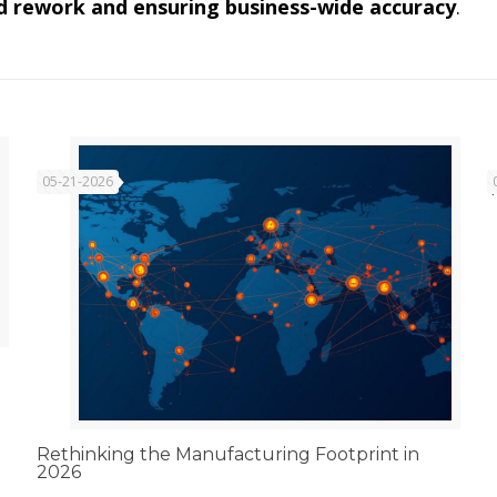
d rework and ensuring business-wide accuracy
.
05-21-2026
Rethinking the Manufacturing Footprint in
2026