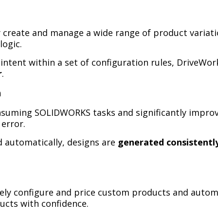
ly create and manage a wide range of product variat
logic.
ntent within a set of configuration rules, DriveWo
r
.
n
suming SOLIDWORKS tasks and significantly improve
error.
 automatically, designs are
generated consistently
ely configure and price custom products and automa
ucts with confidence.