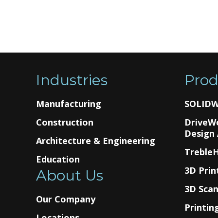
Industries
Prod
Manufacturing
SOLID
Construction
DriveW
Design
Architecture & Engineering
Treble
Education
3D Prin
About Us
3D Sca
Our Company
Printin
Locations