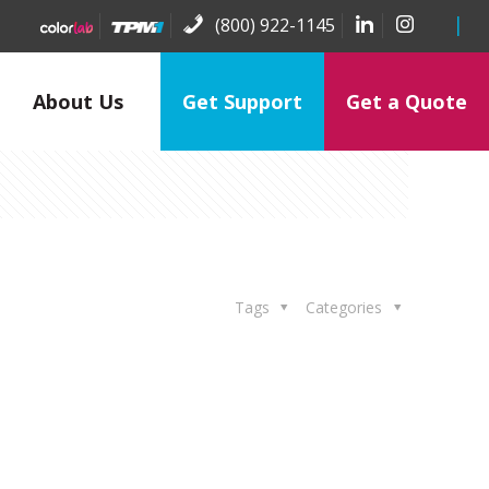
(800) 922-1145
About Us
Get Support
Get a Quote
Tags
Categories