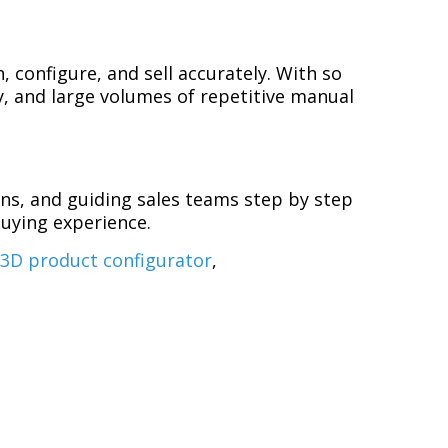
 configure, and sell accurately. With so
ly, and large volumes of repetitive manual
ns, and guiding sales teams step by step
buying experience.
,
3D product configurator
,