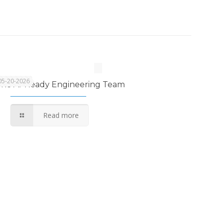
05-20-2026
The AI-Ready Engineering Team
Read more