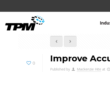
Indu
Improve Accu
0
Published by
Mackenzie Hite
at