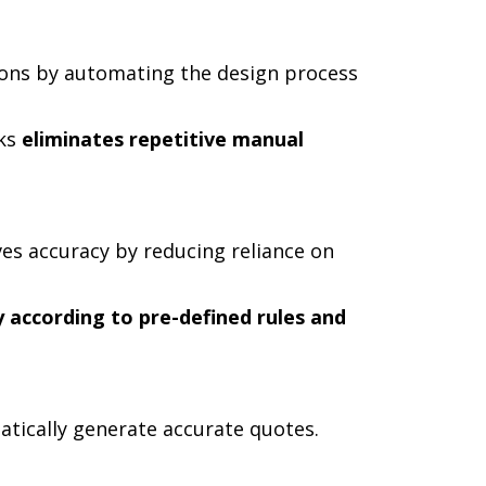
ions by automating the design process
rks
eliminates repetitive manual
s accuracy by reducing reliance on
 according to pre-defined rules and
tically generate accurate quotes.