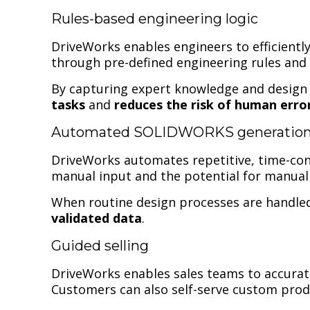
Rules-based engineering logic
DriveWorks enables engineers to efficient
through pre-defined engineering rules and 
By capturing expert knowledge and design i
tasks
and
reduces the risk of human erro
Automated SOLIDWORKS generatio
DriveWorks automates repetitive, time-con
manual input and the potential for manual 
When routine design processes are handled
validated data
.
Guided selling
DriveWorks enables sales teams to accurat
Customers can also self-serve custom prod