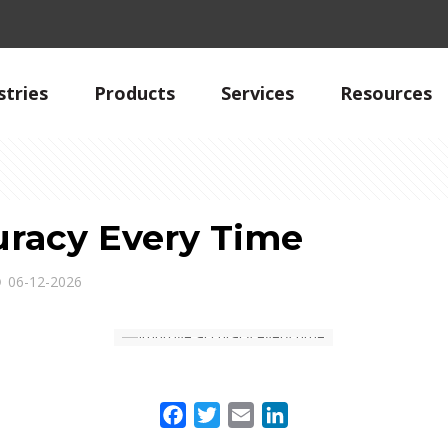
stries
Products
Services
Resources
racy Every Time
06-12-2026
Facebook
Twitter
Email
LinkedIn