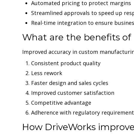
Automated pricing to protect margins
Streamlined approvals to speed up res
Real-time integration to ensure busine
What are the benefits o
Improved accuracy in custom manufacturing 
Consistent product quality
Less rework
Faster design and sales cycles
Improved customer satisfaction
Competitive advantage
Adherence with regulatory requirement
How DriveWorks improve