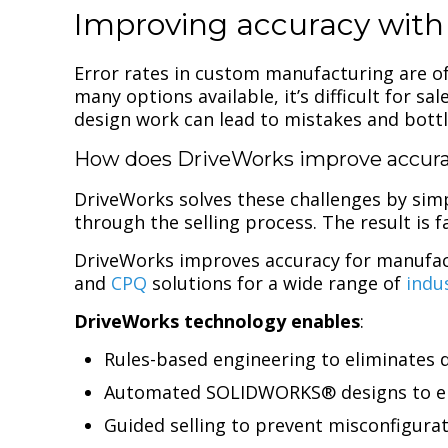
Improving accuracy with
Error rates in custom manufacturing are oft
many options available, it’s difficult for 
design work can lead to mistakes and bott
How does DriveWorks improve accura
DriveWorks solves these challenges by simp
through the selling process. The result is
DriveWorks improves accuracy for manufact
and
CPQ
solutions for a wide range of
indu
DriveWorks technology enables
:
Rules-based engineering to eliminates 
Automated SOLIDWORKS® designs to en
Guided selling to prevent misconfigura