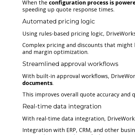
When the
configuration process is power
speeding up quote response times.
Automated pricing logic
Using rules-based pricing logic, DriveWor
Complex pricing and discounts that might h
and margin optimization.
Streamlined approval workflows
With built-in approval workflows, DriveWo
documents
.
This improves overall quote accuracy and 
Real-time data integration
With real-time data integration, DriveWor
Integration with ERP, CRM, and other busi