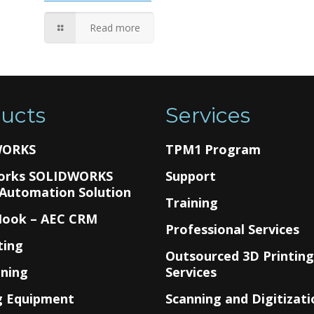
Read more
ucts
Services
WORKS
TPM1 Program
orks SOLIDWORKS
Support
 Automation Solution
Training
Hook – AEC CRM
Professional Services
ting
Outsourced 3D Printin
nning
Services
g Equipment
Scanning and Digitizati