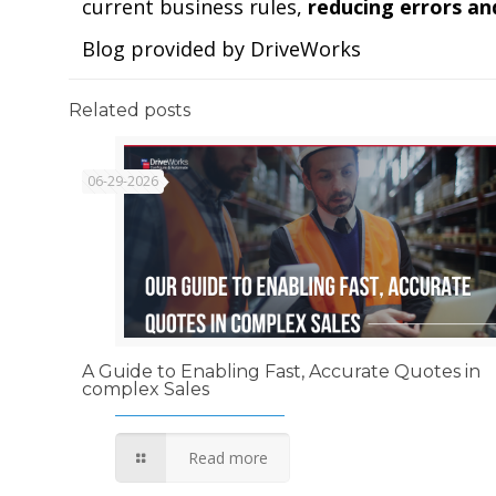
current business rules,
reducing errors an
Blog provided by DriveWorks
Related posts
06-29-2026
A Guide to Enabling Fast, Accurate Quotes in
complex Sales
Read more