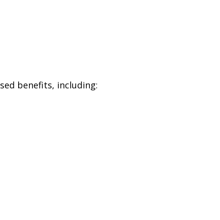
ed benefits, including: