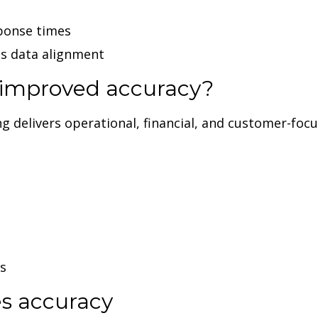
ponse times
ss data alignment
f improved accuracy?
delivers operational, financial, and customer-focus
s
s accuracy