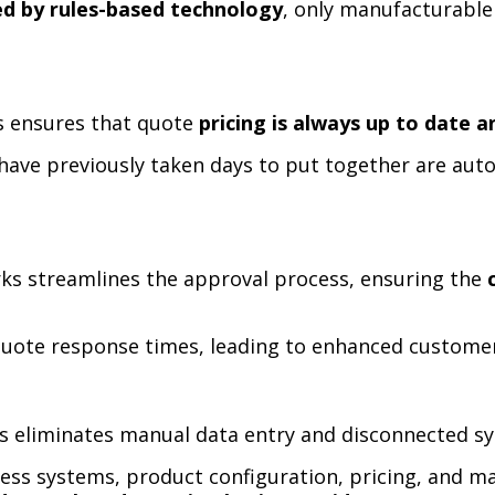
ed by rules-based technology
, only manufacturable
ks ensures that quote
pricing is always up to date 
ave previously taken days to put together are auto
rks streamlines the approval process, ensuring the
quote response times, leading to enhanced customer
ks eliminates manual data entry and disconnected s
ness systems, product configuration, pricing, and m