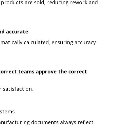
 products are sold, reducing rework and
and accurate
.
matically calculated, ensuring accuracy
correct teams approve the correct
 satisfaction.
ystems.
anufacturing documents always reflect