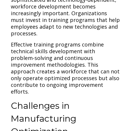
workforce development becomes
increasingly important. Organizations
must invest in training programs that help
employees adapt to new technologies and
processes.
Effective training programs combine
technical skills development with
problem-solving and continuous
improvement methodologies. This
approach creates a workforce that can not
only operate optimized processes but also
contribute to ongoing improvement
efforts.
Challenges in
Manufacturing