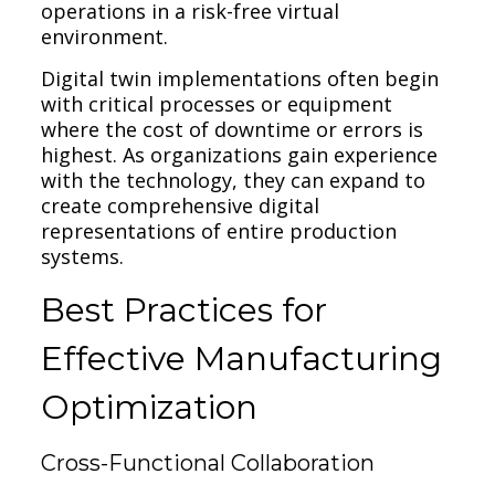
operations in a risk-free virtual
environment.
Digital twin implementations often begin
with critical processes or equipment
where the cost of downtime or errors is
highest. As organizations gain experience
with the technology, they can expand to
create comprehensive digital
representations of entire production
systems.
Best Practices for
Effective Manufacturing
Optimization
Cross-Functional Collaboration