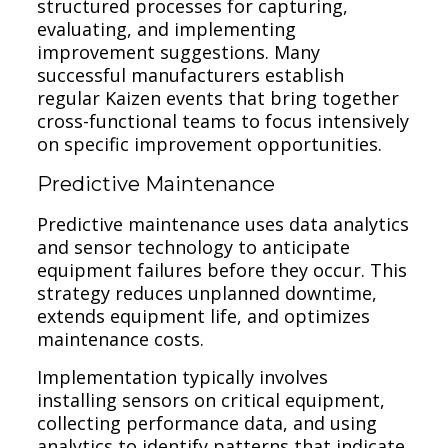
structured processes for capturing,
evaluating, and implementing
improvement suggestions. Many
successful manufacturers establish
regular Kaizen events that bring together
cross-functional teams to focus intensively
on specific improvement opportunities.
Predictive Maintenance
Predictive maintenance uses data analytics
and sensor technology to anticipate
equipment failures before they occur. This
strategy reduces unplanned downtime,
extends equipment life, and optimizes
maintenance costs.
Implementation typically involves
installing sensors on critical equipment,
collecting performance data, and using
analytics to identify patterns that indicate