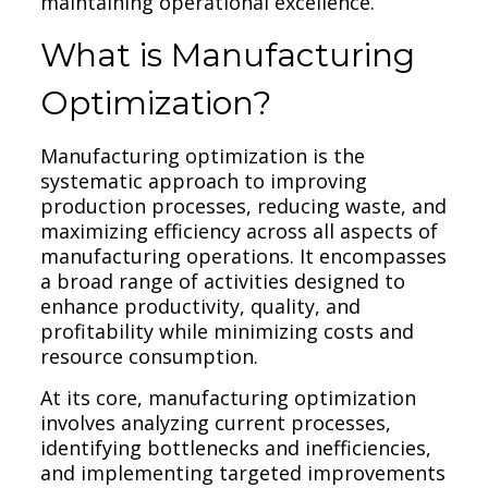
maintaining operational excellence.
What is Manufacturing
Optimization?
Manufacturing optimization is the
systematic approach to improving
production processes, reducing waste, and
maximizing efficiency across all aspects of
manufacturing operations. It encompasses
a broad range of activities designed to
enhance productivity, quality, and
profitability while minimizing costs and
resource consumption.
At its core, manufacturing optimization
involves analyzing current processes,
identifying bottlenecks and inefficiencies,
and implementing targeted improvements