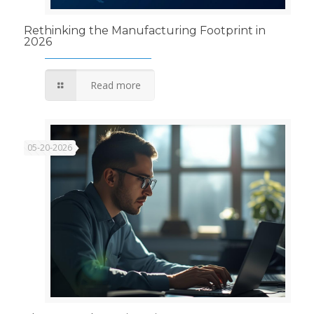
Rethinking the Manufacturing Footprint in
2026
Read more
05-20-2026