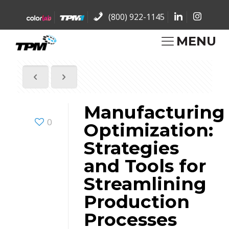
(800) 922-1145
MENU
Manufacturing
0
Optimization:
Strategies
and Tools for
Streamlining
Production
Processes