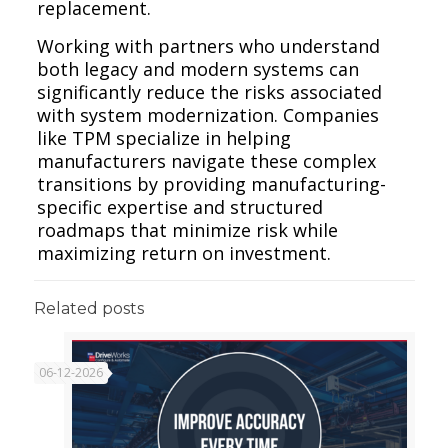
replacement.
Working with partners who understand
both legacy and modern systems can
significantly reduce the risks associated
with system modernization. Companies
like TPM specialize in helping
manufacturers navigate these complex
transitions by providing manufacturing-
specific expertise and structured
roadmaps that minimize risk while
maximizing return on investment.
Related posts
06-12-2026