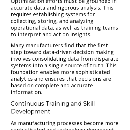
Optimization efforts must be grounded in
accurate data and rigorous analysis. This
requires establishing systems for
collecting, storing, and analyzing
operational data, as well as training teams
to interpret and act on insights.
Many manufacturers find that the first
step toward data-driven decision making
involves consolidating data from disparate
systems into a single source of truth. This
foundation enables more sophisticated
analytics and ensures that decisions are
based on complete and accurate
information.
Continuous Training and Skill
Development
As manufacturing processes become more
sophisticated and technology-dependent,