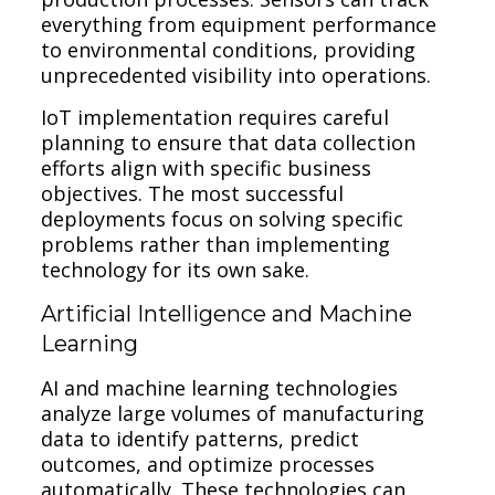
everything from equipment performance
to environmental conditions, providing
unprecedented visibility into operations.
IoT implementation requires careful
planning to ensure that data collection
efforts align with specific business
objectives. The most successful
deployments focus on solving specific
problems rather than implementing
technology for its own sake.
Artificial Intelligence and Machine
Learning
AI and machine learning technologies
analyze large volumes of manufacturing
data to identify patterns, predict
outcomes, and optimize processes
automatically. These technologies can