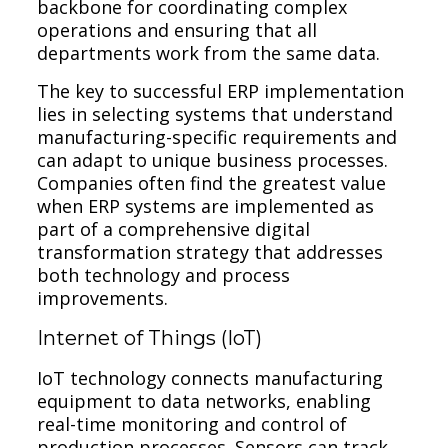
backbone for coordinating complex
operations and ensuring that all
departments work from the same data.
The key to successful ERP implementation
lies in selecting systems that understand
manufacturing-specific requirements and
can adapt to unique business processes.
Companies often find the greatest value
when ERP systems are implemented as
part of a comprehensive digital
transformation strategy that addresses
both technology and process
improvements.
Internet of Things (IoT)
IoT technology connects manufacturing
equipment to data networks, enabling
real-time monitoring and control of
production processes. Sensors can track