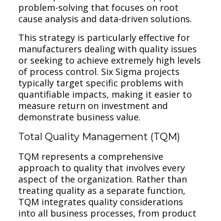
problem-solving that focuses on root
cause analysis and data-driven solutions.
This strategy is particularly effective for
manufacturers dealing with quality issues
or seeking to achieve extremely high levels
of process control. Six Sigma projects
typically target specific problems with
quantifiable impacts, making it easier to
measure return on investment and
demonstrate business value.
Total Quality Management (TQM)
TQM represents a comprehensive
approach to quality that involves every
aspect of the organization. Rather than
treating quality as a separate function,
TQM integrates quality considerations
into all business processes, from product