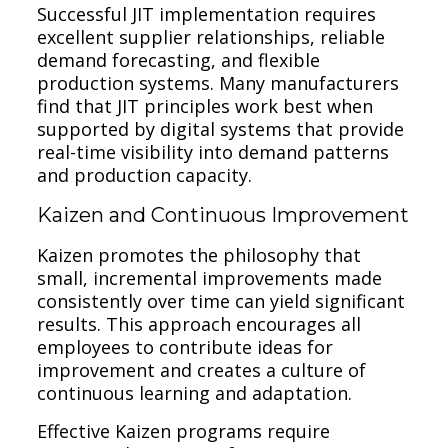
Successful JIT implementation requires
excellent supplier relationships, reliable
demand forecasting, and flexible
production systems. Many manufacturers
find that JIT principles work best when
supported by digital systems that provide
real-time visibility into demand patterns
and production capacity.
Kaizen and Continuous Improvement
Kaizen promotes the philosophy that
small, incremental improvements made
consistently over time can yield significant
results. This approach encourages all
employees to contribute ideas for
improvement and creates a culture of
continuous learning and adaptation.
Effective Kaizen programs require