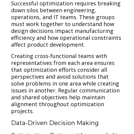
Successful optimization requires breaking
down silos between engineering,
operations, and IT teams. These groups
must work together to understand how
design decisions impact manufacturing
efficiency and how operational constraints
affect product development.
Creating cross-functional teams with
representatives from each area ensures
that optimization efforts consider all
perspectives and avoid solutions that
solve problems in one area while creating
issues in another. Regular communication
and shared objectives help maintain
alignment throughout optimization
projects.
Data-Driven Decision Making