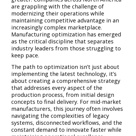
are grappling with the challenge of
modernizing their operations while
maintaining competitive advantage in an
increasingly complex marketplace.
Manufacturing optimization has emerged
as the critical discipline that separates
industry leaders from those struggling to
keep pace.
The path to optimization isn’t just about
implementing the latest technology, it’s
about creating a comprehensive strategy
that addresses every aspect of the
production process, from initial design
concepts to final delivery. For mid-market
manufacturers, this journey often involves
navigating the complexities of legacy
systems, disconnected workflows, and the
constant demand to innovate faster while