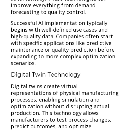
improve everything from demand
forecasting to quality control.
Successful AI implementation typically
begins with well-defined use cases and
high-quality data. Companies often start
with specific applications like predictive
maintenance or quality prediction before
expanding to more complex optimization
scenarios.
Digital Twin Technology
Digital twins create virtual
representations of physical manufacturing
processes, enabling simulation and
optimization without disrupting actual
production. This technology allows
manufacturers to test process changes,
predict outcomes, and optimize