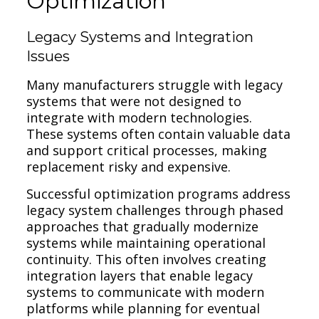
Optimization
Legacy Systems and Integration
Issues
Many manufacturers struggle with legacy
systems that were not designed to
integrate with modern technologies.
These systems often contain valuable data
and support critical processes, making
replacement risky and expensive.
Successful optimization programs address
legacy system challenges through phased
approaches that gradually modernize
systems while maintaining operational
continuity. This often involves creating
integration layers that enable legacy
systems to communicate with modern
platforms while planning for eventual