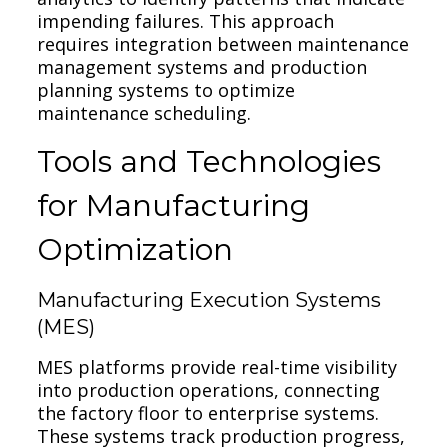
impending failures. This approach
requires integration between maintenance
management systems and production
planning systems to optimize
maintenance scheduling.
Tools and Technologies
for Manufacturing
Optimization
Manufacturing Execution Systems
(MES)
MES platforms provide real-time visibility
into production operations, connecting
the factory floor to enterprise systems.
These systems track production progress,