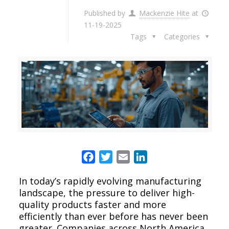
Published by
Mackenzie Hite
at
11-19-2025
Tags
Categories
Facebook
Twitter
Email
LinkedIn
In today’s rapidly evolving manufacturing
landscape, the pressure to deliver high-
quality products faster and more
efficiently than ever before has never been
greater. Companies across North America