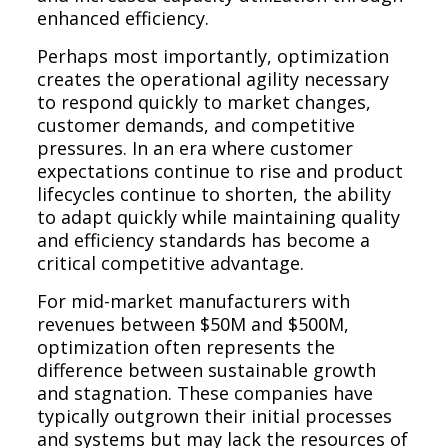
enhanced efficiency.
Perhaps most importantly, optimization
creates the operational agility necessary
to respond quickly to market changes,
customer demands, and competitive
pressures. In an era where customer
expectations continue to rise and product
lifecycles continue to shorten, the ability
to adapt quickly while maintaining quality
and efficiency standards has become a
critical competitive advantage.
For mid-market manufacturers with
revenues between $50M and $500M,
optimization often represents the
difference between sustainable growth
and stagnation. These companies have
typically outgrown their initial processes
and systems but may lack the resources of