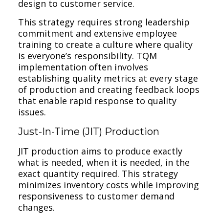
design to customer service.
This strategy requires strong leadership
commitment and extensive employee
training to create a culture where quality
is everyone’s responsibility. TQM
implementation often involves
establishing quality metrics at every stage
of production and creating feedback loops
that enable rapid response to quality
issues.
Just-In-Time (JIT) Production
JIT production aims to produce exactly
what is needed, when it is needed, in the
exact quantity required. This strategy
minimizes inventory costs while improving
responsiveness to customer demand
changes.