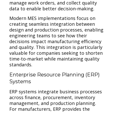
manage work orders, and collect quality
data to enable better decision-making.
Modern MES implementations focus on
creating seamless integration between
design and production processes, enabling
engineering teams to see how their
decisions impact manufacturing efficiency
and quality. This integration is particularly
valuable for companies seeking to shorten
time-to-market while maintaining quality
standards.
Enterprise Resource Planning (ERP)
Systems
ERP systems integrate business processes
across finance, procurement, inventory
management, and production planning.
For manufacturers, ERP provides the