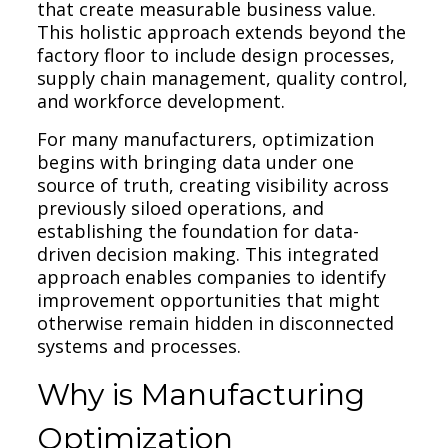
that create measurable business value.
This holistic approach extends beyond the
factory floor to include design processes,
supply chain management, quality control,
and workforce development.
For many manufacturers, optimization
begins with bringing data under one
source of truth, creating visibility across
previously siloed operations, and
establishing the foundation for data-
driven decision making. This integrated
approach enables companies to identify
improvement opportunities that might
otherwise remain hidden in disconnected
systems and processes.
Why is Manufacturing
Optimization