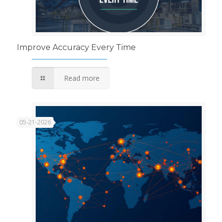
Improve Accuracy Every Time
Read more
05-21-2026