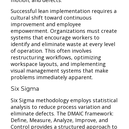
Successful lean implementation requires a
cultural shift toward continuous
improvement and employee
empowerment. Organizations must create
systems that encourage workers to
identify and eliminate waste at every level
of operation. This often involves
restructuring workflows, optimizing
workspace layouts, and implementing
visual management systems that make
problems immediately apparent.
Six Sigma
Six Sigma methodology employs statistical
analysis to reduce process variation and
eliminate defects. The DMAIC framework:
Define, Measure, Analyze, Improve, and
Control provides a structured approach to