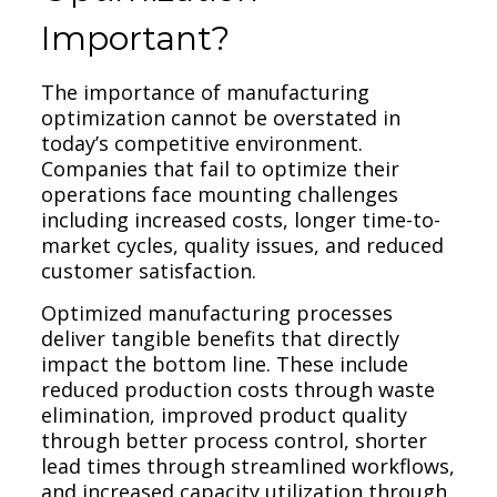
Important?
The importance of manufacturing
optimization cannot be overstated in
today’s competitive environment.
Companies that fail to optimize their
operations face mounting challenges
including increased costs, longer time-to-
market cycles, quality issues, and reduced
customer satisfaction.
Optimized manufacturing processes
deliver tangible benefits that directly
impact the bottom line. These include
reduced production costs through waste
elimination, improved product quality
through better process control, shorter
lead times through streamlined workflows,
and increased capacity utilization through