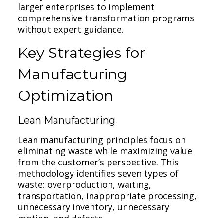
larger enterprises to implement
comprehensive transformation programs
without expert guidance.
Key Strategies for
Manufacturing
Optimization
Lean Manufacturing
Lean manufacturing principles focus on
eliminating waste while maximizing value
from the customer’s perspective. This
methodology identifies seven types of
waste: overproduction, waiting,
transportation, inappropriate processing,
unnecessary inventory, unnecessary
motion, and defects.