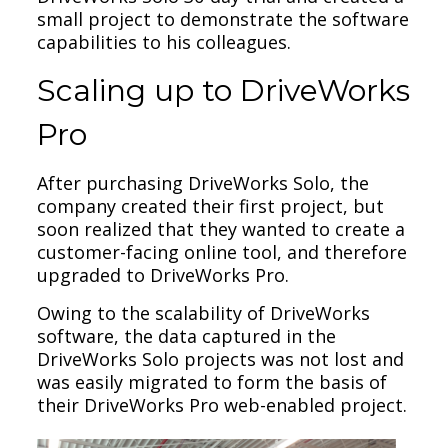
small project to demonstrate the software
capabilities to his colleagues.
Scaling up to DriveWorks
Pro
After purchasing DriveWorks Solo, the
company created their first project, but
soon realized that they wanted to create a
customer-facing online tool, and therefore
upgraded to DriveWorks Pro.
Owing to the scalability of DriveWorks
software, the data captured in the
DriveWorks Solo projects was not lost and
was easily migrated to form the basis of
their DriveWorks Pro web-enabled project.