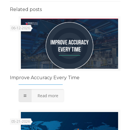
Related posts
06-12-2026
Improve Accuracy Every Time
Read more
05-21-2026