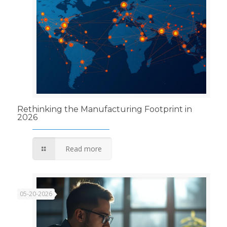
Rethinking the Manufacturing Footprint in
2026
Read more
05-20-2026