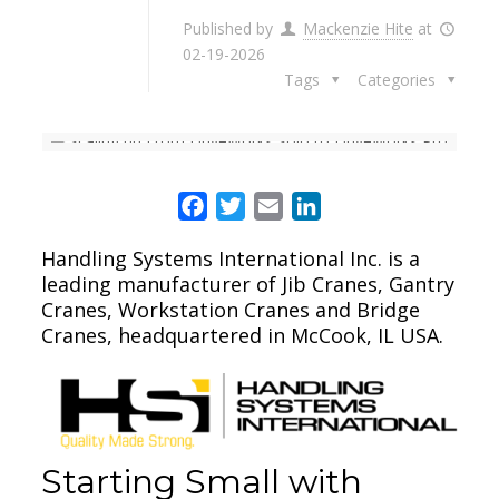
Published by
Mackenzie Hite
at
02-19-2026
Tags
Categories
Facebook
Twitter
Email
LinkedIn
Handling Systems International Inc. is a
leading manufacturer of Jib Cranes, Gantry
Cranes, Workstation Cranes and Bridge
Cranes, headquartered in McCook, IL USA.
Starting Small with