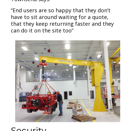
“End users are so happy that they don’t
have to sit around waiting for a quote,
that they keep returning faster and they
can do it on the site too”
Security