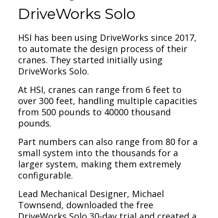
DriveWorks Solo
HSI has been using DriveWorks since 2017,
to automate the design process of their
cranes. They started initially using
DriveWorks Solo.
At HSI, cranes can range from 6 feet to
over 300 feet, handling multiple capacities
from 500 pounds to 40000 thousand
pounds.
Part numbers can also range from 80 for a
small system into the thousands for a
larger system, making them extremely
configurable.
Lead Mechanical Designer, Michael
Townsend, downloaded the free
DriveWorks Solo 30-day trial and created a