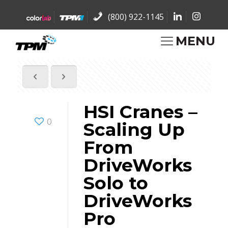
(800) 922-1145
MENU
HSI Cranes –
0
Scaling Up
From
DriveWorks
Solo to
DriveWorks
Pro