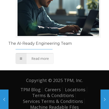
The AI-Ready Engineering Team
Read more
Copyright © 2025 TPM, Inc.
TPM Blog
Careers
Locations
Terms & Conditions
Services Terms & Conditions
Machine Readable Files