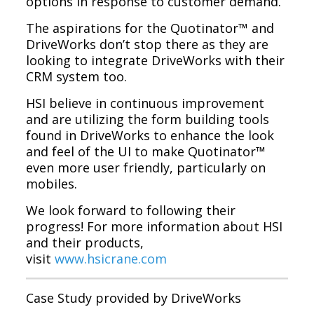
options in response to customer demand.
The aspirations for the Quotinator™ and
DriveWorks don’t stop there as they are
looking to integrate DriveWorks with their
CRM system too.
HSI believe in continuous improvement
and are utilizing the form building tools
found in DriveWorks to enhance the look
and feel of the UI to make Quotinator™
even more user friendly, particularly on
mobiles.
We look forward to following their
progress! For more information about HSI
and their products,
visit
www.hsicrane.com
Case Study provided by DriveWorks