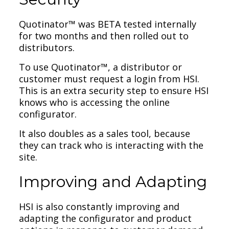
Quotinator™ was BETA tested internally
for two months and then rolled out to
distributors.
To use Quotinator™, a distributor or
customer must request a login from HSI.
This is an extra security step to ensure HSI
knows who is accessing the online
configurator.
It also doubles as a sales tool, because
they can track who is interacting with the
site.
Improving and Adapting
HSI is also constantly improving and
adapting the configurator and product