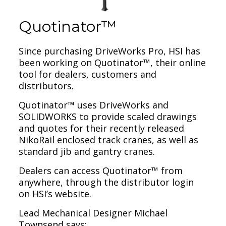
Quotinator™
Since purchasing DriveWorks Pro, HSI has
been working on Quotinator™, their online
tool for dealers, customers and
distributors.
Quotinator™ uses DriveWorks and
SOLIDWORKS to provide scaled drawings
and quotes for their recently released
NikoRail enclosed track cranes, as well as
standard jib and gantry cranes.
Dealers can access Quotinator™ from
anywhere, through the distributor login
on HSI’s website.
Lead Mechanical Designer Michael
Townsend says: