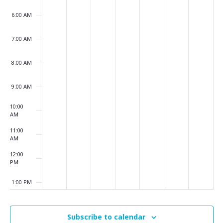
6:00 AM
7:00 AM
8:00 AM
9:00 AM
10:00
AM
11:00
AM
12:00
PM
1:00 PM
2:00 PM
Subscribe to calendar