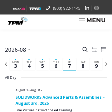
(800) 922-1145
MENU
2026-08
Eve
Events
Search
Week
Show
Vi
Select
Filters
Search
Previous
Nex
Nav
date.
MON
TUE
WED
THU
FRI
SAT
SUN
3
4
5
6
7
8
9
week
wee
and
All Day
Views
August 3
-
August 7
Navigat
SOLIDWORKS Advanced Parts & Assemblies –
August 3rd, 2026
Live Virtual Instructor-Led Training