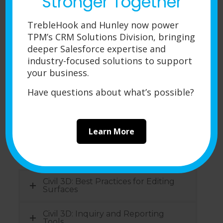
Stronger Together
SOLIDWORKS Routing-Piping and
Tubing
TrebleHook and Hunley now power
SOLIDWORKS Plastics
TPM’s CRM Solutions Division, bringing
deeper Salesforce expertise and
SOLIDWORKS Motion
industry-focused solutions to support
your business.
SOLIDWORKS Flow Simulation
Have questions about what’s possible?
SOLIDWORKS Composer
Learn More
Autodesk Courses
Civil 3D: Best Practices for Editing
Surfaces
Civil 3D: Inquiry and Reporting
Tools