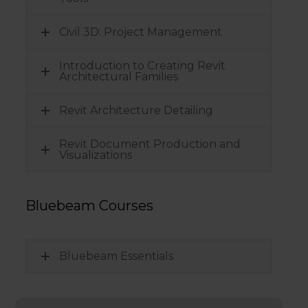
Civil 3D: Project Management
Introduction to Creating Revit
Architectural Families
Revit Architecture Detailing
Revit Document Production and
Visualizations
Bluebeam Courses
Bluebeam Essentials