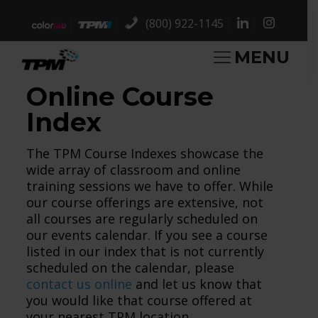
(800) 922-1145
MENU
Online Course
Index
The TPM Course Indexes showcase the
wide array of classroom and online
training sessions we have to offer. While
our course offerings are extensive, not
all courses are regularly scheduled on
our events calendar. If you see a course
listed in our index that is not currently
scheduled on the calendar, please
contact us online
and let us know that
you would like that course offered at
your nearest TPM location.