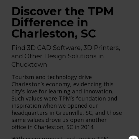
Discover the TPM
Difference in
Charleston, SC
Find 3D CAD Software, 3D Printers,
and Other Design Solutions in
Chucktown
Tourism and technology drive
Charleston’s economy, evidencing this
city’s love for learning and innovation.
Such values were TPM’s foundation and
inspiration when we opened our
headquarters in Greenville, SC, and those
same values drove us open another
office in Charleston, SC in 2014.
With every product and service TPM