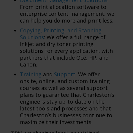
From print allocation software to
enterprise content management, we
can help you do more and print less.
Copying, Printing, and Scanning
Solutions
: We offer a full range of
Inkjet and dry toner printing
solutions for every application, with
partners that include Océ, HP, and
Canon.
Training
and
Support
: We offer
onsite, online, and custom training
courses as well as several support
plans to guarantee that Charleston’s
engineers stay up-to-date on the
latest tools and processes and that
Charleston’s businesses continue to
maximize their investments.