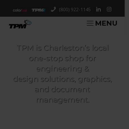
(800) 922-1145
MENU
TPM is Charleston’s local
one-stop shop for
engineering &
design solutions, graphics,
and document
management.