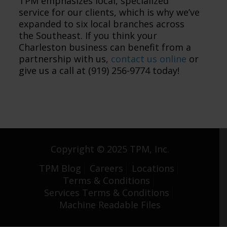
TPM emphasizes local, specialized
service for our clients, which is why we’ve
expanded to six local branches across
the Southeast. If you think your
Charleston business can benefit from a
partnership with us,
contact us online
or
give us a call at (919) 256-9774 today!
Copyright © 2025 TPM, Inc.
TPM Blog
Careers
Locations
Terms & Conditions
Services Terms & Conditions
Machine Readable Files