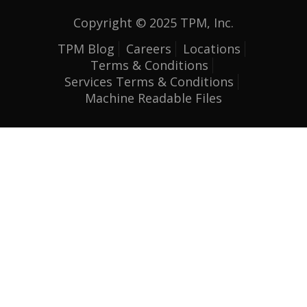
Copyright © 2025 TPM, Inc.
TPM Blog
Careers
Locations
Terms & Conditions
Services Terms & Conditions
Machine Readable Files