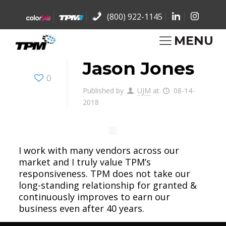
(800) 922-1145
MENU
Jason Jones
0
Published by
UJM
at
08-14-
2018
I work with many vendors across our
market and I truly value TPM’s
responsiveness. TPM does not take our
long-standing relationship for granted &
continuously improves to earn our
business even after 40 years.