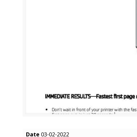
Date
03-02-2022