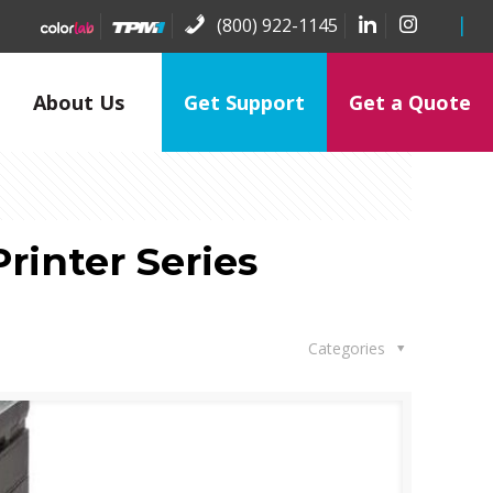
(800) 922-1145
About Us
Get Support
Get a Quote
rinter Series
Categories