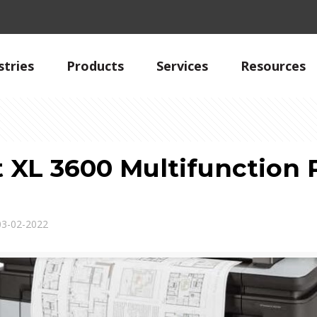
stries
Products
Services
Resources
 XL 3600 Multifunction P
03-02-2022