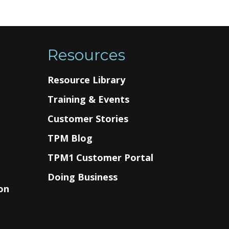
Resources
Resource Library
Training & Events
Customer Stories
TPM Blog
g
TPM1 Customer Portal
Doing Business
on