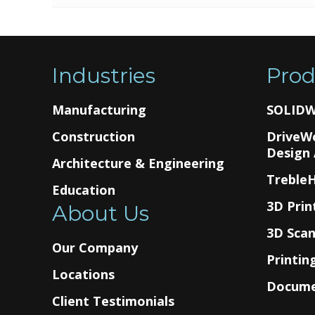
Industries
Prod
Manufacturing
SOLID
Construction
DriveW
Design
Architecture & Engineering
Treble
Education
3D Prin
About Us
3D Sca
Our Company
Printin
Locations
Docum
Client Testimonials