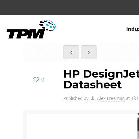
Indu
HP DesignJet
0
Datasheet
Published by
Alex Freeman
at