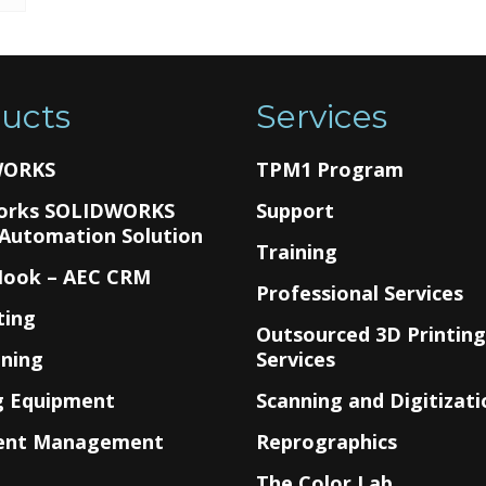
ucts
Services
WORKS
TPM1 Program
orks SOLIDWORKS
Support
 Automation Solution
Training
Hook – AEC CRM
Professional Services
ting
Outsourced 3D Printin
nning
Services
g Equipment
Scanning and Digitizati
ent Management
Reprographics
The Color Lab