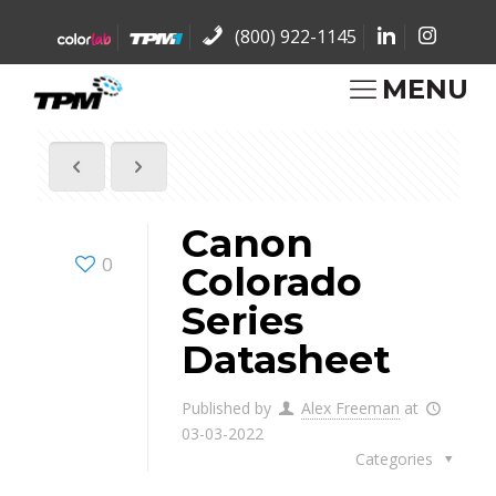
(800) 922-1145
MENU
Canon
0
Colorado
Series
Datasheet
Published by
Alex Freeman
at
03-03-2022
Categories