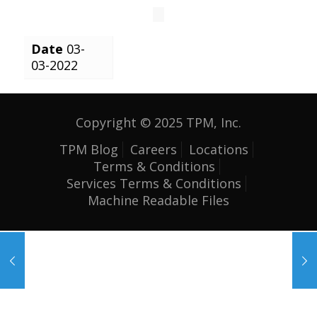
Date
03-
03-2022
Copyright © 2025 TPM, Inc.
TPM Blog
Careers
Locations
Terms & Conditions
Services Terms & Conditions
Machine Readable Files